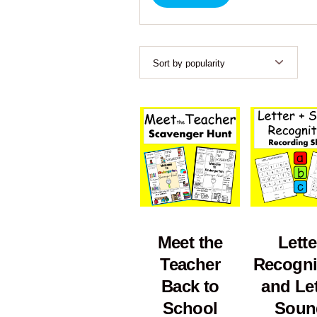
Meet the
Lette
Teacher
Recogni
Back to
and Let
School
Soun