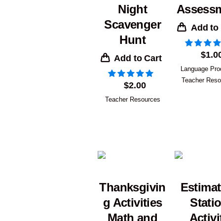
Night
Assess
Scavenger
Add to
Hunt
$
1.0
Add to Cart
Language Pro
Teacher Reso
$
2.00
Teacher Resources
Thanksgivin
Estimat
g Activities
Stati
Math and
Activi