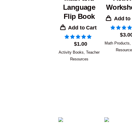
Language
Worksh
Flip Book
Add to
Add to Cart
$
3.0
$
1.00
Math Products
,
Resourc
Activity Books
,
Teacher
Resources