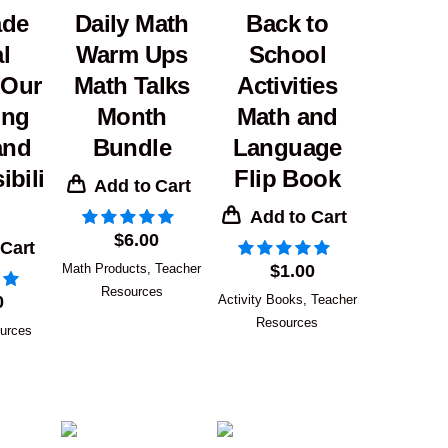
ade
Daily Math
Back to
l
Warm Ups
School
 Our
Math Talks
Activities
ing
Month
Math and
and
Bundle
Language
bili
Flip Book
Add to Cart
Add to Cart
$
6.00
 Cart
Math Products
,
Teacher
$
1.00
Resources
0
Activity Books
,
Teacher
Resources
urces