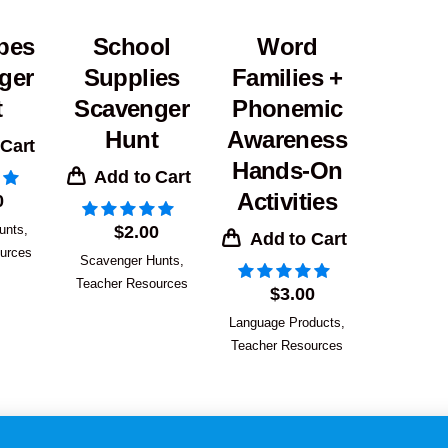
pes
School
Word
ger
Supplies
Families +
t
Scavenger
Phonemic
Hunt
Awareness
 Cart
Hands-On
Add to Cart
Activities
0
unts
,
$
2.00
Add to Cart
urces
Scavenger Hunts
,
Teacher Resources
$
3.00
Language Products
,
Teacher Resources