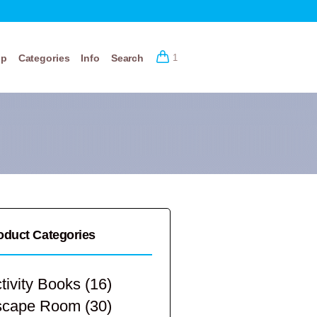
op
Categories
Info
Search
1
oduct Categories
tivity Books
(16)
scape Room
(30)