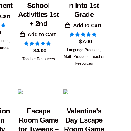
ment
School
n into 1st
Activities 1st
Grade
 Cart
+ 2nd
Add to Cart
0
Add to Cart
ducts
,
$
7.00
urces
$
4.00
Language Products
,
Math Products
,
Teacher
Teacher Resources
Resources
ion
Escape
Valentine’s
on
Room Game
Day Escape
ty
for Tweens –
Room Game