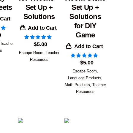
eets
Set Up +
Set Up +
Solutions
Solutions
 Cart
for DIY
Add to Cart
Game
0
Teacher
$
5.00
Add to Cart
es
Escape Room
,
Teacher
Resources
$
5.00
Escape Room
,
Language Products
,
Math Products
,
Teacher
Resources