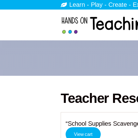
Learn - Play - Create - E
Teacher Res
“School Supplies Scavenge
View cart