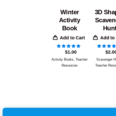
Winter
3D Sha
Activity
Scaven
Book
Hun
Add to Cart
Add to
$
1.00
$
2.0
Activity Books
,
Teacher
Scavenger H
Resources
Teacher Reso