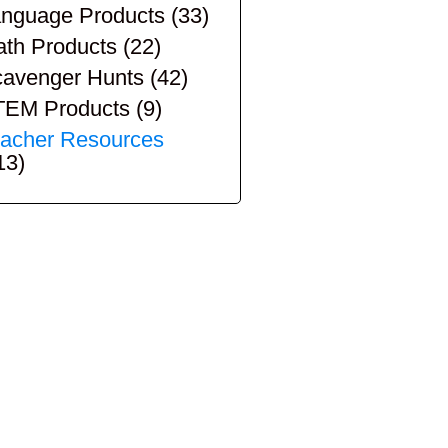
nguage Products
(33)
th Products
(22)
avenger Hunts
(42)
TEM Products
(9)
acher Resources
13)