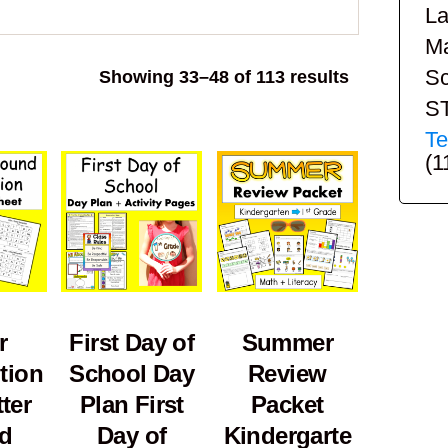
La
Ma
Sc
Sorted
Showing 33–48 of 113 results
by
S
popularity
Te
(1
r
First Day of
Summer
tion
School Day
Review
ter
Plan First
Packet
d
Day of
Kindergarte