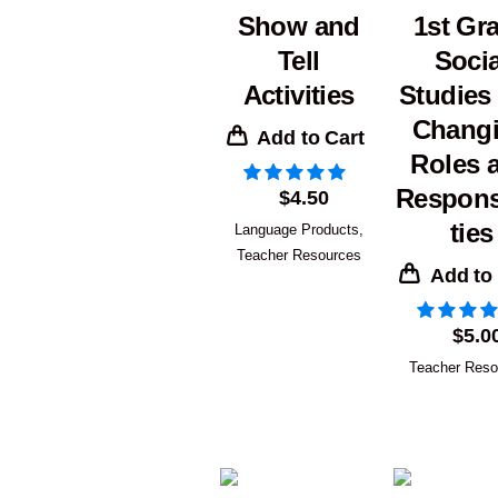
Show and
1st Gr
Tell
Socia
Activities
Studies
Chang
Add to Cart
Roles 
Responsi
$
4.50
ties
Language Products
,
Teacher Resources
Add to
$
5.0
Teacher Reso