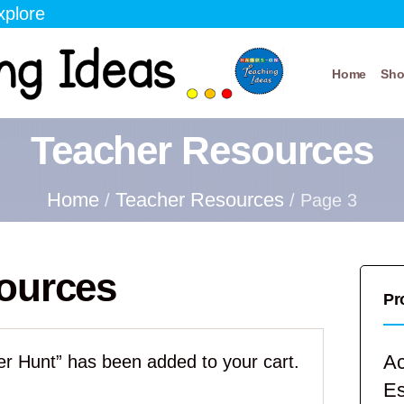
xplore
Home
Sh
Teacher Resources
Home
Teacher Resources
/
/ Page 3
ources
Pr
Ac
r Hunt” has been added to your cart.
E