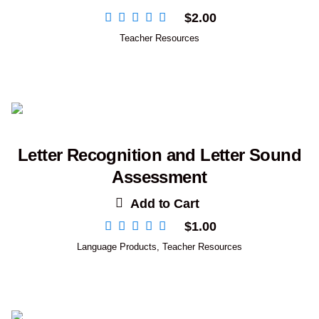
$
2.00
Teacher Resources
Letter Recognition and Letter Sound
Assessment
Add to Cart
$
1.00
Language Products
,
Teacher Resources