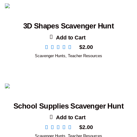
3D Shapes Scavenger Hunt
Add to Cart
$
2.00
Scavenger Hunts
,
Teacher Resources
School Supplies Scavenger Hunt
Add to Cart
$
2.00
Scavenger Hunts
,
Teacher Resources