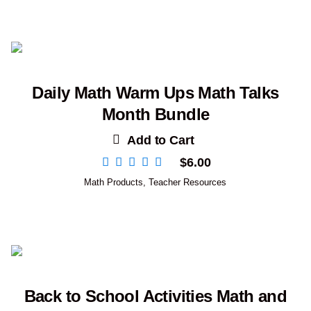
Daily Math Warm Ups Math Talks
Month Bundle
Add to Cart
$
6.00
Math Products
,
Teacher Resources
Back to School Activities Math and