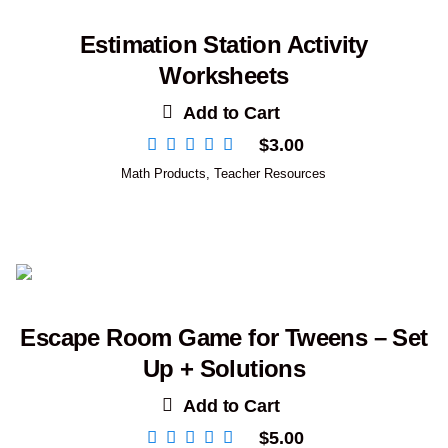
Estimation Station Activity
Worksheets
Add to Cart
$
3.00
Math Products
,
Teacher Resources
Escape Room Game for Tweens – Set
Up + Solutions
Add to Cart
$
5.00