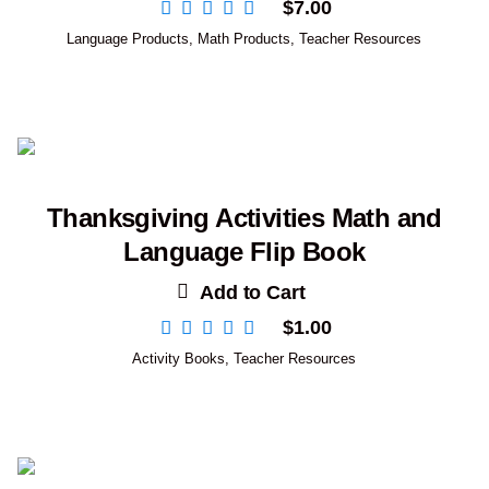
$
7.00
Language Products
,
Math Products
,
Teacher Resources
Thanksgiving Activities Math and
Language Flip Book
Add to Cart
$
1.00
Activity Books
,
Teacher Resources