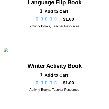
Language Flip Book
Add to Cart
$
1.00
Activity Books
,
Teacher Resources
Winter Activity Book
Add to Cart
$
1.00
Activity Books
,
Teacher Resources