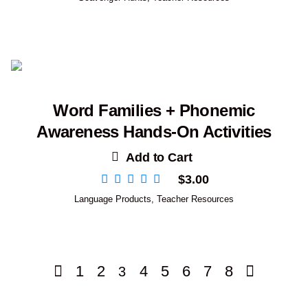
Word Families + Phonemic
Awareness Hands-On Activities
Add to Cart
$
3.00
Language Products
,
Teacher Resources
1
2
4
5
6
7
8
3