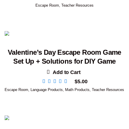
Escape Room
,
Teacher Resources
Valentine’s Day Escape Room Game
Set Up + Solutions for DIY Game
Add to Cart
$
5.00
Escape Room
,
Language Products
,
Math Products
,
Teacher Resources