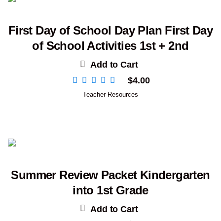
First Day of School Day Plan First Day
of School Activities 1st + 2nd
Add to Cart
$
4.00
Teacher Resources
Summer Review Packet Kindergarten
into 1st Grade
Add to Cart