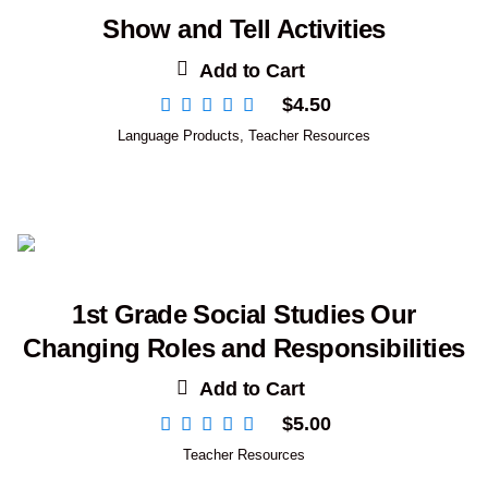
Show and Tell Activities
Add to Cart
$
4.50
Language Products
,
Teacher Resources
1st Grade Social Studies Our
Changing Roles and Responsibilities
Add to Cart
$
5.00
Teacher Resources