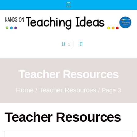
1
Teacher Resources
Home
Teacher Resources
/
/ Page 3
Teacher Resources