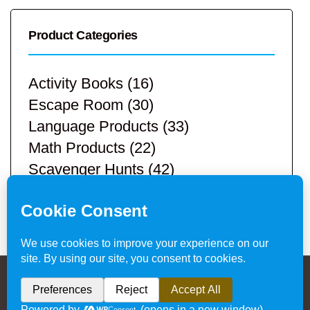
Product Categories
Activity Books
(16)
Escape Room
(30)
Language Products
(33)
Math Products
(22)
Scavenger Hunts
(42)
STEM Products
(9)
Teacher Resources
(113)
Privacy Policy & Website Disclaimer
/ © 2024
Hands-On Teaching Ideas