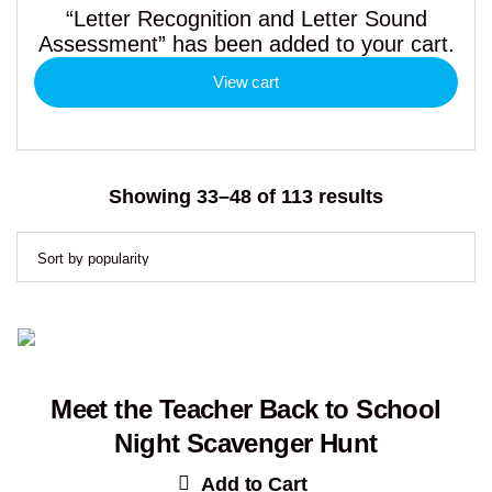
“Letter Recognition and Letter Sound
Assessment” has been added to your cart.
View cart
Sorted
Showing 33–48 of 113 results
by
popularity
Meet the Teacher Back to School
Night Scavenger Hunt
Add to Cart