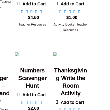
Teacher
Add to Cart
Add to Cart
es
$
4.50
$
1.00
Teacher Resources
Activity Books
,
Teacher
Resources
Numbers
Thanksgivin
ger
Scavenger
g Write the
 –
Hunt
Room
 and
Activity
Add to Cart
e
Add to Cart
$
2.00