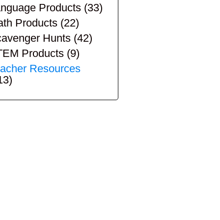
nguage Products
(33)
th Products
(22)
avenger Hunts
(42)
TEM Products
(9)
acher Resources
13)