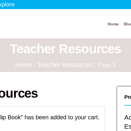
xplore
Home
Sh
Teacher Resources
Home
Teacher Resources
/
/ Page 5
ources
Pr
Ac
lip Book” has been added to your cart.
E