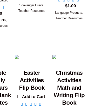
Cart
Scavenger Hunts
,
$
1.00
Teacher Resources
0
Language Products
,
Teacher Resources
unts
,
urces
ble
Easter
Christmas
ly
Activities
Activities
ars
Flip Book
Math and
lank
Writing Flip
Add to Cart
tes
Book