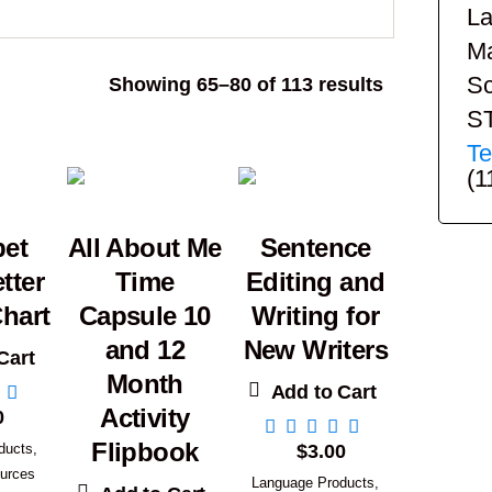
La
Ma
Sc
Sorted
Showing 65–80 of 113 results
by
S
popularity
Te
(1
bet
All About Me
Sentence
tter
Time
Editing and
hart
Capsule 10
Writing for
and 12
New Writers
Cart
Month
Add to Cart
Activity
0
Flipbook
ducts
,
$
3.00
urces
Language Products
,