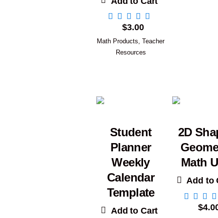
Add to Cart
$
3.00
Math Products
,
Teacher
Resources
Student
2D Sha
Planner
Geome
Weekly
Math U
Calendar
Add to 
Template
$
4.0
Add to Cart