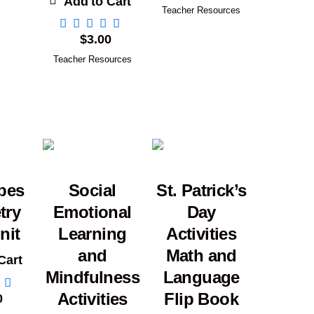
Add to Cart
Teacher Resources
$
3.00
Teacher Resources
pes
Social
St. Patrick’s
try
Emotional
Day
nit
Learning
Activities
and
Math and
Cart
Mindfulness
Language
Activities
Flip Book
0