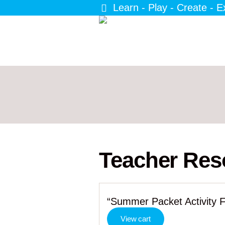
Learn - Play - Create - E
Teacher Res
“Summer Packet Activity F
View cart