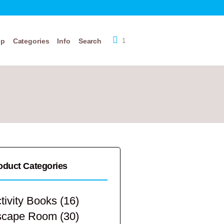
op
Categories
Info
Search
1
oduct Categories
tivity Books
(16)
scape Room
(30)