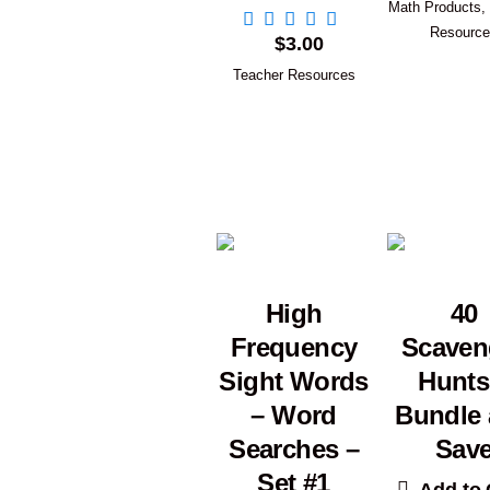
Math Products
,
Resourc
$
3.00
Teacher Resources
High
40
Frequency
Scaven
Sight Words
Hunts
– Word
Bundle
Searches –
Sav
Set #1