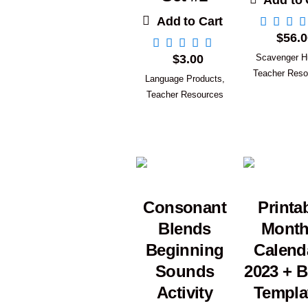
Add to 
Add to Cart
$
56.0
$
3.00
Scavenger H
Teacher Reso
Language Products
,
Teacher Resources
Consonant
Printa
Blends
Month
Beginning
Calend
Sounds
2023 + B
Activity
Templa