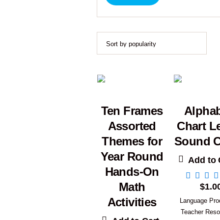
Ten Frames
Alpha
Assorted
Chart Le
Themes for
Sound C
Year Round
Add to 
Hands-On
Math
$
1.0
Activities
Language Pro
Teacher Reso