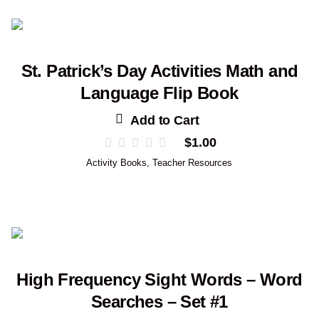
St. Patrick’s Day Activities Math and
Language Flip Book
Add to Cart
$
1.00
Activity Books
,
Teacher Resources
High Frequency Sight Words – Word
Searches – Set #1