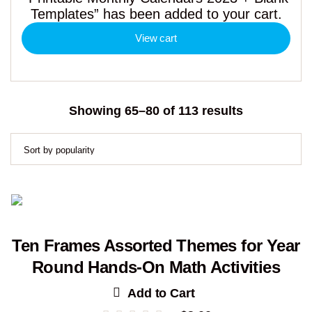
Templates” has been added to your cart.
View cart
Sorted
Showing 65–80 of 113 results
by
popularity
Ten Frames Assorted Themes for Year
Round Hands-On Math Activities
Add to Cart