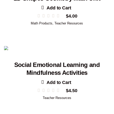
Add to Cart
$
4.00
Math Products
,
Teacher Resources
Social Emotional Learning and
Mindfulness Activities
Add to Cart
$
4.50
Teacher Resources