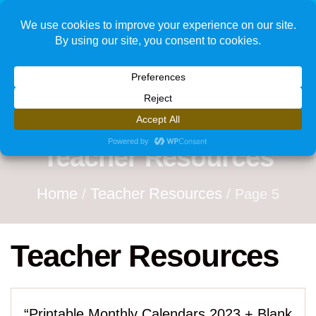
1
Teacher Resources
Home
Teacher Resources
/
/ Page 5
Teacher Resources
“Printable Monthly Calendars 2023 + Blank