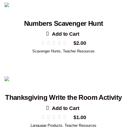
Numbers Scavenger Hunt
Add to Cart
$
2.00
Scavenger Hunts
,
Teacher Resources
Thanksgiving Write the Room Activity
Add to Cart
$
1.00
Language Products
,
Teacher Resources