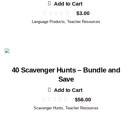
Add to Cart
$
3.00
Language Products
,
Teacher Resources
40 Scavenger Hunts – Bundle and
Save
Add to Cart
$
56.00
Scavenger Hunts
,
Teacher Resources