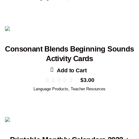
Consonant Blends Beginning Sounds
Activity Cards
Add to Cart
$
3.00
Language Products
,
Teacher Resources