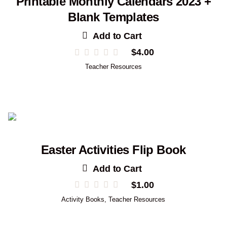
Printable Monthly Calendars 2023 +
Blank Templates
Add to Cart
$
4.00
Teacher Resources
Easter Activities Flip Book
Add to Cart
$
1.00
Activity Books
,
Teacher Resources