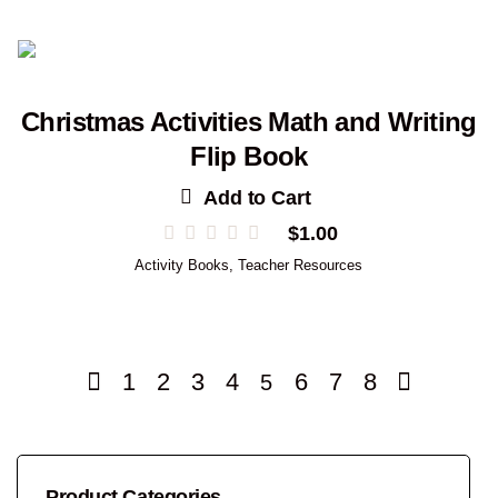
Christmas Activities Math and Writing
Flip Book
Add to Cart
$
1.00
Activity Books
,
Teacher Resources
1
2
3
4
6
7
8
5
Product Categories