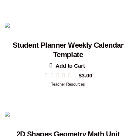
Student Planner Weekly Calendar
Template
Add to Cart
$
3.00
Teacher Resources
2D Shapes Geometry Math Unit