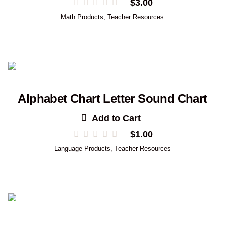
$
3.00
Math Products
,
Teacher Resources
Alphabet Chart Letter Sound Chart
Add to Cart
$
1.00
Language Products
,
Teacher Resources