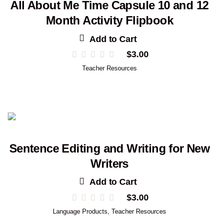
All About Me Time Capsule 10 and 12
Month Activity Flipbook
Add to Cart
$
3.00
Teacher Resources
Sentence Editing and Writing for New
Writers
Add to Cart
$
3.00
Language Products
,
Teacher Resources