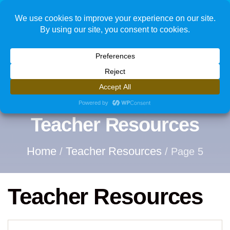
1
Teacher Resources
Home
Teacher Resources
/
/ Page 5
Teacher Resources