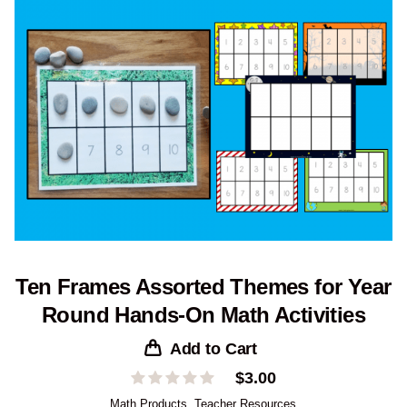
Ten Frames Assorted Themes for Year
Round Hands-On Math Activities
Add to Cart
$
3.00
Math Products
,
Teacher Resources