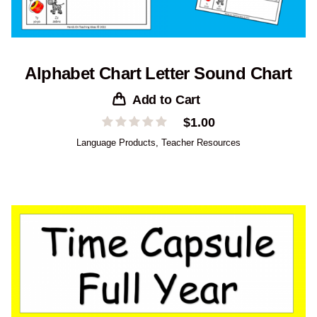
Alphabet Chart Letter Sound Chart
Add to Cart
$
1.00
Language Products
,
Teacher Resources