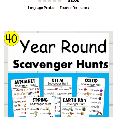
$
3.00
Language Products
,
Teacher Resources