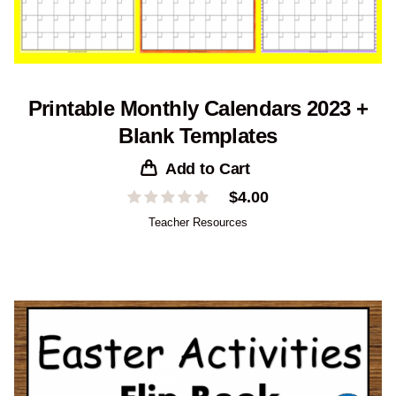
Printable Monthly Calendars 2023 +
Blank Templates
Add to Cart
$
4.00
Teacher Resources