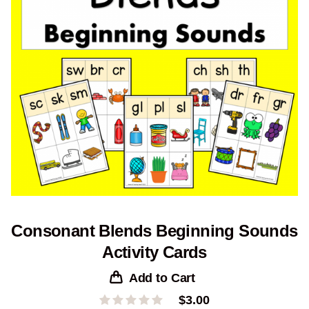
Consonant Blends Beginning Sounds
Activity Cards
Add to Cart
$
3.00