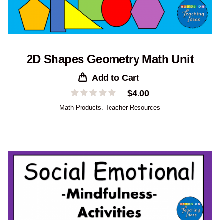
2D Shapes Geometry Math Unit
Add to Cart
$
4.00
Math Products
,
Teacher Resources