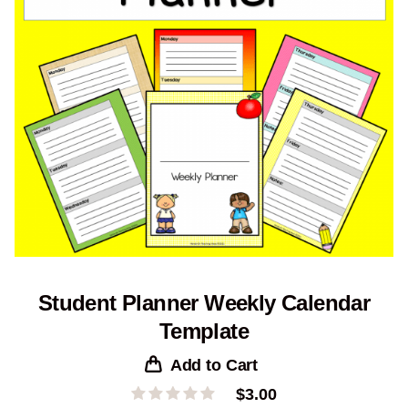
Student Planner Weekly Calendar
Template
Add to Cart
$
3.00