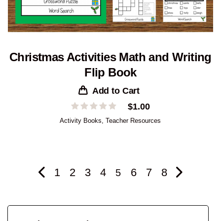
Christmas Activities Math and Writing
Flip Book
Add to Cart
$
1.00
Activity Books
,
Teacher Resources
1
2
3
4
6
7
8
5