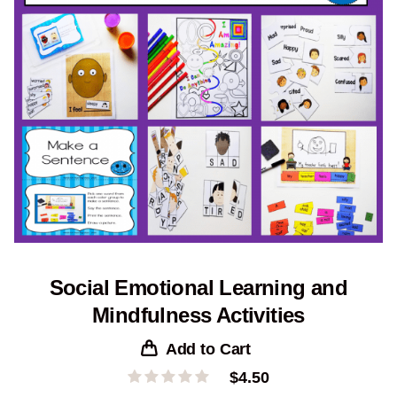
Social Emotional Learning and
Mindfulness Activities
Add to Cart
$
4.50