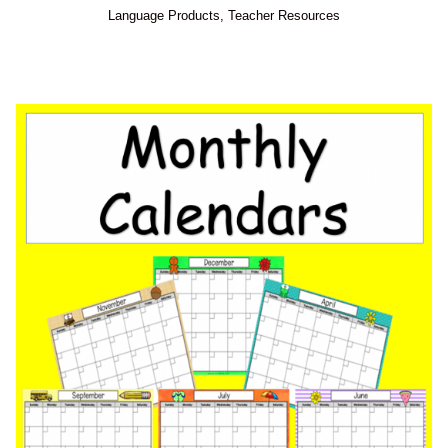
Language Products
,
Teacher Resources