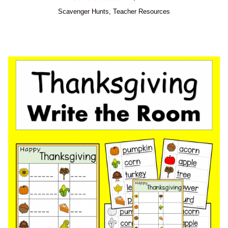
Scavenger Hunts
,
Teacher Resources