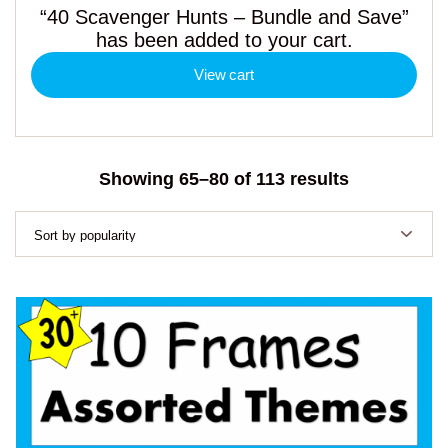
“40 Scavenger Hunts – Bundle and Save”
has been added to your cart.
View cart
Sorted
Showing 65–80 of 113 results
by
popularity