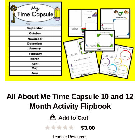
All About Me Time Capsule 10 and 12
Month Activity Flipbook
Add to Cart
$
3.00
Teacher Resources