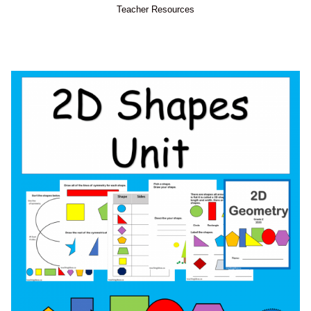
Teacher Resources