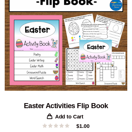
Easter Activities Flip Book
Add to Cart
$
1.00