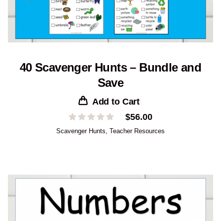
40 Scavenger Hunts – Bundle and
Save
Add to Cart
$
56.00
Scavenger Hunts
,
Teacher Resources