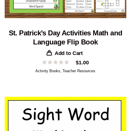
St. Patrick’s Day Activities Math and
Language Flip Book
Add to Cart
$
1.00
Activity Books
,
Teacher Resources