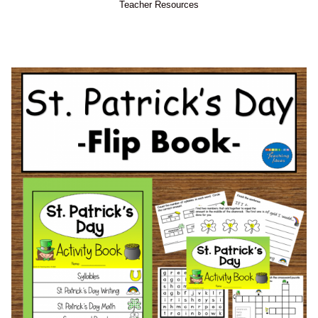
Teacher Resources