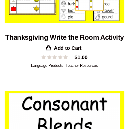
Thanksgiving Write the Room Activity
Add to Cart
$
1.00
Language Products
,
Teacher Resources