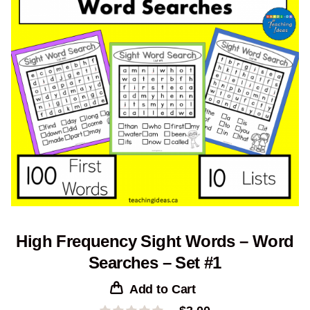
High Frequency Sight Words – Word
Searches – Set #1
Add to Cart