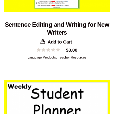
Sentence Editing and Writing for New
Writers
Add to Cart
$
3.00
Language Products
,
Teacher Resources