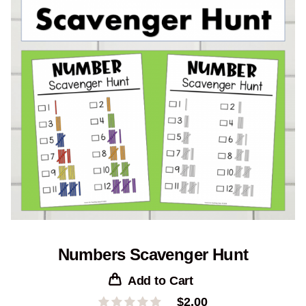
Numbers Scavenger Hunt
Add to Cart
$
2.00