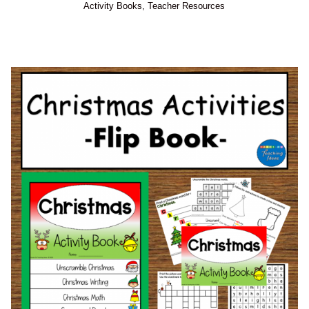
Activity Books
,
Teacher Resources