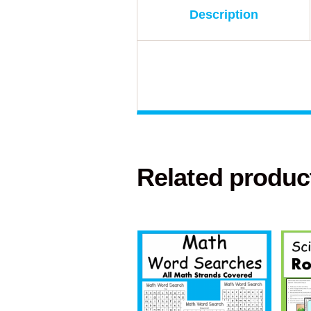
Description
Related produc