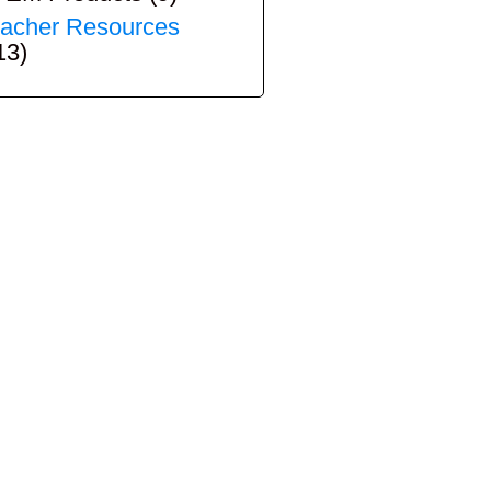
acher Resources
13)