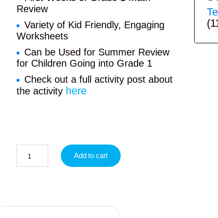
Review
Te
(1
Variety of Kid Friendly, Engaging
Worksheets
Can be Used for Summer Review
for Children Going into Grade 1
Check out a full activity post about
here
the activity
Add to cart