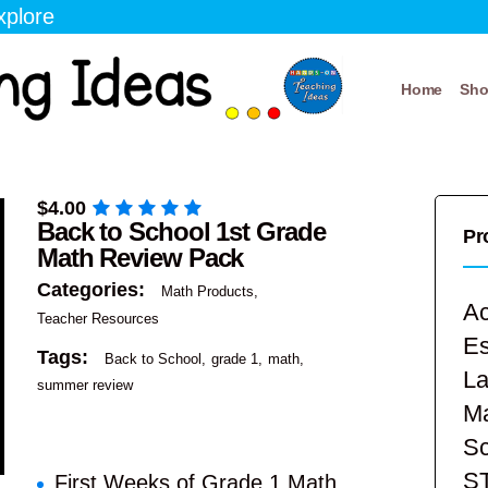
xplore
Home
Sh
$
4.00
Back to School 1st Grade
Pr
Math Review Pack
Categories:
Math Products
Ac
Teacher Resources
E
Tags:
Back to School
grade 1
math
La
summer review
Ma
Sc
S
First Weeks of Grade 1 Math