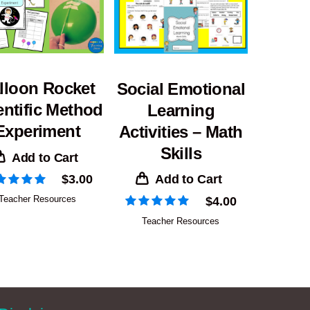
lloon Rocket
Social Emotional
entific Method
Learning
Experiment
Activities – Math
Skills
Add to Cart
Add to Cart
$
3.00
Teacher Resources
$
4.00
Teacher Resources