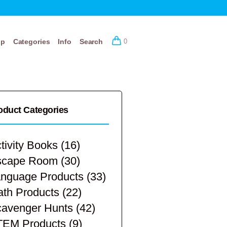
op
Categories
Info
Search
0
oduct Categories
tivity Books
(16)
scape Room
(30)
nguage Products
(33)
th Products
(22)
avenger Hunts
(42)
TEM Products
(9)