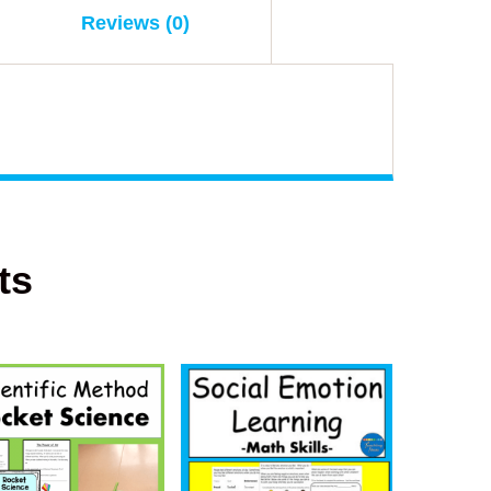
Reviews (0)
ts