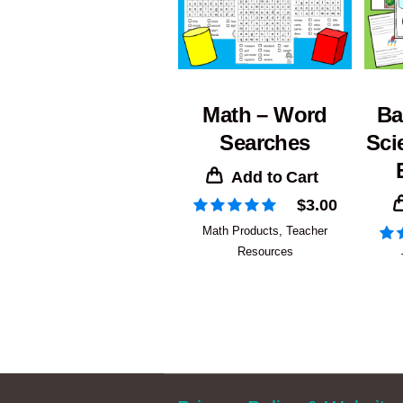
Math – Word
Ba
Searches
Sci
Add to Cart
$
3.00
Math Products
,
Teacher
Resources