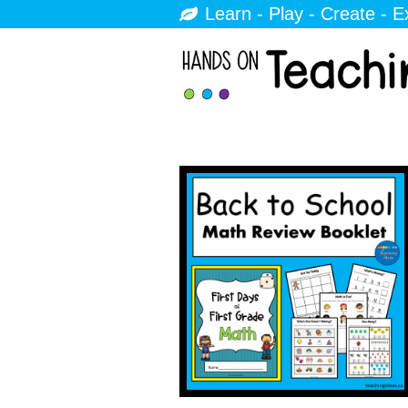
Learn - Play - Create - E