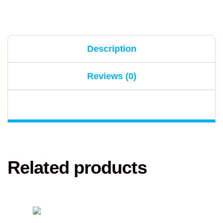
Description
Reviews (0)
Related products