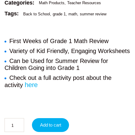
Categories:
Math Products
Teacher Resources
Tags:
Back to School
grade 1
math
summer review
First Weeks of Grade 1 Math Review
Variety of Kid Friendly, Engaging Worksheets
Can be Used for Summer Review for
Children Going into Grade 1
Check out a full activity post about the
here
activity
Add to cart