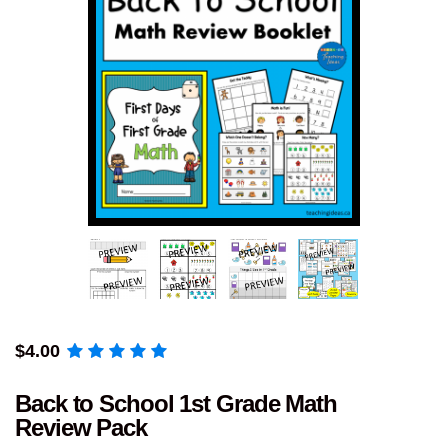
$
4.00
Back to School 1st Grade Math
Review Pack