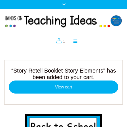
1
“Story Retell Booklet Story Elements” has
been added to your cart.
View cart