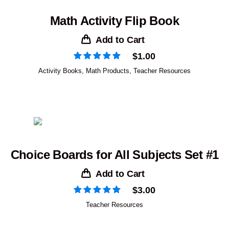
Math Activity Flip Book
Add to Cart
$
1.00
Activity Books
,
Math Products
,
Teacher Resources
Choice Boards for All Subjects Set #1
Add to Cart
$
3.00
Teacher Resources