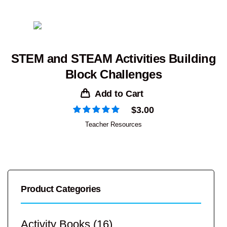
STEM and STEAM Activities Building
Block Challenges
Add to Cart
$
3.00
Teacher Resources
Product Categories
Activity Books
(16)