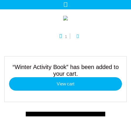
1
“Winter Activity Book” has been added to
your cart.
View cart