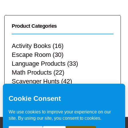
Product Categories
Activity Books
(16)
Escape Room
(30)
Language Products
(33)
Math Products
(22)
Scavenger Hunts
(42)
STEM Products
(9)
Teacher Resources
(113)
Privacy Policy & Website Disclaimer