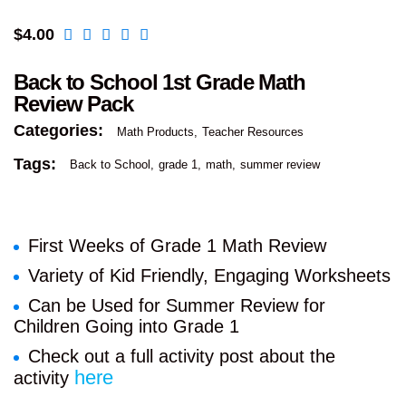
$
4.00
Back to School 1st Grade Math
Review Pack
Categories:
Math Products
Teacher Resources
Tags:
Back to School
grade 1
math
summer review
First Weeks of Grade 1 Math Review
Variety of Kid Friendly, Engaging Worksheets
Can be Used for Summer Review for
Children Going into Grade 1
Check out a full activity post about the
here
activity