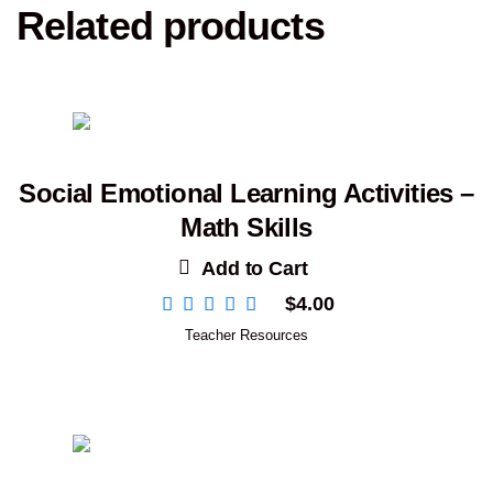
Related products
Social Emotional Learning Activities –
Math Skills
Add to Cart
$
4.00
Teacher Resources