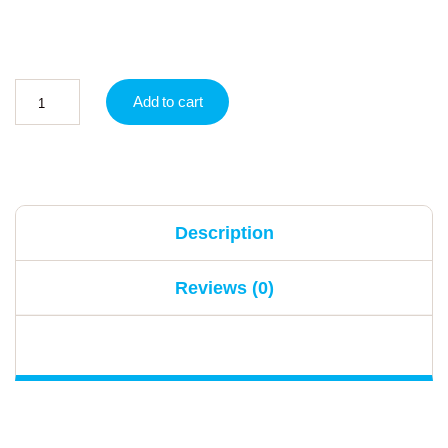
Add to cart
Description
Reviews (0)