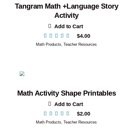
Tangram Math +Language Story
Activity
Add to Cart
$
4.00
Math Products
,
Teacher Resources
Math Activity Shape Printables
Add to Cart
$
2.00
Math Products
,
Teacher Resources