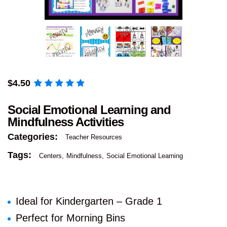
$
4.50
Social Emotional Learning and
Mindfulness Activities
Categories:
Teacher Resources
Tags:
Centers
Mindfulness
Social Emotional Learning
Ideal for Kindergarten – Grade 1
Perfect for Morning Bins