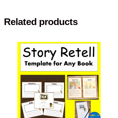
Related products