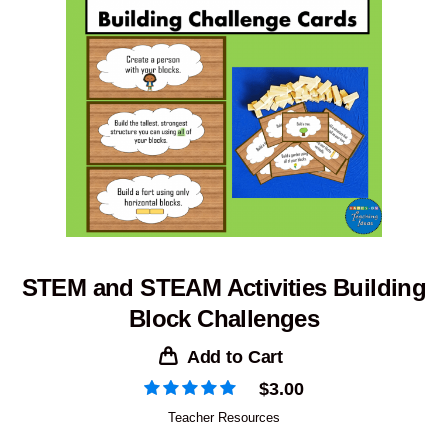
STEM and STEAM Activities Building
Block Challenges
Add to Cart
$
3.00
Teacher Resources