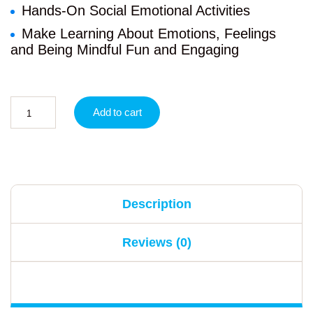
Hands-On Social Emotional Activities
Make Learning About Emotions, Feelings
and Being Mindful Fun and Engaging
Add to cart
Description
Reviews (0)