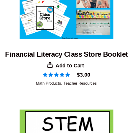
Financial Literacy Class Store Booklet
Add to Cart
$
3.00
Math Products
,
Teacher Resources