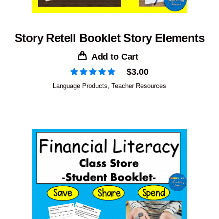
Story Retell Booklet Story Elements
Add to Cart
$
3.00
Language Products
,
Teacher Resources