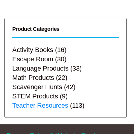
Product Categories
Activity Books
(16)
Escape Room
(30)
Language Products
(33)
Math Products
(22)
Scavenger Hunts
(42)
STEM Products
(9)
Teacher Resources
(113)