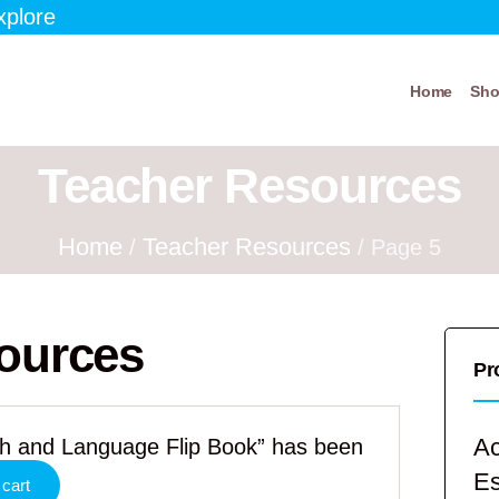
xplore
Home
Sh
Teacher Resources
Home
Teacher Resources
/
/ Page 5
ources
Pr
Ac
ath and Language Flip Book” has been
E
 cart