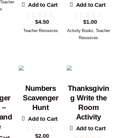
Teacher
Add to Cart
Add to Cart
es
$
4.50
$
1.00
Teacher Resources
Activity Books
,
Teacher
Resources
Numbers
Thanksgivin
ger
Scavenger
g Write the
 –
Hunt
Room
 and
Activity
Add to Cart
e
Add to Cart
$
2.00