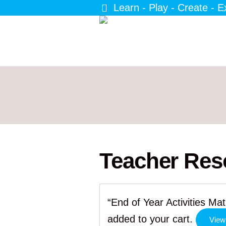
Learn - Play - Create - E
Teacher Res
“End of Year Activities M
added to your cart.
View