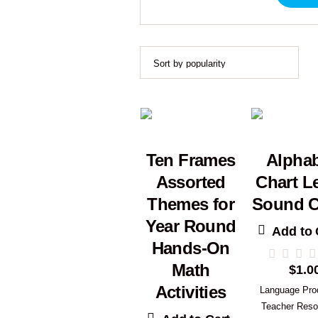
Ten Frames
Alpha
Assorted
Chart Le
Themes for
Sound C
Year Round
Add to 
Hands-On
Math
$
1.0
Activities
Language Pro
Teacher Reso