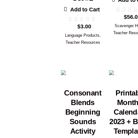
Add to 
Add to Cart
$
56.0
$
3.00
Scavenger H
Teacher Reso
Language Products
,
Teacher Resources
Consonant
Printa
Blends
Month
Beginning
Calend
Sounds
2023 + B
Activity
Templa