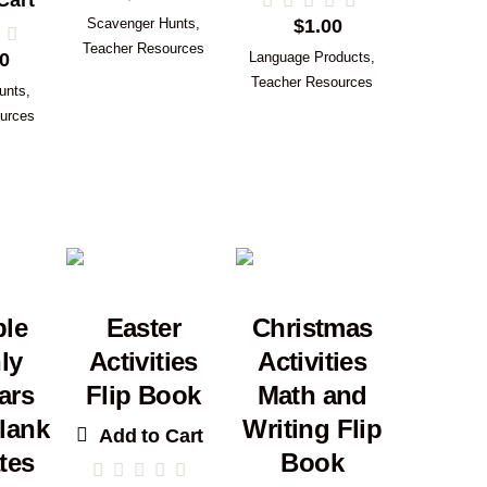
Cart
Scavenger Hunts
,
$
1.00
Teacher Resources
0
Language Products
,
Teacher Resources
unts
,
urces
ble
Easter
Christmas
ly
Activities
Activities
ars
Flip Book
Math and
lank
Writing Flip
Add to Cart
tes
Book