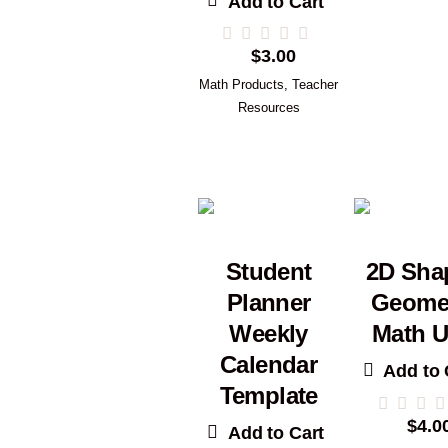
Add to Cart
$
3.00
Math Products
,
Teacher
Resources
Student
2D Sha
Planner
Geome
Weekly
Math U
Calendar
Add to 
Template
$
4.0
Add to Cart