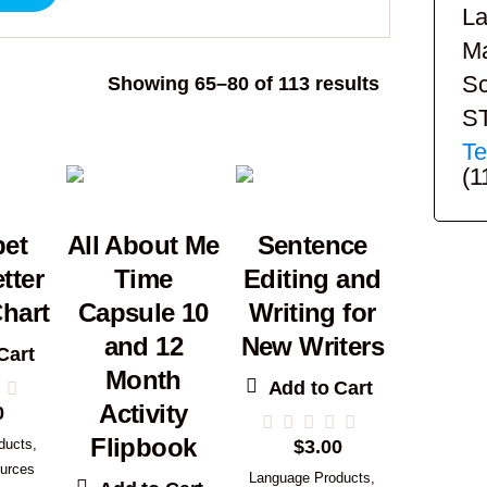
La
Ma
Sc
Sorted
Showing 65–80 of 113 results
by
S
popularity
Te
(1
bet
All About Me
Sentence
tter
Time
Editing and
hart
Capsule 10
Writing for
and 12
New Writers
Cart
Month
Add to Cart
Activity
0
Flipbook
ducts
,
$
3.00
urces
Language Products
,