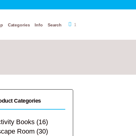
op
Categories
Info
Search
1
oduct Categories
tivity Books
(16)
scape Room
(30)