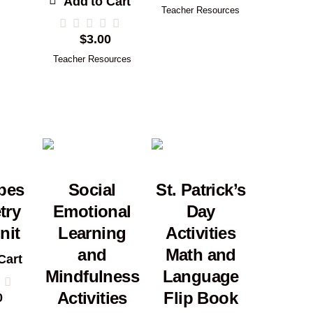
Add to Cart
Teacher Resources
$
3.00
Teacher Resources
pes
Social
St. Patrick’s
try
Emotional
Day
nit
Learning
Activities
and
Math and
Cart
Mindfulness
Language
Activities
Flip Book
0