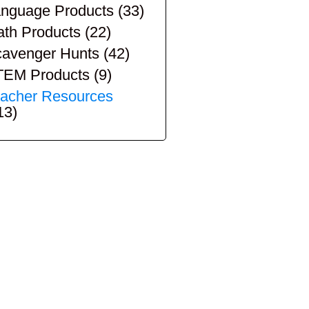
nguage Products
(33)
th Products
(22)
avenger Hunts
(42)
TEM Products
(9)
acher Resources
13)