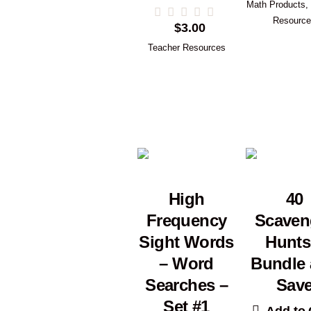
Math Products
,
Resourc
$
3.00
Teacher Resources
High
40
Frequency
Scaven
Sight Words
Hunts
– Word
Bundle
Searches –
Sav
Set #1