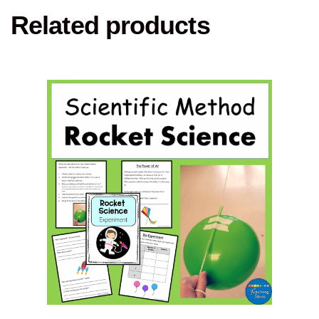
Related products