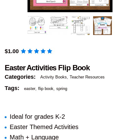
$
1.00
Easter Activities Flip Book
Categories:
Activity Books
Teacher Resources
Tags:
easter
flip book
spring
Ideal for grades K-2
Easter Themed Activities
Math + Language