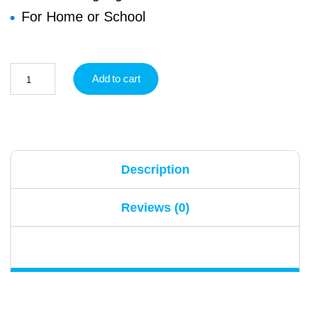
For Home or School
Add to cart
Description
Reviews (0)