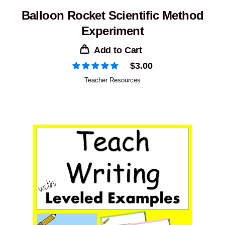
Balloon Rocket Scientific Method
Experiment
Add to Cart
$
3.00
Teacher Resources