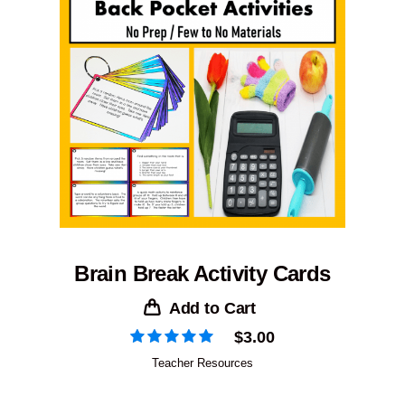
Brain Break Activity Cards
Add to Cart
$
3.00
Teacher Resources