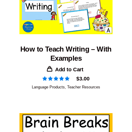
How to Teach Writing – With
Examples
Add to Cart
$
3.00
Language Products
,
Teacher Resources