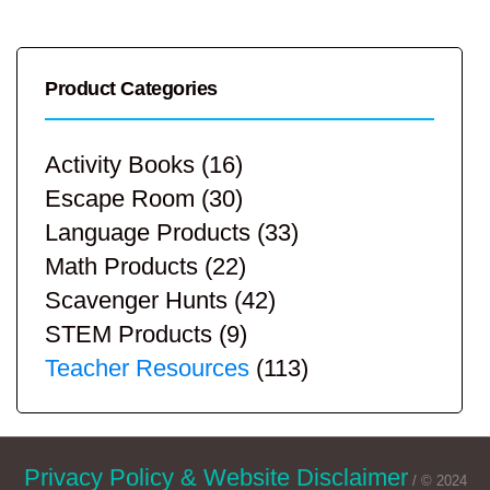
Product Categories
Activity Books
(16)
Escape Room
(30)
Language Products
(33)
Math Products
(22)
Scavenger Hunts
(42)
STEM Products
(9)
Teacher Resources
(113)
Privacy Policy & Website Disclaimer
/ © 2024