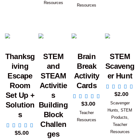
Resources
Resources
Thanksg
STEM
Brain
STEM
iving
and
Break
Scaveng
Escape
STEAM
Activity
er Hunt
Room
Activitie
Cards
Add to Car
$
2.00
Set Up +
s
Add to Cart
$
3.00
Scavenger
Solution
Building
Hunts
,
STEM
Teacher
s
Block
Products
,
Resources
Challen
Add to Cart
Teacher
Resources
$
5.00
ges