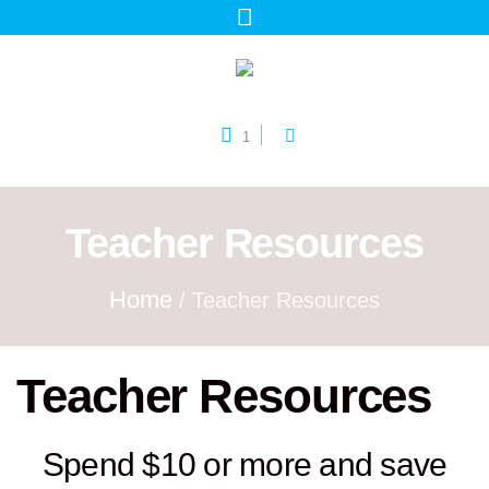
1
Teacher Resources
Home
/ Teacher Resources
Teacher Resources
Spend $10 or more and save