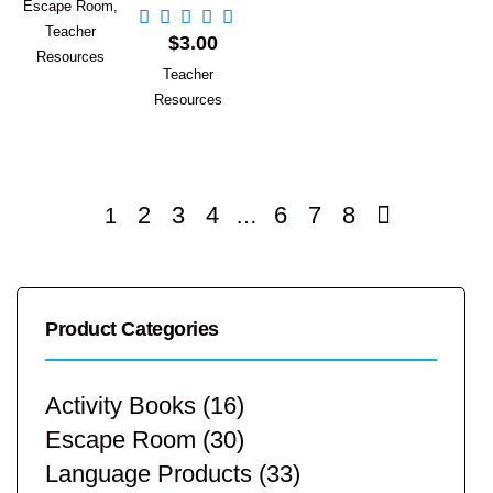
Escape Room
,
Add to Cart
Teacher
$
3.00
Resources
Teacher
Resources
2
3
4
6
7
8
1
…
Product Categories
Activity Books
(16)
Escape Room
(30)
Language Products
(33)