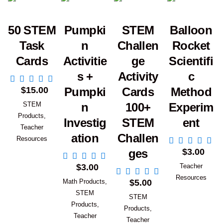
50 STEM
Pumpki
STEM
Balloon
Task
n
Challen
Rocket
Cards
Activitie
ge
Scientifi
s +
Activity
c
Add to Cart
$
15.00
Pumpki
Cards
Method
STEM
n
100+
Experim
Products
,
Investig
STEM
ent
Teacher
ation
Challen
Add to Car
Resources
$
3.00
ges
Add to Cart
$
3.00
Teacher
Add to Cart
Resources
Math Products
,
$
5.00
STEM
STEM
Products
,
Products
,
Teacher
Teacher