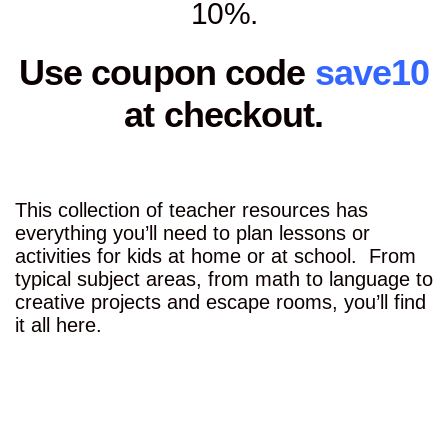
10%.
Use coupon code
save10
at checkout.
This collection of teacher resources has
everything you’ll need to plan lessons or
activities for kids at home or at school. From
typical subject areas, from math to language to
creative projects and escape rooms, you’ll find
it all here.