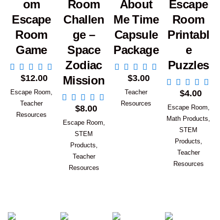
om
Room
About
Escape
Escape
Challen
Me Time
Room
Room
ge –
Capsule
Printabl
Game
Space
Package
e
Zodiac
Puzzles
Add to Cart
Add to Cart
$
12.00
$
3.00
Mission
Add to Car
Escape Room
,
Teacher
$
4.00
Add to Cart
Teacher
Resources
$
8.00
Escape Room
,
Resources
Math Products
,
Escape Room
,
STEM
STEM
Products
,
Products
,
Teacher
Teacher
Resources
Resources