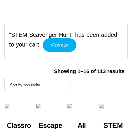
“STEM Scavenger Hunt” has been added
to your cart.
View cart
So
Showing 1–16 of 113 results
by
po
Classro
Escape
All
STEM