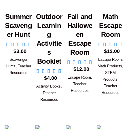
Summer
Outdoor
Fall and
Math
Scaveng
Learnin
Hallowe
Escape
er Hunt
g
en
Room
Activitie
Escape
Add to Cart
Add to Car
$
3.00
$
12.00
s
Room
Scavenger
Escape Room
,
Booklet
Add to Cart
Hunts
,
Teacher
Math Products
,
$
12.00
Add to Cart
Resources
STEM
$
4.00
Escape Room
,
Products
,
Teacher
Teacher
Activity Books
,
Resources
Resources
Teacher
Resources