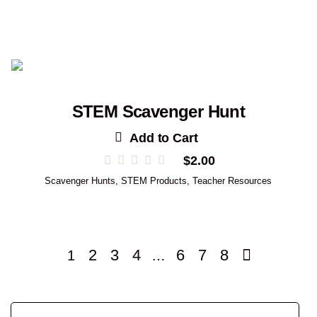
STEM Scavenger Hunt
Add to Cart
$
2.00
Scavenger Hunts
,
STEM Products
,
Teacher Resources
2
3
4
6
7
8
1
…