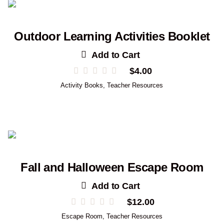
Outdoor Learning Activities Booklet
Add to Cart
$
4.00
Activity Books
,
Teacher Resources
Fall and Halloween Escape Room
Add to Cart
$
12.00
Escape Room
,
Teacher Resources