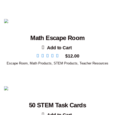
Math Escape Room
Add to Cart
$
12.00
Escape Room
,
Math Products
,
STEM Products
,
Teacher Resources
50 STEM Task Cards
Add to Cart