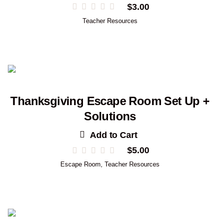
$
3.00
Teacher Resources
Thanksgiving Escape Room Set Up +
Solutions
Add to Cart
$
5.00
Escape Room
,
Teacher Resources