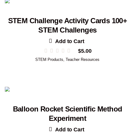
STEM Challenge Activity Cards 100+
STEM Challenges
Add to Cart
$
5.00
STEM Products
,
Teacher Resources
Balloon Rocket Scientific Method
Experiment
Add to Cart