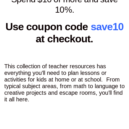
10%.
Use coupon code
save10
at checkout.
This collection of teacher resources has
everything you’ll need to plan lessons or
activities for kids at home or at school. From
typical subject areas, from math to language to
creative projects and escape rooms, you’ll find
it all here.