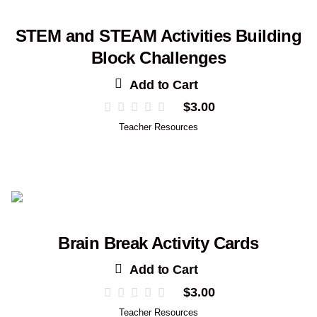
STEM and STEAM Activities Building
Block Challenges
Add to Cart
$
3.00
Teacher Resources
Brain Break Activity Cards
Add to Cart
$
3.00
Teacher Resources