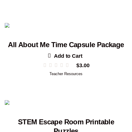
All About Me Time Capsule Package
Add to Cart
$
3.00
Teacher Resources
STEM Escape Room Printable
Puzzles