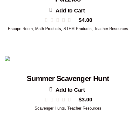
Add to Cart
$
4.00
Escape Room
,
Math Products
,
STEM Products
,
Teacher Resources
Summer Scavenger Hunt
Add to Cart
$
3.00
Scavenger Hunts
,
Teacher Resources