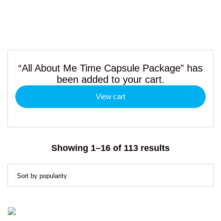
“All About Me Time Capsule Package” has
been added to your cart.
View cart
Sorted
Showing 1–16 of 113 results
by
popularity