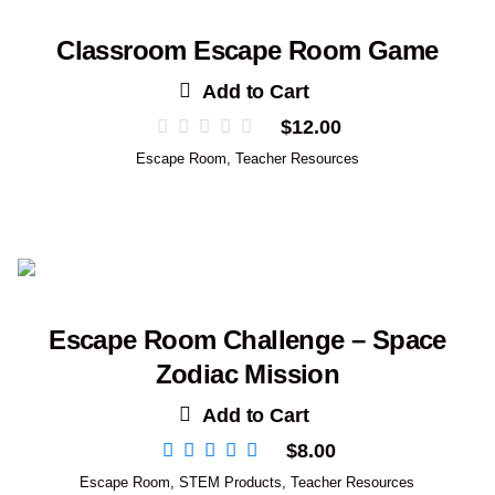
Classroom Escape Room Game
Add to Cart
$
12.00
Escape Room
,
Teacher Resources
Escape Room Challenge – Space
Zodiac Mission
Add to Cart
$
8.00
Escape Room
,
STEM Products
,
Teacher Resources