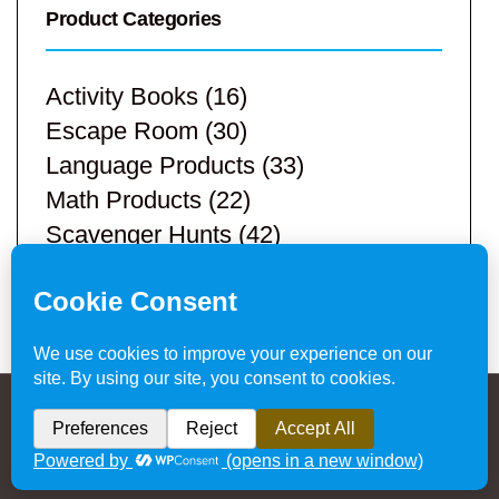
Product Categories
Activity Books
(16)
Escape Room
(30)
Language Products
(33)
Math Products
(22)
Scavenger Hunts
(42)
STEM Products
(9)
Teacher Resources
(113)
Privacy Policy & Website Disclaimer
/ © 2024
Hands-On Teaching Ideas