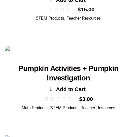
$
15.00
STEM Products
,
Teacher Resources
Pumpkin Activities + Pumpkin
Investigation
Add to Cart
$
3.00
Math Products
,
STEM Products
,
Teacher Resources