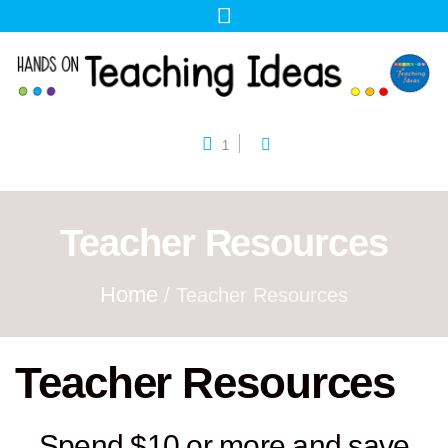
1
Teacher Resources
Home
/ Teacher Resources
Teacher Resources
Spend $10 or more and save