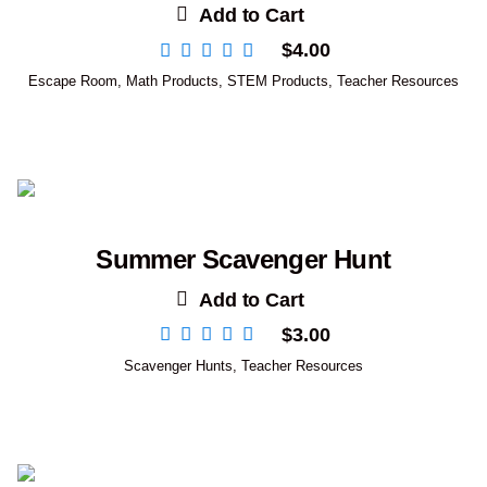
Add to Cart
$
4.00
Escape Room
,
Math Products
,
STEM Products
,
Teacher Resources
Summer Scavenger Hunt
Add to Cart
$
3.00
Scavenger Hunts
,
Teacher Resources