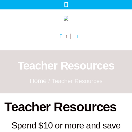
1
Teacher Resources
Home
/ Teacher Resources
Teacher Resources
Spend $10 or more and save