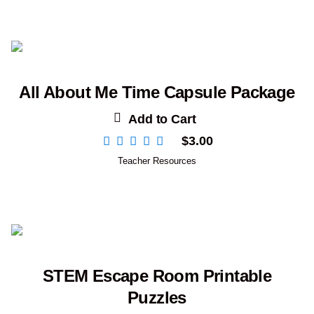
All About Me Time Capsule Package
Add to Cart
$
3.00
Teacher Resources
STEM Escape Room Printable
Puzzles