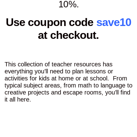
10%.
Use coupon code
save10
at checkout.
This collection of teacher resources has
everything you’ll need to plan lessons or
activities for kids at home or at school. From
typical subject areas, from math to language to
creative projects and escape rooms, you’ll find
it all here.