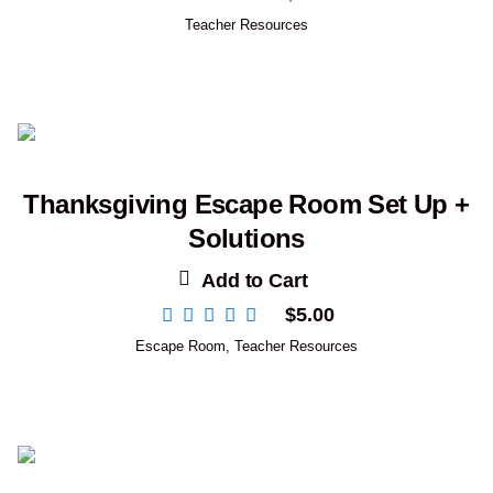
Teacher Resources
Thanksgiving Escape Room Set Up +
Solutions
Add to Cart
$
5.00
Escape Room
,
Teacher Resources