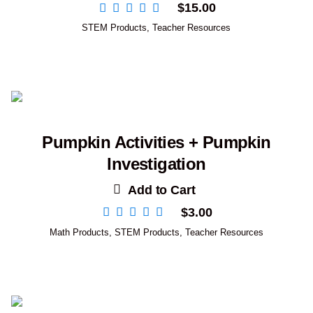
$
15.00
STEM Products
,
Teacher Resources
Pumpkin Activities + Pumpkin
Investigation
Add to Cart
$
3.00
Math Products
,
STEM Products
,
Teacher Resources