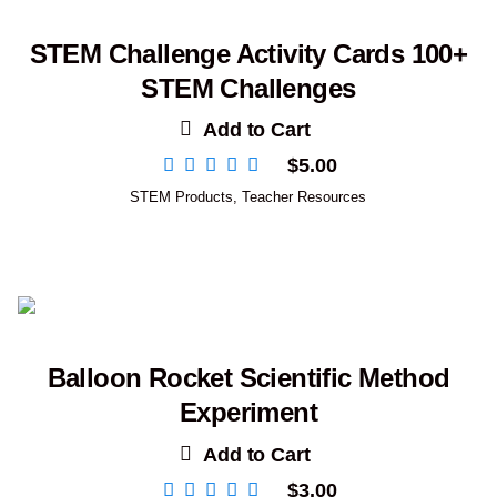
STEM Challenge Activity Cards 100+
STEM Challenges
Add to Cart
$
5.00
STEM Products
,
Teacher Resources
Balloon Rocket Scientific Method
Experiment
Add to Cart
$
3.00