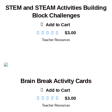
STEM and STEAM Activities Building
Block Challenges
Add to Cart
$
3.00
Teacher Resources
Brain Break Activity Cards
Add to Cart
$
3.00
Teacher Resources