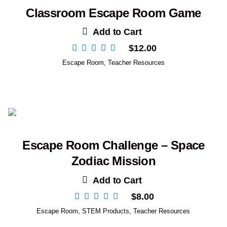
Classroom Escape Room Game
Add to Cart
$
12.00
Escape Room
,
Teacher Resources
Escape Room Challenge – Space
Zodiac Mission
Add to Cart
$
8.00
Escape Room
,
STEM Products
,
Teacher Resources