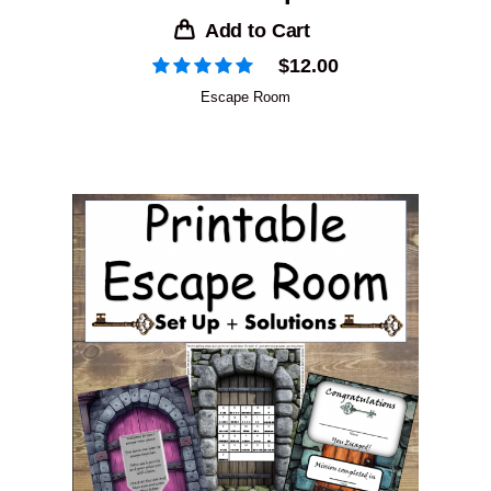
Add to Cart
$
12.00
Escape Room