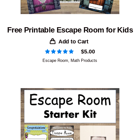
Free Printable Escape Room for Kids
Add to Cart
$
5.00
Escape Room
,
Math Products