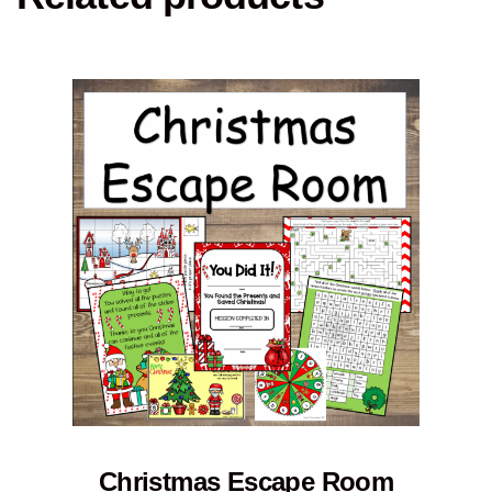
Christmas Escape Room