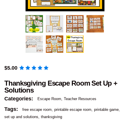
$
5.00
Thanksgiving Escape Room Set Up +
Solutions
Categories:
Escape Room
Teacher Resources
Tags:
free escape room
printable escape room
printable game
set up and solutions
thanksgiving