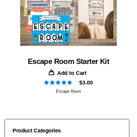
Escape Room Starter Kit
Add to Cart
$
3.00
Escape Room
Product Categories