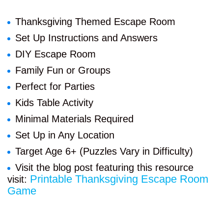
Thanksgiving Themed Escape Room
Set Up Instructions and Answers
DIY Escape Room
Family Fun or Groups
Perfect for Parties
Kids Table Activity
Minimal Materials Required
Set Up in Any Location
Target Age 6+ (Puzzles Vary in Difficulty)
Visit the blog post featuring this resource
Printable Thanksgiving Escape Room
visit:
Game