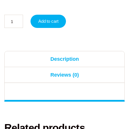
Add to cart
Description
Reviews (0)
Related products