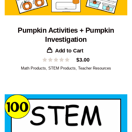
Pumpkin Activities + Pumpkin
Investigation
Add to Cart
$
3.00
Math Products
,
STEM Products
,
Teacher Resources