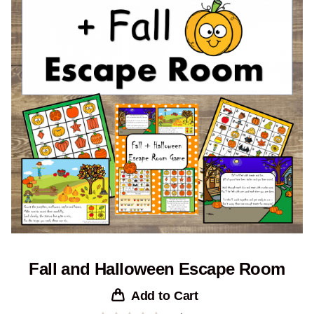
Fall and Halloween Escape Room
Add to Cart