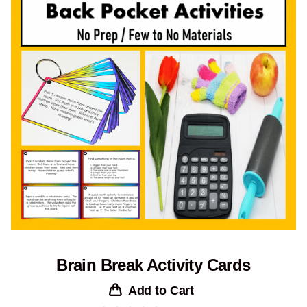
Brain Break Activity Cards
Add to Cart