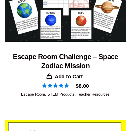
Escape Room Challenge – Space
Zodiac Mission
Add to Cart
$
8.00
Escape Room
,
STEM Products
,
Teacher Resources