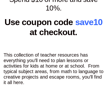
10%.
Use coupon code
save10
at checkout.
This collection of teacher resources has
everything you’ll need to plan lessons or
activities for kids at home or at school. From
typical subject areas, from math to language to
creative projects and escape rooms, you’ll find
it all here.