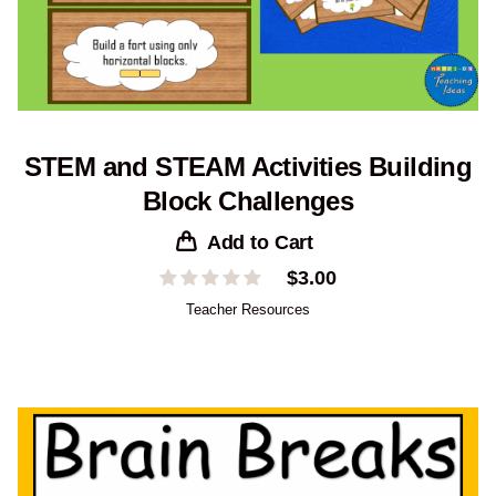
STEM and STEAM Activities Building
Block Challenges
Add to Cart
$
3.00
Teacher Resources