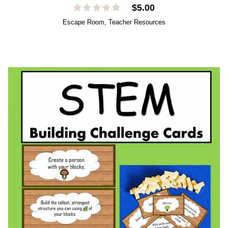
$
5.00
Escape Room
,
Teacher Resources