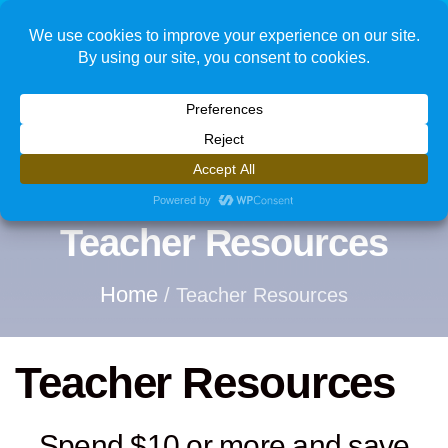
1
Teacher Resources
Home
/ Teacher Resources
Teacher Resources
Spend $10 or more and save