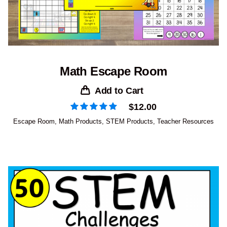
Math Escape Room
Add to Cart
$
12.00
Escape Room
,
Math Products
,
STEM Products
,
Teacher Resources