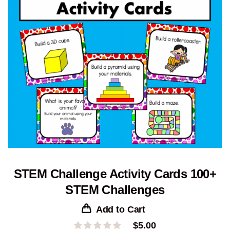
STEM Challenge Activity Cards 100+
STEM Challenges
Add to Cart
$
5.00