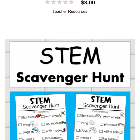
$
3.00
Teacher Resources