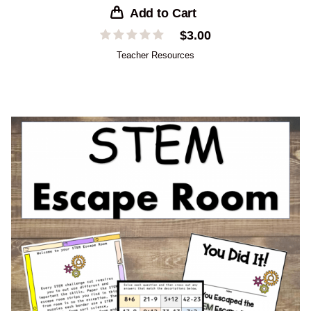
Add to Cart
$
3.00
Teacher Resources