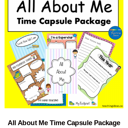
All About Me Time Capsule Package