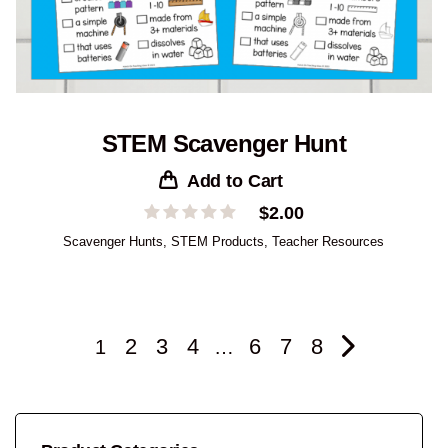
STEM Scavenger Hunt
Add to Cart
$
2.00
Scavenger Hunts
,
STEM Products
,
Teacher Resources
2
3
4
6
7
8
1
…