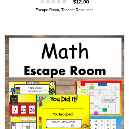
$
12.00
Escape Room
,
Teacher Resources