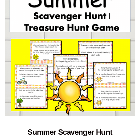
Summer Scavenger Hunt