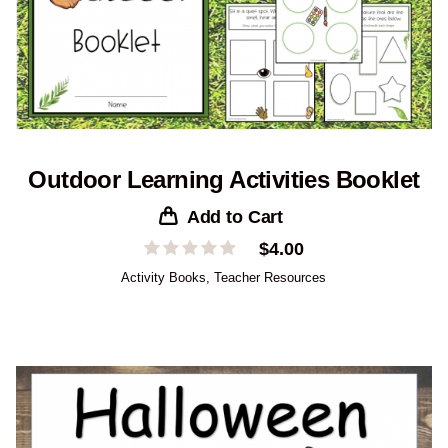
Outdoor Learning Activities Booklet
Add to Cart
$
4.00
Activity Books
,
Teacher Resources