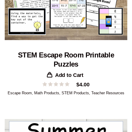
STEM Escape Room Printable
Puzzles
Add to Cart
$
4.00
Escape Room
,
Math Products
,
STEM Products
,
Teacher Resources