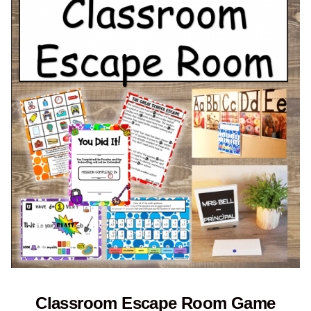
Classroom Escape Room Game