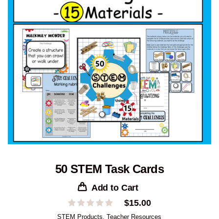
50 STEM Task Cards
Add to Cart
$
15.00
STEM Products
,
Teacher Resources