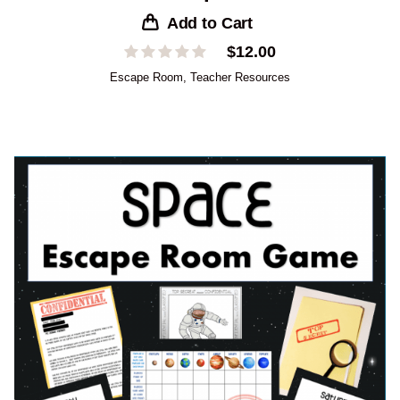
Add to Cart
$
12.00
Escape Room
,
Teacher Resources