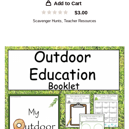
Add to Cart
$
3.00
Scavenger Hunts
,
Teacher Resources