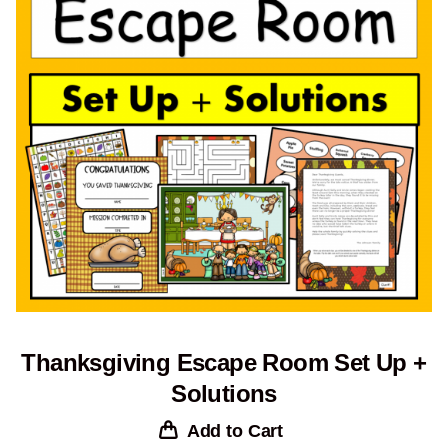
Thanksgiving Escape Room Set Up +
Solutions
Add to Cart