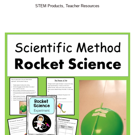
STEM Products
,
Teacher Resources