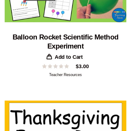
Balloon Rocket Scientific Method
Experiment
Add to Cart
$
3.00
Teacher Resources