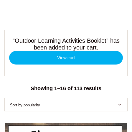
“Outdoor Learning Activities Booklet” has
been added to your cart.
View cart
Sorted
Showing 1–16 of 113 results
by
popularity