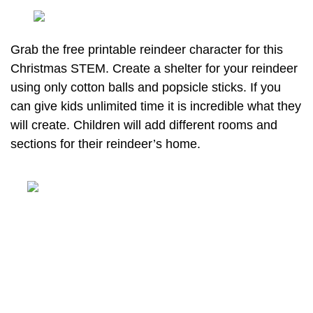
Grab the free printable reindeer character for this
Christmas STEM. Create a shelter for your reindeer
using only cotton balls and popsicle sticks. If you
can give kids unlimited time it is incredible what they
will create. Children will add different rooms and
sections for their reindeer’s home.