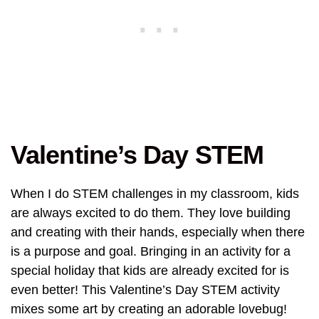
Valentine’s Day STEM
When I do STEM challenges in my classroom, kids
are always excited to do them. They love building
and creating with their hands, especially when there
is a purpose and goal. Bringing in an activity for a
special holiday that kids are already excited for is
even better! This Valentine’s Day STEM activity
mixes some art by creating an adorable lovebug!