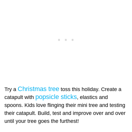
Christmas tree
Try a
toss this holiday. Create a
popsicle sticks
catapult with
, elastics and
spoons. Kids love flinging their mini tree and testing
their catapult. Build, test and improve over and over
until your tree goes the furthest!