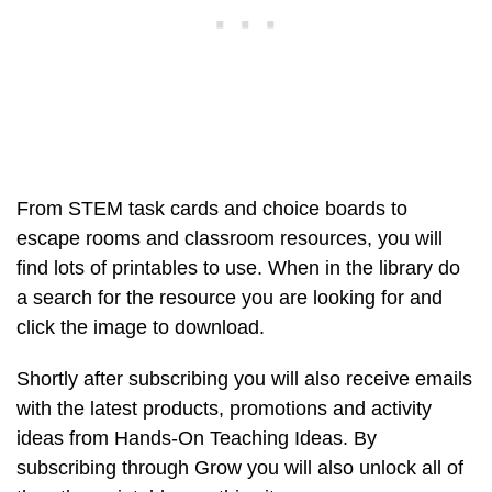
From STEM task cards and choice boards to
escape rooms and classroom resources, you will
find lots of printables to use. When in the library do
a search for the resource you are looking for and
click the image to download.
Shortly after subscribing you will also receive emails
with the latest products, promotions and activity
ideas from Hands-On Teaching Ideas. By
subscribing through Grow you will also unlock all of