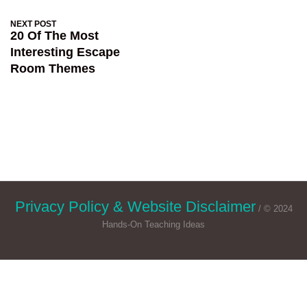
NEXT POST
20 Of The Most
Interesting Escape
Room Themes
Privacy Policy & Website Disclaimer
/ © 2024
Hands-On Teaching Ideas