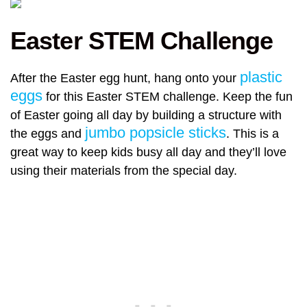
Easter STEM Challenge
plastic
After the Easter egg hunt, hang onto your
eggs
for this Easter STEM challenge. Keep the fun
of Easter going all day by building a structure with
jumbo popsicle sticks
the eggs and
. This is a
great way to keep kids busy all day and they’ll love
using their materials from the special day.