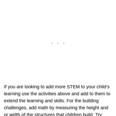
If you are looking to add more STEM to your child’s
learning use the activities above and add to them to
extend the learning and skills. For the building
challenges, add math by measuring the height and
or width of the structures that children build. Try