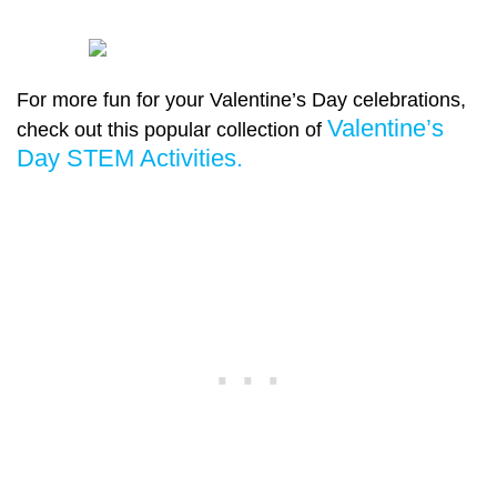
For more fun for your Valentine’s Day celebrations,
Valentine’s
check out this popular collection of
Day STEM Activities.