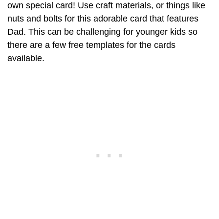
own special card! Use craft materials, or things like
nuts and bolts for this adorable card that features
Dad. This can be challenging for younger kids so
there are a few free templates for the cards
available.