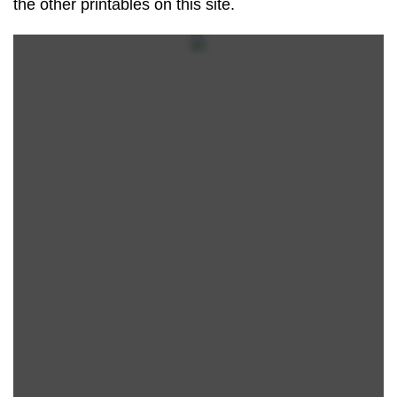
the other printables on this site.