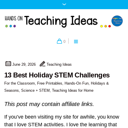
0
June 29, 2026
Teaching Ideas
13 Best Holiday STEM Challenges
For the Classroom
,
Free Printables
,
Hands-On Fun
,
Holidays &
Seasons
,
Science + STEM
,
Teaching Ideas for Home
This post may contain affiliate links.
If you’ve been visiting my site for awhile, you know
that I love STEM activities. I love the learning that