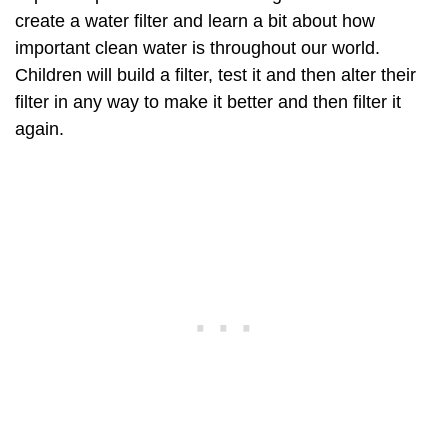
create a water filter and learn a bit about how
important clean water is throughout our world.
Children will build a filter, test it and then alter their
filter in any way to make it better and then filter it
again.