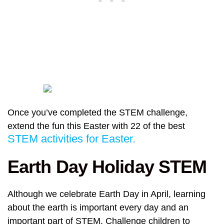
Once you’ve completed the STEM challenge,
extend the fun this Easter with 22 of the best
STEM activities for Easter.
Earth Day Holiday STEM
Although we celebrate Earth Day in April, learning
about the earth is important every day and an
important part of STEM. Challenge children to