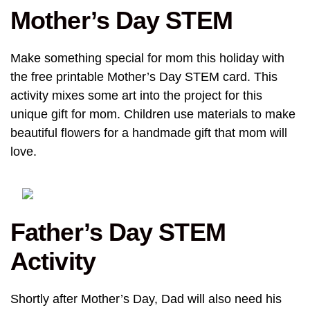
Mother’s Day STEM
Make something special for mom this holiday with
the free printable Mother’s Day STEM card. This
activity mixes some art into the project for this
unique gift for mom. Children use materials to make
beautiful flowers for a handmade gift that mom will
love.
Father’s Day STEM
Activity
Shortly after Mother’s Day, Dad will also need his