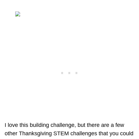
I love this building challenge, but there are a few
other Thanksgiving STEM challenges that you could