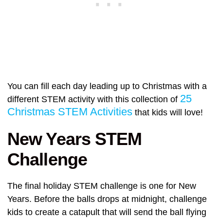
You can fill each day leading up to Christmas with a
25
different STEM activity with this collection of
Christmas STEM Activities
that kids will love!
New Years STEM
Challenge
The final holiday STEM challenge is one for New
Years. Before the balls drops at midnight, challenge
kids to create a catapult that will send the ball flying