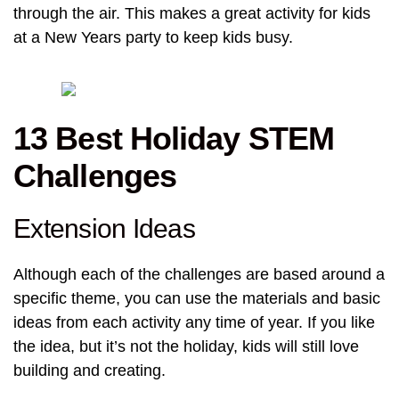
through the air. This makes a great activity for kids
at a New Years party to keep kids busy.
13 Best Holiday STEM
Challenges
Extension Ideas
Although each of the challenges are based around a
specific theme, you can use the materials and basic
ideas from each activity any time of year. If you like
the idea, but it’s not the holiday, kids will still love
building and creating.