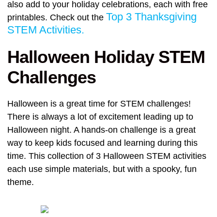
also add to your holiday celebrations, each with free
Top 3 Thanksgiving
printables. Check out the
STEM Activities.
Halloween Holiday STEM
Challenges
Halloween is a great time for STEM challenges!
There is always a lot of excitement leading up to
Halloween night. A hands-on challenge is a great
way to keep kids focused and learning during this
time. This collection of 3 Halloween STEM activities
each use simple materials, but with a spooky, fun
theme.