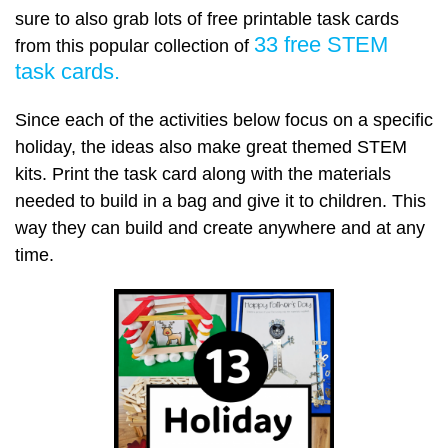
sure to also grab lots of free printable task cards
33 free STEM
from this popular collection of
task cards.
Since each of the activities below focus on a specific
holiday, the ideas also make great themed STEM
kits. Print the task card along with the materials
needed to build in a bag and give it to children. This
way they can build and create anywhere and at any
time.