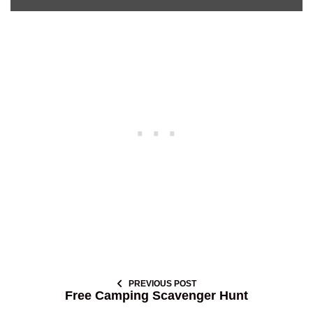
PREVIOUS POST
Free Camping Scavenger Hunt