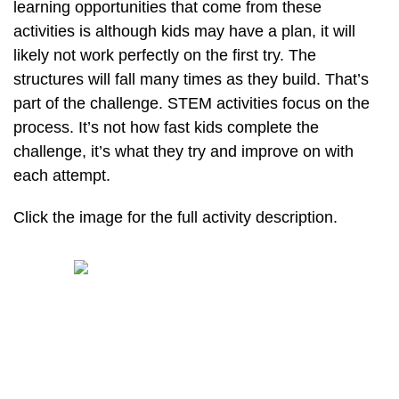
learning opportunities that come from these
activities is although kids may have a plan, it will
likely not work perfectly on the first try. The
structures will fall many times as they build. That’s
part of the challenge. STEM activities focus on the
process. It’s not how fast kids complete the
challenge, it’s what they try and improve on with
each attempt.
Click the image for the full activity description.