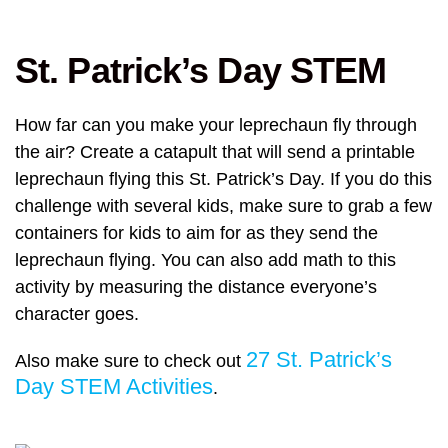
St. Patrick’s Day STEM
How far can you make your leprechaun fly through
the air? Create a catapult that will send a printable
leprechaun flying this St. Patrick’s Day. If you do this
challenge with several kids, make sure to grab a few
containers for kids to aim for as they send the
leprechaun flying. You can also add math to this
activity by measuring the distance everyone’s
character goes.
27 St. Patrick’s
Also make sure to check out
Day STEM Activities
.