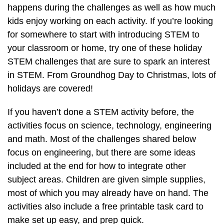
happens during the challenges as well as how much
kids enjoy working on each activity. If you’re looking
for somewhere to start with introducing STEM to
your classroom or home, try one of these holiday
STEM challenges that are sure to spark an interest
in STEM. From Groundhog Day to Christmas, lots of
holidays are covered!
If you haven’t done a STEM activity before, the
activities focus on science, technology, engineering
and math. Most of the challenges shared below
focus on engineering, but there are some ideas
included at the end for how to integrate other
subject areas. Children are given simple supplies,
most of which you may already have on hand. The
activities also include a free printable task card to
make set up easy, and prep quick.