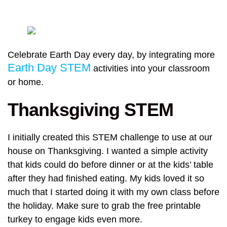
Celebrate Earth Day every day, by integrating more
Earth Day STEM
activities into your classroom
or home.
Thanksgiving STEM
I initially created this STEM challenge to use at our
house on Thanksgiving. I wanted a simple activity
that kids could do before dinner or at the kids’ table
after they had finished eating. My kids loved it so
much that I started doing it with my own class before
the holiday. Make sure to grab the free printable
turkey to engage kids even more.