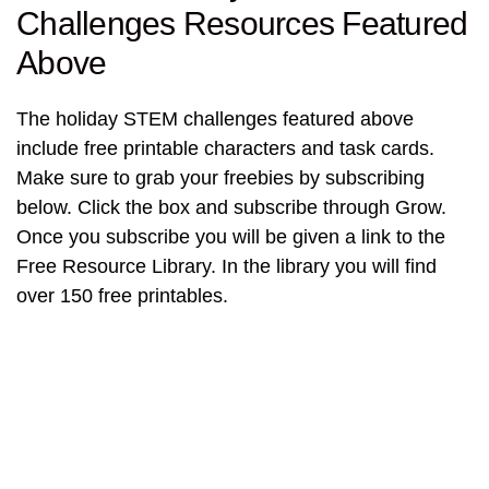
Challenges Resources Featured
Above
The holiday STEM challenges featured above
include free printable characters and task cards.
Make sure to grab your freebies by subscribing
below. Click the box and subscribe through Grow.
Once you subscribe you will be given a link to the
Free Resource Library. In the library you will find
over 150 free printables.