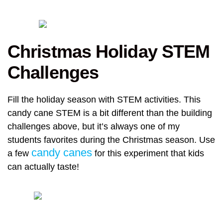
Christmas Holiday STEM
Challenges
Fill the holiday season with STEM activities. This
candy cane STEM is a bit different than the building
challenges above, but it’s always one of my
students favorites during the Christmas season. Use
candy canes
a few
for this experiment that kids
can actually taste!