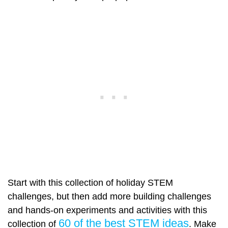
Start with this collection of holiday STEM
challenges, but then add more building challenges
and hands-on experiments and activities with this
60 of the best STEM ideas
collection of
. Make