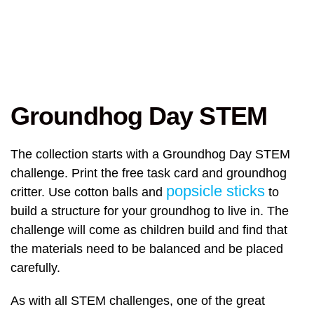
Groundhog Day STEM
The collection starts with a Groundhog Day STEM
challenge. Print the free task card and groundhog
popsicle sticks
critter. Use cotton balls and
to
build a structure for your groundhog to live in. The
challenge will come as children build and find that
the materials need to be balanced and be placed
carefully.
As with all STEM challenges, one of the great