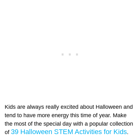
Kids are always really excited about Halloween and
tend to have more energy this time of year. Make
the most of the special day with a popular collection
39 Halloween STEM Activities for Kids
of
.