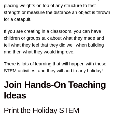
placing weights on top of any structure to test
strength or measure the distance an object is thrown
for a catapult.
If you are creating in a classroom, you can have
children or groups talk about what they made and
tell what they feel that they did well when building
and then what they would improve.
There is lots of learning that will happen with these
STEM activities, and they will add to any holiday!
Join Hands-On Teaching
Ideas
Print the Holiday STEM