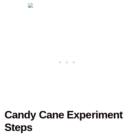
Candy Cane Experiment
Steps