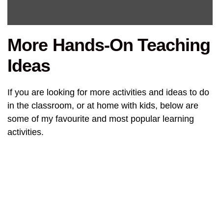
More Hands-On Teaching
Ideas
If you are looking for more activities and ideas to do
in the classroom, or at home with kids, below are
some of my favourite and most popular learning
activities.