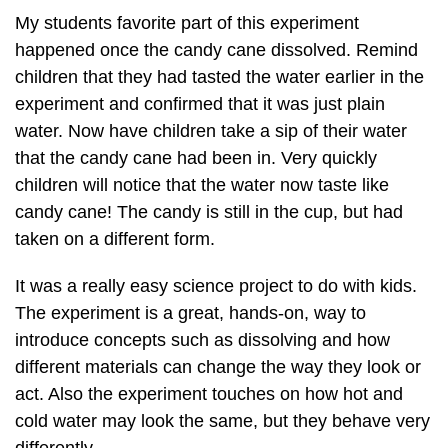
My students favorite part of this experiment
happened once the candy cane dissolved. Remind
children that they had tasted the water earlier in the
experiment and confirmed that it was just plain
water. Now have children take a sip of their water
that the candy cane had been in. Very quickly
children will notice that the water now taste like
candy cane! The candy is still in the cup, but had
taken on a different form.
It was a really easy science project to do with kids.
The experiment is a great, hands-on, way to
introduce concepts such as dissolving and how
different materials can change the way they look or
act. Also the experiment touches on how hot and
cold water may look the same, but they behave very