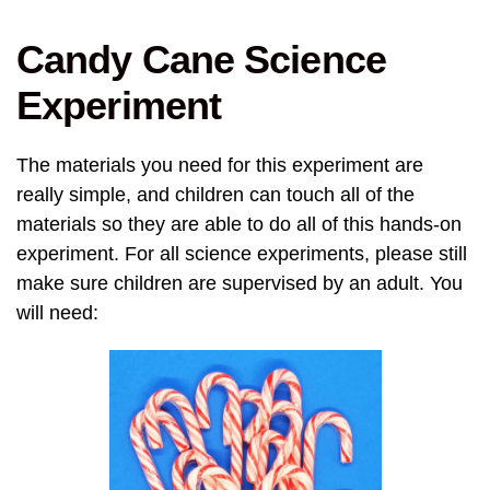
Candy Cane Science
Experiment
The materials you need for this experiment are
really simple, and children can touch all of the
materials so they are able to do all of this hands-on
experiment. For all science experiments, please still
make sure children are supervised by an adult. You
will need: