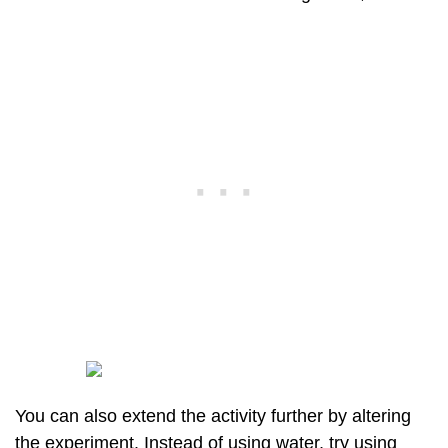
You can also extend the activity further by altering
the experiment. Instead of using water, try using