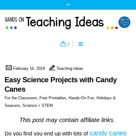
0
February 16, 2019
Teaching Ideas
Easy Science Projects with Candy
Canes
For the Classroom
,
Free Printables
,
Hands-On Fun
,
Holidays &
Seasons
,
Science + STEM
This post may contain affiliate links.
candy canes
Do you find you end up with lots of