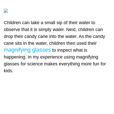
Children can take a small sip of their water to
observe that it is simply water. Next, children can
drop their candy cane into the water. As the candy
cane sits in the water, children then used their
magnifying glasses
to inspect what is
happening. In my experience using magnifying
glasses for science makes everything more fun for
kids.