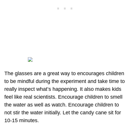
The glasses are a great way to encourages children
to be mindful during the experiment and take time to
really inspect what’s happening. It also makes kids
feel like real scientists. Encourage children to smell
the water as well as watch. Encourage children to
not stir the water initially. Let the candy cane sit for
10-15 minutes.