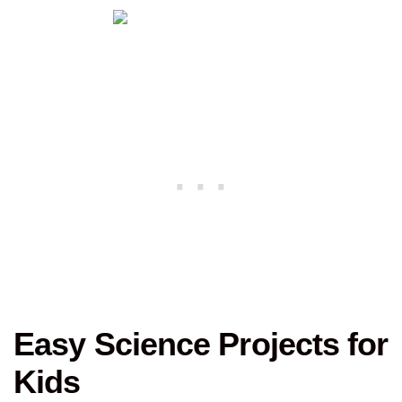
Easy Science Projects for
Kids