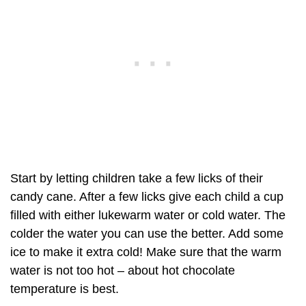
Start by letting children take a few licks of their
candy cane. After a few licks give each child a cup
filled with either lukewarm water or cold water. The
colder the water you can use the better. Add some
ice to make it extra cold! Make sure that the warm
water is not too hot – about hot chocolate
temperature is best.