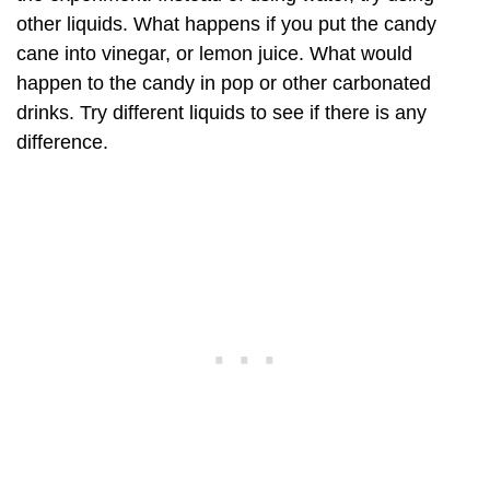
other liquids. What happens if you put the candy
cane into vinegar, or lemon juice. What would
happen to the candy in pop or other carbonated
drinks. Try different liquids to see if there is any
difference.