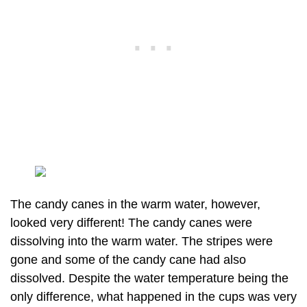
The candy canes in the warm water, however,
looked very different! The candy canes were
dissolving into the warm water. The stripes were
gone and some of the candy cane had also
dissolved. Despite the water temperature being the
only difference, what happened in the cups was very