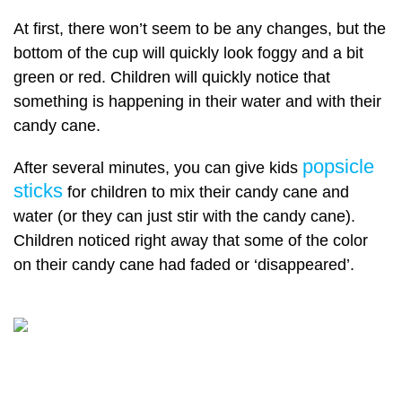
At first, there won’t seem to be any changes, but the
bottom of the cup will quickly look foggy and a bit
green or red. Children will quickly notice that
something is happening in their water and with their
candy cane.
popsicle
After several minutes, you can give kids
sticks
for children to mix their candy cane and
water (or they can just stir with the candy cane).
Children noticed right away that some of the color
on their candy cane had faded or ‘disappeared’.