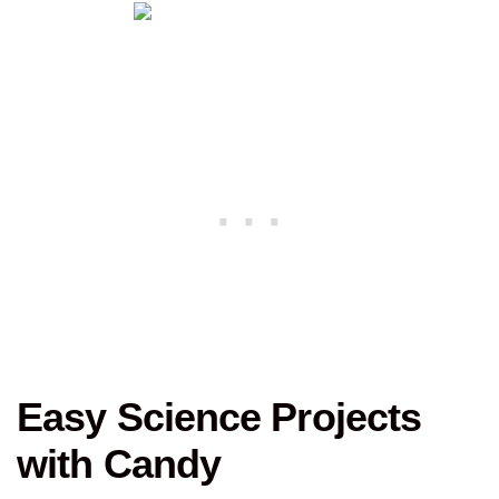
Easy Science Projects
with Candy