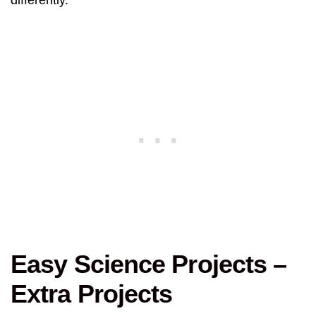
differently.
Easy Science Projects –
Extra Projects