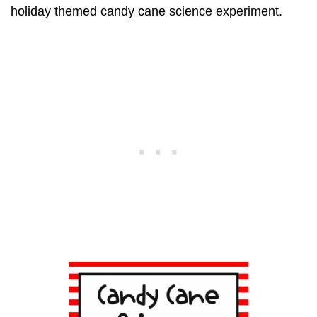
holiday themed candy cane science experiment.