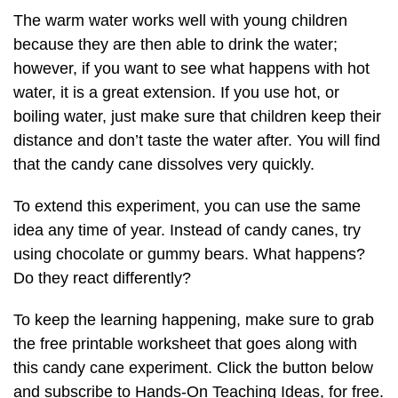
The warm water works well with young children
because they are then able to drink the water;
however, if you want to see what happens with hot
water, it is a great extension. If you use hot, or
boiling water, just make sure that children keep their
distance and don’t taste the water after. You will find
that the candy cane dissolves very quickly.
To extend this experiment, you can use the same
idea any time of year. Instead of candy canes, try
using chocolate or gummy bears. What happens?
Do they react differently?
To keep the learning happening, make sure to grab
the free printable worksheet that goes along with
this candy cane experiment. Click the button below
and subscribe to Hands-On Teaching Ideas, for free.