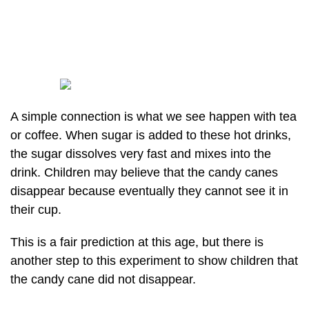
A simple connection is what we see happen with tea
or coffee. When sugar is added to these hot drinks,
the sugar dissolves very fast and mixes into the
drink. Children may believe that the candy canes
disappear because eventually they cannot see it in
their cup.
This is a fair prediction at this age, but there is
another step to this experiment to show children that
the candy cane did not disappear.