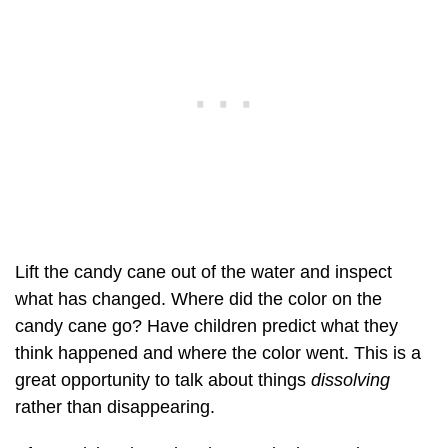
Lift the candy cane out of the water and inspect
what has changed. Where did the color on the
candy cane go? Have children predict what they
think happened and where the color went. This is a
great opportunity to talk about things
dissolving
rather than disappearing.