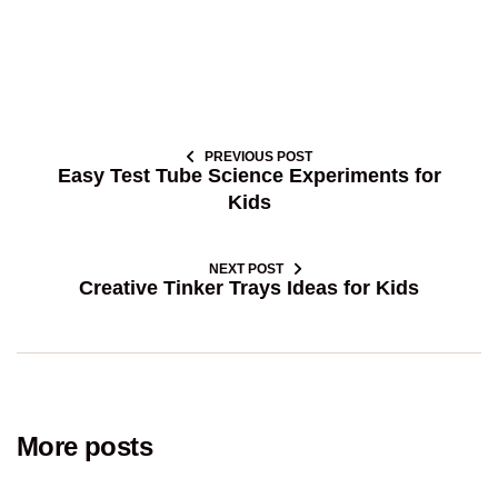
PREVIOUS POST
Easy Test Tube Science Experiments for
Kids
NEXT POST
Creative Tinker Trays Ideas for Kids
More posts