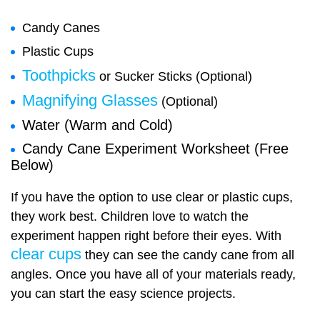
Candy Canes
Plastic Cups
Toothpicks
or Sucker Sticks (Optional)
Magnifying Glasses
(Optional)
Water (Warm and Cold)
Candy Cane Experiment Worksheet (Free
Below)
If you have the option to use clear or plastic cups,
they work best. Children love to watch the
experiment happen right before their eyes. With
clear cups
they can see the candy cane from all
angles. Once you have all of your materials ready,
you can start the easy science projects.