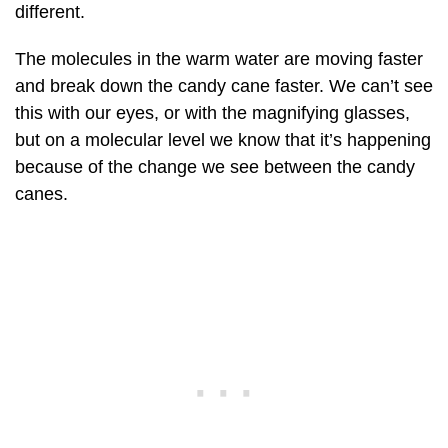
different.
The molecules in the warm water are moving faster
and break down the candy cane faster. We can’t see
this with our eyes, or with the magnifying glasses,
but on a molecular level we know that it’s happening
because of the change we see between the candy
canes.