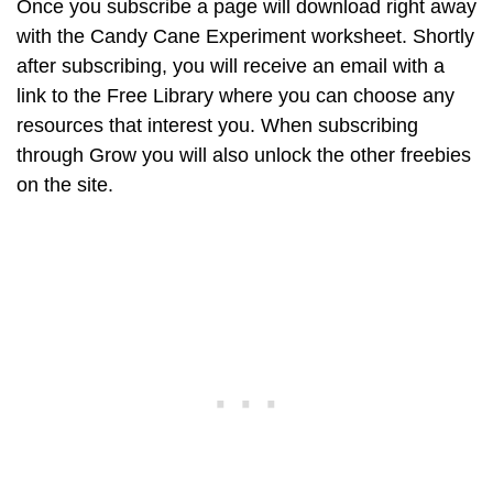
Once you subscribe a page will download right away
with the Candy Cane Experiment worksheet. Shortly
after subscribing, you will receive an email with a
link to the Free Library where you can choose any
resources that interest you. When subscribing
through Grow you will also unlock the other freebies
on the site.