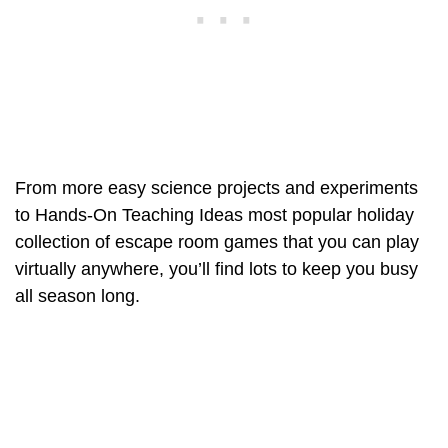
From more easy science projects and experiments
to Hands-On Teaching Ideas most popular holiday
collection of escape room games that you can play
virtually anywhere, you’ll find lots to keep you busy
all season long.