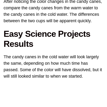
After noticing the color changes in the candy canes,
compare the candy canes from the warm water to
the candy canes in the cold water. The differences
between the two cups will be apparent quickly.
Easy Science Projects
Results
The candy canes in the cold water will look largely
the same, depending on how much time has
passed. Some of the color will have dissolved, but it
will still looked similar to when we started.