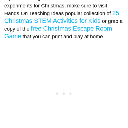
experiments for Christmas, make sure to visit
25
Hands-On Teaching Ideas popular collection of
Christmas STEM Activities for Kids
or grab a
free Christmas Escape Room
copy of the
Game
that you can print and play at home.