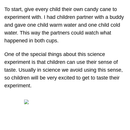
To start, give every child their own candy cane to
experiment with. I had children partner with a buddy
and gave one child warm water and one child cold
water. This way the partners could watch what
happened in both cups.
One of the special things about this science
experiment is that children can use their sense of
taste. Usually in science we avoid using this sense,
so children will be very excited to get to taste their
experiment.