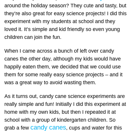
around the holiday season? They cute and tasty, but
they’re also great for easy science projects! I did this
experiment with my students at school and they
loved it. It’s simple and kid friendly so even young
children can join the fun.
When I came across a bunch of left over candy
canes the other day, although my kids would have
happily eaten them, we decided that we could use
them for some really easy science projects – and it
was a great way to avoid wasting them.
As it turns out, candy cane science experiments are
really simple and fun! Initially I did this experiment at
home with my own kids, but then I repeated it at
school with a group of kindergarten children. So
candy canes
grab a few
, cups and water for this