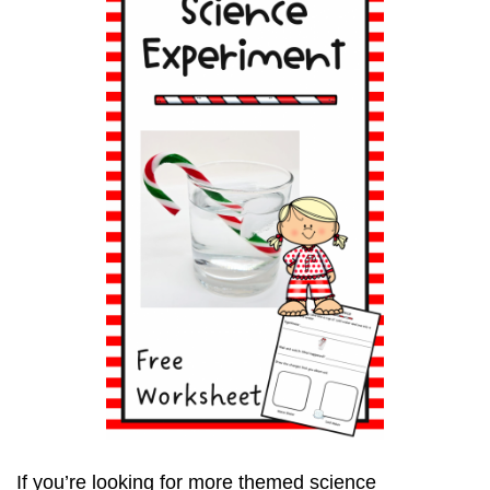
If you’re looking for more themed science