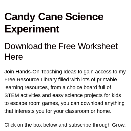
Candy Cane Science
Experiment
Download the Free Worksheet
Here
Join Hands-On Teaching Ideas to gain access to my
Free Resource Library filled with lots of printable
learning resources, from a choice board full of
STEM activities and easy science projects for kids
to escape room games, you can download anything
that interests you for your classroom or home.
Click on the box below and subscribe through Grow.