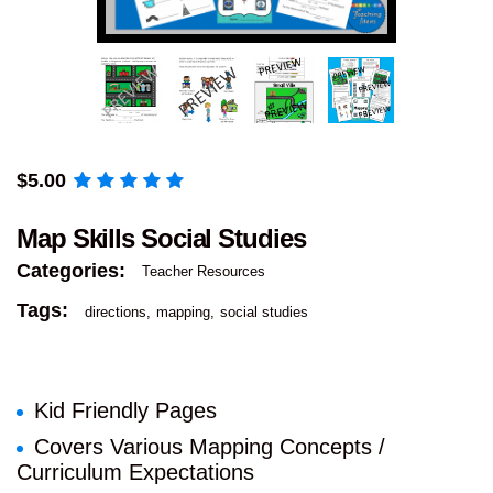
$
5.00
Map Skills Social Studies
Categories:
Teacher Resources
Tags:
directions
mapping
social studies
Kid Friendly Pages
Covers Various Mapping Concepts /
Curriculum Expectations