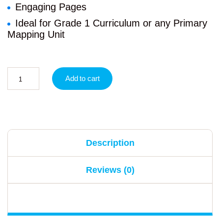
Engaging Pages
Ideal for Grade 1 Curriculum or any Primary
Mapping Unit
Add to cart
Description
Reviews (0)