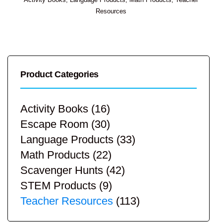
Resources
Product Categories
Activity Books
(16)
Escape Room
(30)
Language Products
(33)
Math Products
(22)
Scavenger Hunts
(42)
STEM Products
(9)
Teacher Resources
(113)