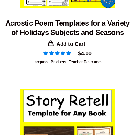
Acrostic Poem Templates for a Variety
of Holidays Subjects and Seasons
Add to Cart
$
4.00
Language Products
,
Teacher Resources