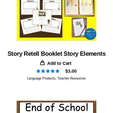
Story Retell Booklet Story Elements
Add to Cart
$
3.00
Language Products
,
Teacher Resources