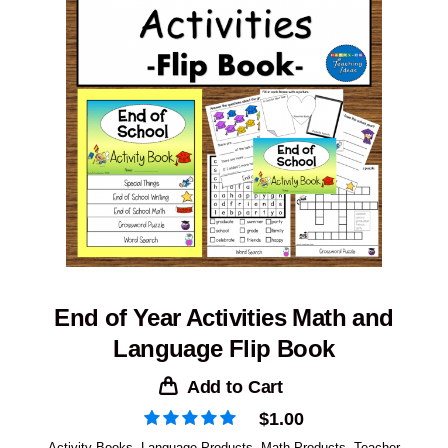
End of Year Activities Math and
Language Flip Book
Add to Cart
$
1.00
Activity Books
,
Language Products
,
Math Products
,
Teacher