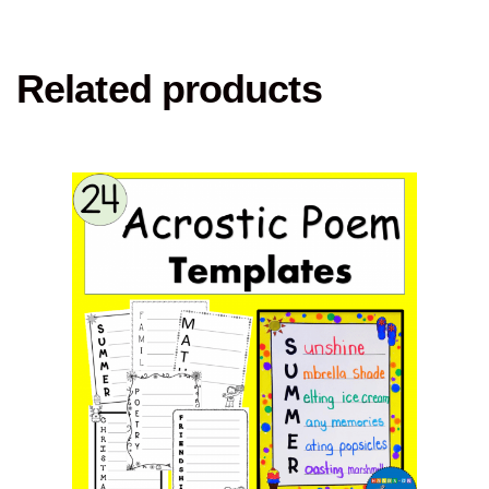
Related products