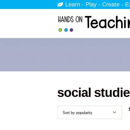
Learn - Play - Create - E
social studi