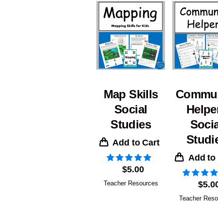
Map Skills
Commun
Social
Helpe
Studies
Socia
Studi
Add to Cart
Add to
$
5.00
Teacher Resources
$
5.0
Teacher Reso