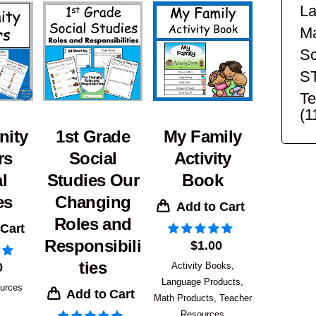
La
Ma
Sc
S
Te
(1
ity
1st Grade
My Family
rs
Social
Activity
l
Studies Our
Book
es
Changing
Add to Cart
Roles and
 Cart
Responsibili
$
1.00
ties
0
Activity Books
,
Language Products
,
urces
Add to Cart
Math Products
,
Teacher
Resources