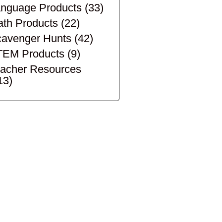
nguage Products
(33)
th Products
(22)
avenger Hunts
(42)
TEM Products
(9)
acher Resources
13)