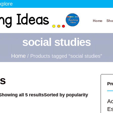
xplore
Home
Sh
social studies
Home
/ Products tagged “social studies”
es
Pr
Showing all 5 results
Sorted by popularity
Ac
E