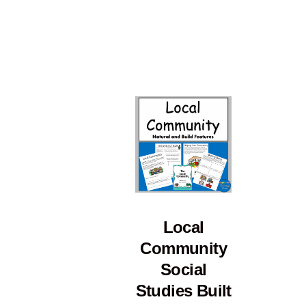
Local
Community
Social
Studies Built