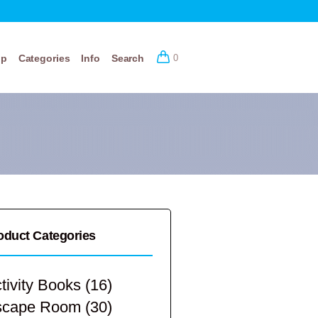
op
Categories
Info
Search
0
oduct Categories
tivity Books
(16)
scape Room
(30)