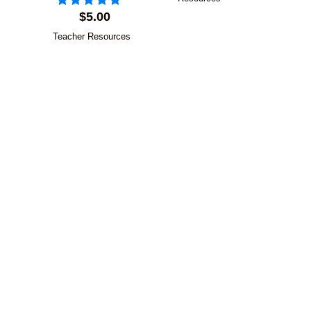
$
5.00
Teacher Resources