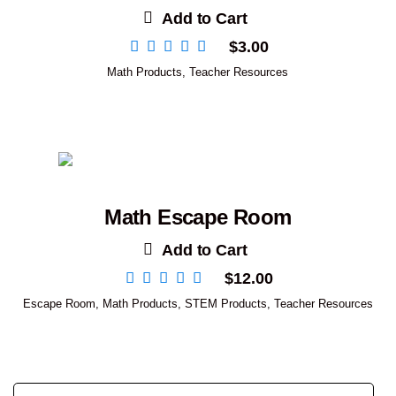
Add to Cart
$
3.00
Math Products
,
Teacher Resources
Math Escape Room
Add to Cart
$
12.00
Escape Room
,
Math Products
,
STEM Products
,
Teacher Resources