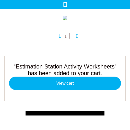
1
“Estimation Station Activity Worksheets”
has been added to your cart.
View cart