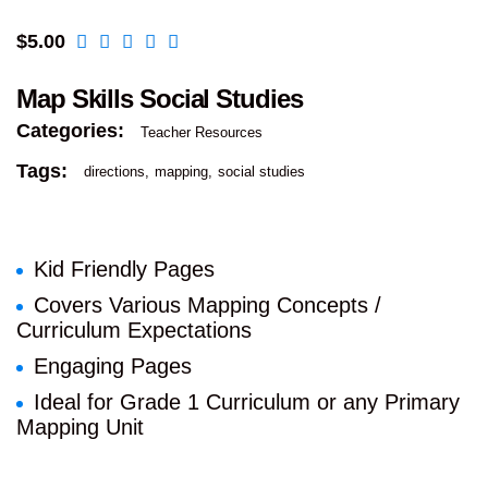
$
5.00
Map Skills Social Studies
Categories:
Teacher Resources
Tags:
directions
mapping
social studies
Kid Friendly Pages
Covers Various Mapping Concepts /
Curriculum Expectations
Engaging Pages
Ideal for Grade 1 Curriculum or any Primary
Mapping Unit