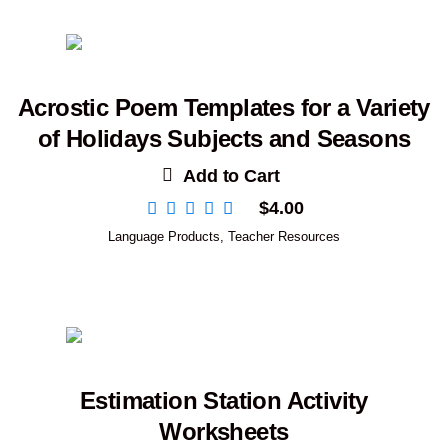
Acrostic Poem Templates for a Variety
of Holidays Subjects and Seasons
Add to Cart
$
4.00
Language Products
,
Teacher Resources
Estimation Station Activity
Worksheets