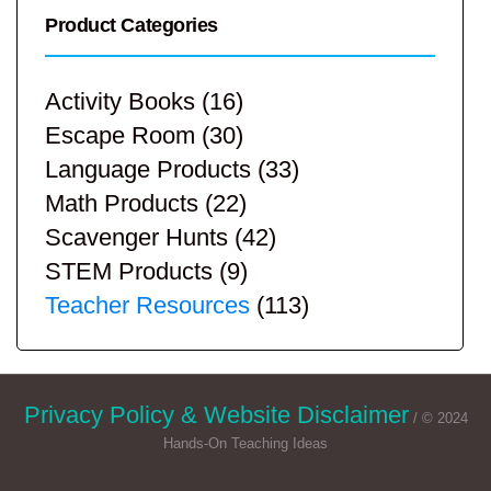
Product Categories
Activity Books
(16)
Escape Room
(30)
Language Products
(33)
Math Products
(22)
Scavenger Hunts
(42)
STEM Products
(9)
Teacher Resources
(113)
Privacy Policy & Website Disclaimer
/ © 2024
Hands-On Teaching Ideas