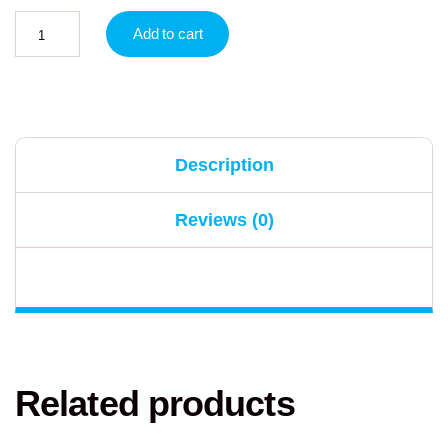
Add to cart
Description
Reviews (0)
Related products