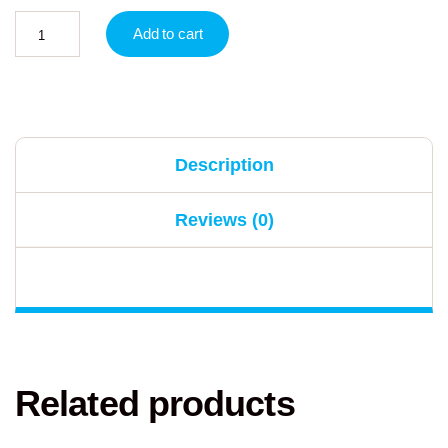
Add to cart
Description
Reviews (0)
Related products