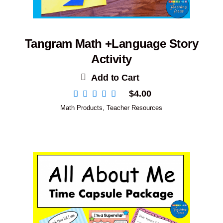
Tangram Math +Language Story
Activity
Add to Cart
$
4.00
Math Products
,
Teacher Resources