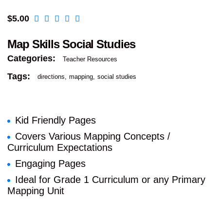
$
5.00
Map Skills Social Studies
Categories:
Teacher Resources
Tags:
directions
mapping
social studies
Kid Friendly Pages
Covers Various Mapping Concepts /
Curriculum Expectations
Engaging Pages
Ideal for Grade 1 Curriculum or any Primary
Mapping Unit