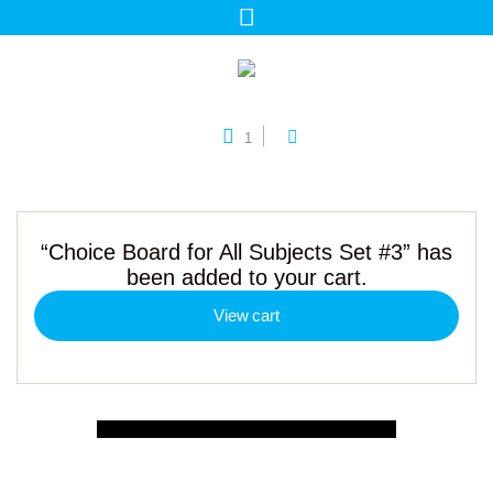
1
“Choice Board for All Subjects Set #3” has
been added to your cart.
View cart