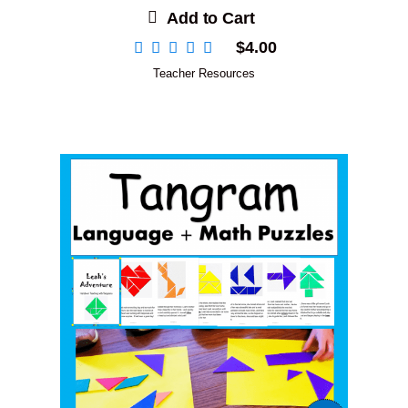
Add to Cart
$
4.00
Teacher Resources