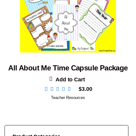
All About Me Time Capsule Package
Add to Cart
$
3.00
Teacher Resources