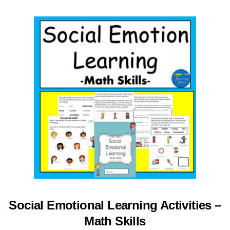
Social Emotional Learning Activities –
Math Skills