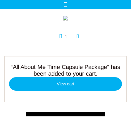
1
“All About Me Time Capsule Package” has
been added to your cart.
View cart