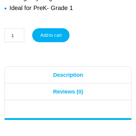
Ideal for PreK- Grade 1
Add to cart
Description
Reviews (0)