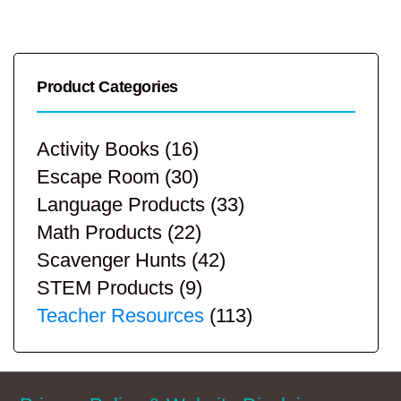
Product Categories
Activity Books
(16)
Escape Room
(30)
Language Products
(33)
Math Products
(22)
Scavenger Hunts
(42)
STEM Products
(9)
Teacher Resources
(113)