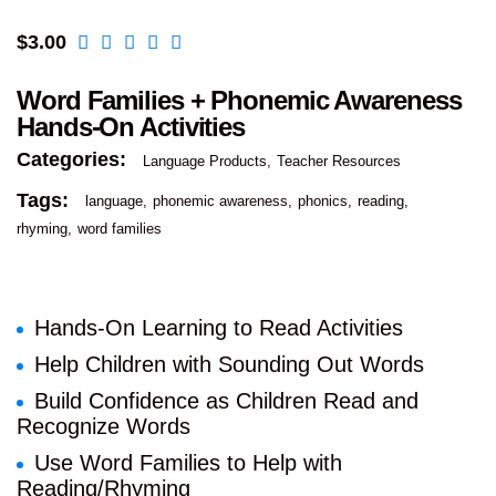
$
3.00
Word Families + Phonemic Awareness
Hands-On Activities
Categories:
Language Products
Teacher Resources
Tags:
language
phonemic awareness
phonics
reading
rhyming
word families
Hands-On Learning to Read Activities
Help Children with Sounding Out Words
Build Confidence as Children Read and
Recognize Words
Use Word Families to Help with
Reading/Rhyming