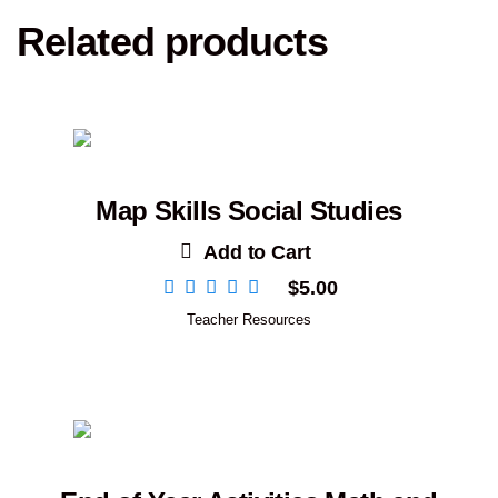
Related products
Map Skills Social Studies
Add to Cart
$
5.00
Teacher Resources