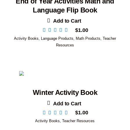
End of Year Activities Math and
Language Flip Book
Add to Cart
$
1.00
Activity Books
,
Language Products
,
Math Products
,
Teacher
Resources
Winter Activity Book
Add to Cart
$
1.00
Activity Books
,
Teacher Resources