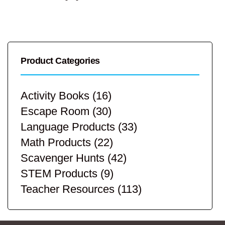
Product Categories
Activity Books
(16)
Escape Room
(30)
Language Products
(33)
Math Products
(22)
Scavenger Hunts
(42)
STEM Products
(9)
Teacher Resources
(113)