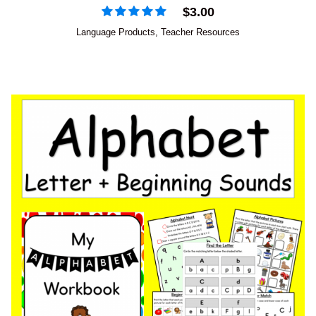
$
3.00
Language Products
,
Teacher Resources