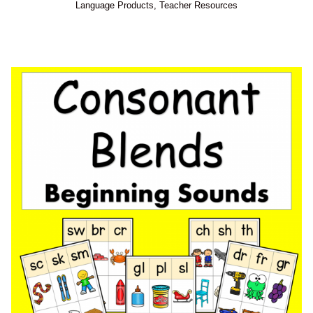
Language Products
,
Teacher Resources