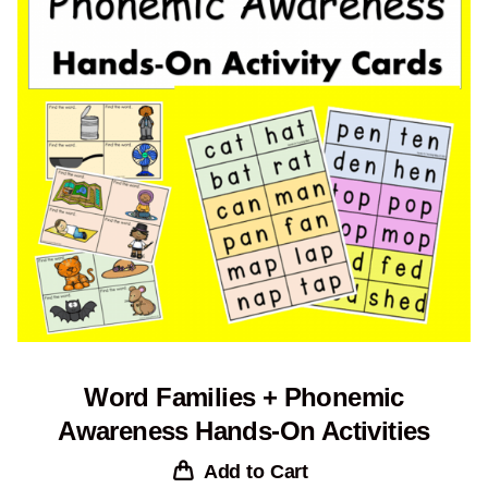
Word Families + Phonemic
Awareness Hands-On Activities
Add to Cart