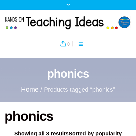
0
phonics
Home
/ Products tagged “phonics”
phonics
Showing all 8 results
Sorted by popularity