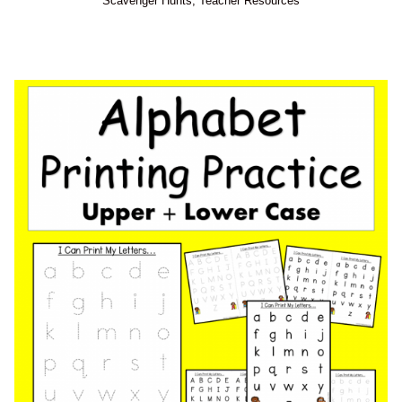
Scavenger Hunts
,
Teacher Resources