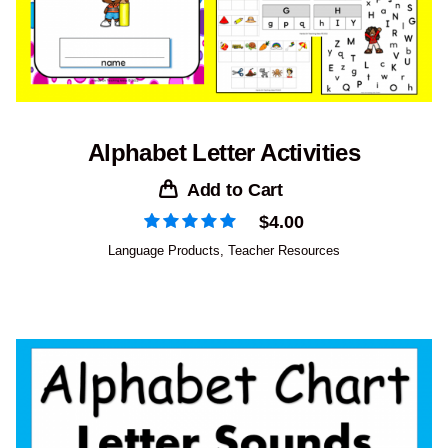
Alphabet Letter Activities
Add to Cart
$
4.00
Language Products
,
Teacher Resources