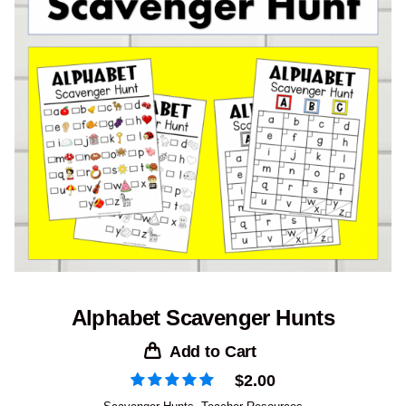
Alphabet Scavenger Hunts
Add to Cart
$
2.00