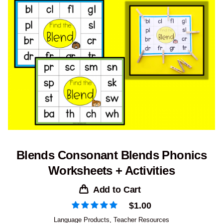
Blends Consonant Blends Phonics
Worksheets + Activities
Add to Cart
$
1.00
Language Products
,
Teacher Resources