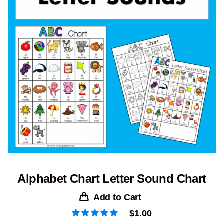
Alphabet Chart Letter Sound Chart
Add to Cart
$
1.00