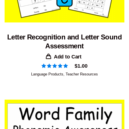
Letter Recognition and Letter Sound
Assessment
Add to Cart
$
1.00
Language Products
,
Teacher Resources