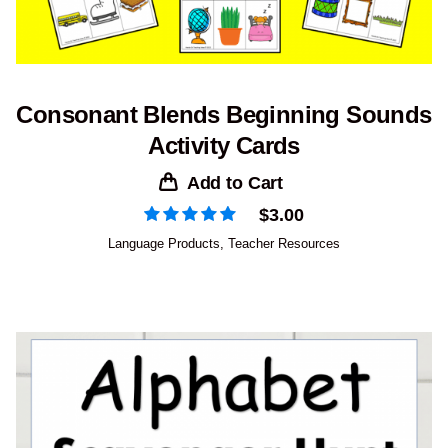
Consonant Blends Beginning Sounds
Activity Cards
Add to Cart
$
3.00
Language Products
,
Teacher Resources