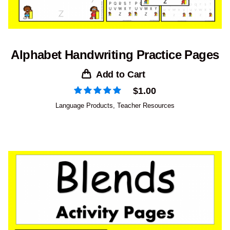
Alphabet Handwriting Practice Pages
Add to Cart
$
1.00
Language Products
,
Teacher Resources