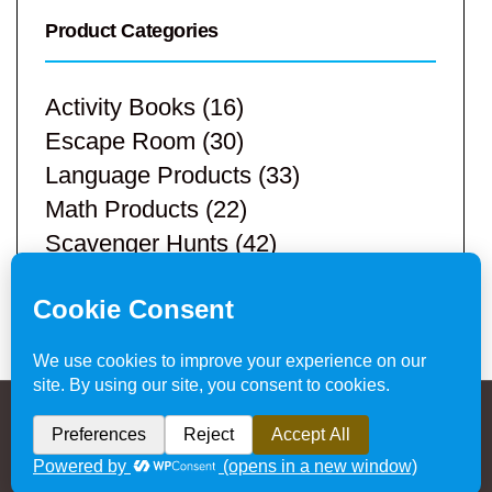
Product Categories
Activity Books
(16)
Escape Room
(30)
Language Products
(33)
Math Products
(22)
Scavenger Hunts
(42)
STEM Products
(9)
Teacher Resources
(113)
Privacy Policy & Website Disclaimer
/ © 2024
Hands-On Teaching Ideas