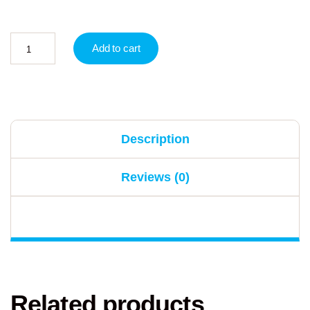
Add to cart
Description
Reviews (0)
Related products