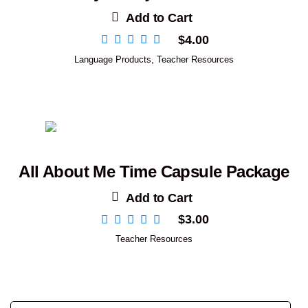
Add to Cart
$
4.00
Language Products
,
Teacher Resources
All About Me Time Capsule Package
Add to Cart
$
3.00
Teacher Resources