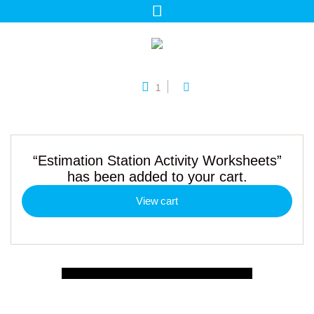
1
“Estimation Station Activity Worksheets”
has been added to your cart.
View cart