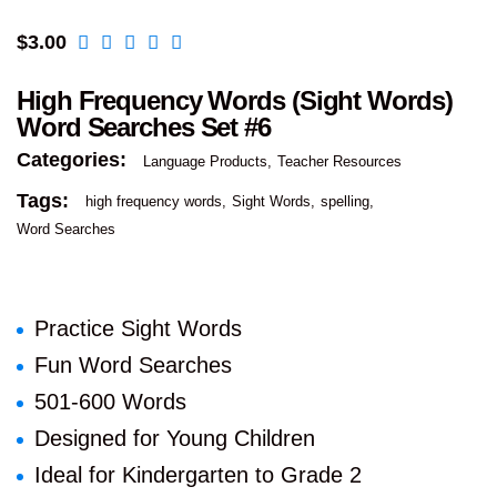
$
3.00
High Frequency Words (Sight Words)
Word Searches Set #6
Categories:
Language Products
Teacher Resources
Tags:
high frequency words
Sight Words
spelling
Word Searches
Practice Sight Words
Fun Word Searches
501-600 Words
Designed for Young Children
Ideal for Kindergarten to Grade 2