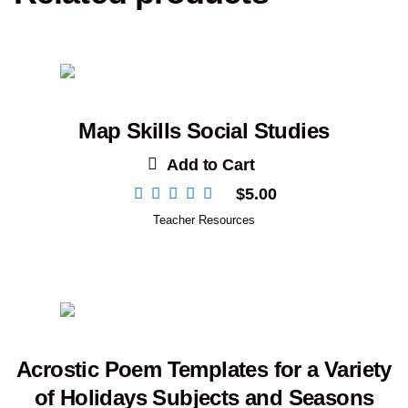
Map Skills Social Studies
Add to Cart
$
5.00
Teacher Resources
Acrostic Poem Templates for a Variety
of Holidays Subjects and Seasons