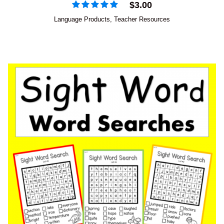
$
3.00
Language Products
,
Teacher Resources