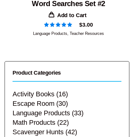
Word Searches Set #2
Add to Cart
$
3.00
Language Products
,
Teacher Resources
Product Categories
Activity Books
(16)
Escape Room
(30)
Language Products
(33)
Math Products
(22)
Scavenger Hunts
(42)