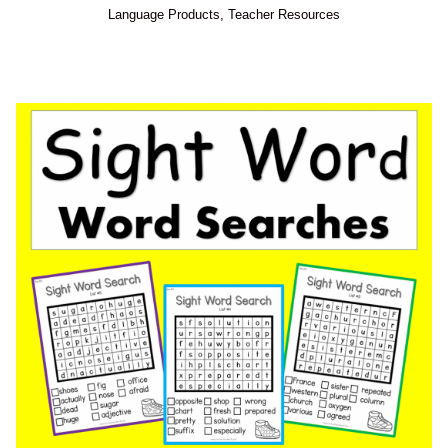
Language Products
,
Teacher Resources