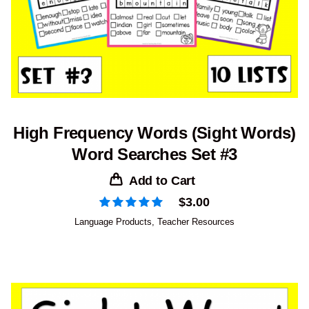
High Frequency Words (Sight Words)
Word Searches Set #3
Add to Cart
$
3.00
Language Products
,
Teacher Resources