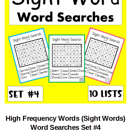
High Frequency Words (Sight Words)
Word Searches Set #4