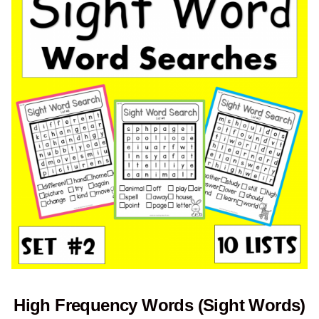
High Frequency Words (Sight Words)