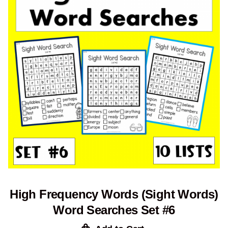
High Frequency Words (Sight Words)
Word Searches Set #6