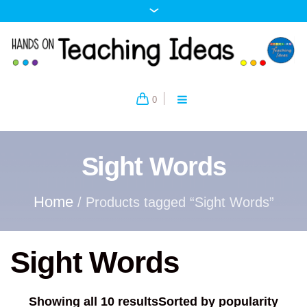
0
Sight Words
Home
/ Products tagged “Sight Words”
Sight Words
Showing all 10 results
Sorted by popularity