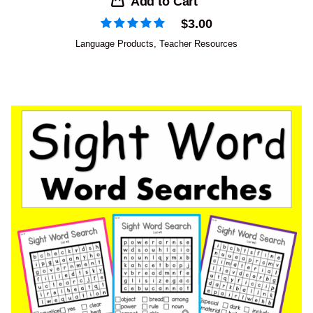
Add to Cart
$
3.00
Language Products
,
Teacher Resources