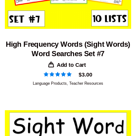
High Frequency Words (Sight Words)
Word Searches Set #7
Add to Cart
$
3.00
Language Products
,
Teacher Resources