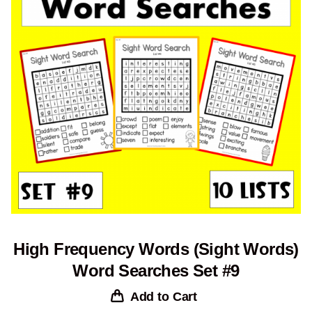
High Frequency Words (Sight Words)
Word Searches Set #9
Add to Cart