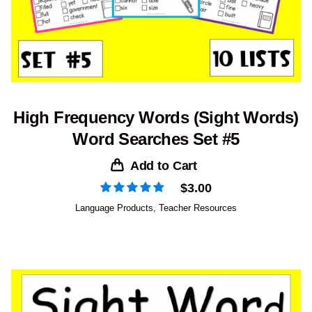
High Frequency Words (Sight Words)
Word Searches Set #5
Add to Cart
$
3.00
Language Products
,
Teacher Resources