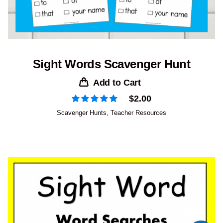
Sight Words Scavenger Hunt
Add to Cart
$
2.00
Scavenger Hunts
,
Teacher Resources