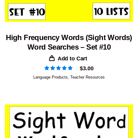
High Frequency Words (Sight Words)
Word Searches – Set #10
Add to Cart
$
3.00
Language Products
,
Teacher Resources