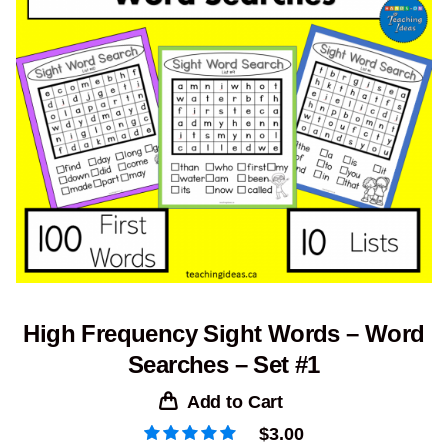
High Frequency Sight Words – Word
Searches – Set #1
Add to Cart
$
3.00