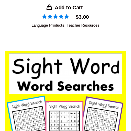
Add to Cart
$
3.00
Language Products
,
Teacher Resources