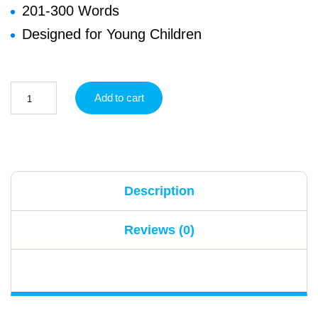
201-300 Words
Designed for Young Children
Add to cart
Description
Reviews (0)