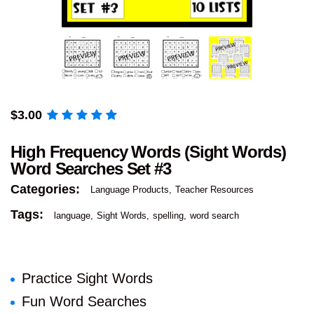
$
3.00
High Frequency Words (Sight Words)
Word Searches Set #3
Categories:
Language Products
Teacher Resources
Tags:
language
Sight Words
spelling
word search
Practice Sight Words
Fun Word Searches