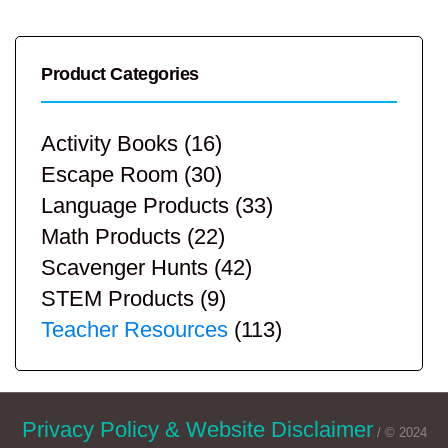
Product Categories
Activity Books
(16)
Escape Room
(30)
Language Products
(33)
Math Products
(22)
Scavenger Hunts
(42)
STEM Products
(9)
Teacher Resources
(113)
Privacy Policy & Website Disclaimer
/ © 2024