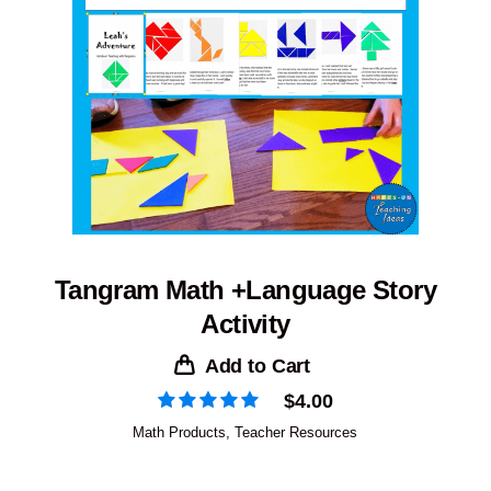
Tangram Math +Language Story
Activity
Add to Cart
$
4.00
Math Products
,
Teacher Resources