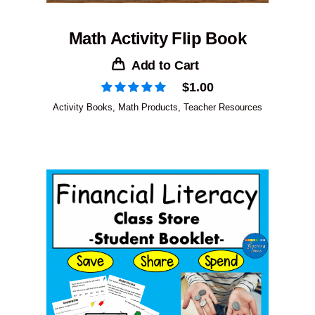
Math Activity Flip Book
Add to Cart
$
1.00
Activity Books
,
Math Products
,
Teacher Resources