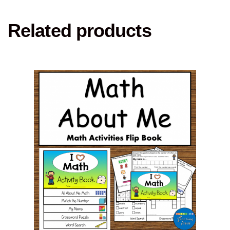
Related products