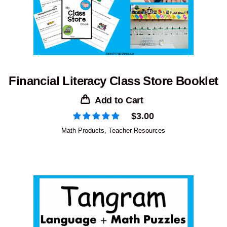
Financial Literacy Class Store Booklet
Add to Cart
$
3.00
Math Products
,
Teacher Resources