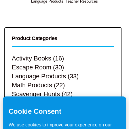
Language Products
,
Teacher Resources
Product Categories
Activity Books
(16)
Escape Room
(30)
Language Products
(33)
Math Products
(22)
Scavenger Hunts
(42)
STEM Products
(9)
Teacher Resources
(113)