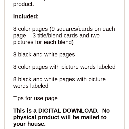
product.
Included:
8 color pages (9 squares/cards on each
page – 3 title/blend cards and two
pictures for each blend)
8 black and white pages
8 color pages with picture words labeled
8 black and white pages with picture
words labeled
Tips for use page
This is a DIGITAL DOWNLOAD. No
physical product will be mailed to
your house.