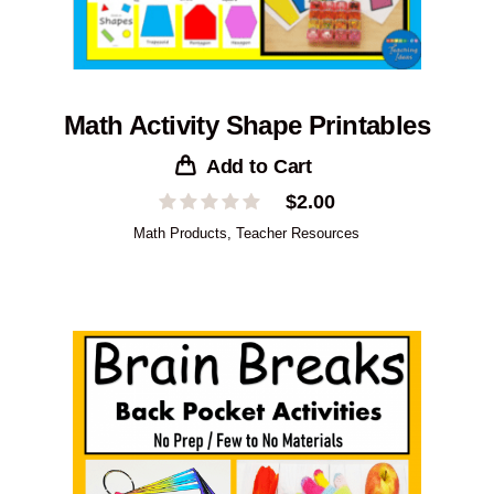
Math Activity Shape Printables
Add to Cart
$
2.00
Math Products
,
Teacher Resources