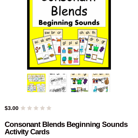
$
3.00
Consonant Blends Beginning Sounds
Activity Cards