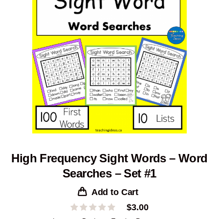
High Frequency Sight Words – Word
Searches – Set #1
Add to Cart
$
3.00