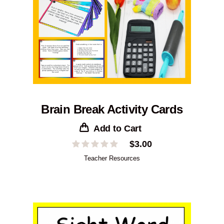
Brain Break Activity Cards
Add to Cart
$
3.00
Teacher Resources