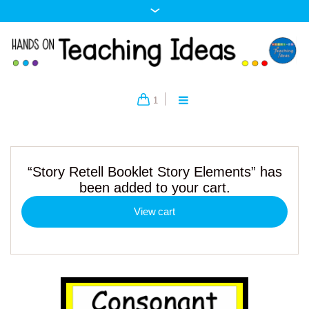
1
“Story Retell Booklet Story Elements” has
been added to your cart.
View cart