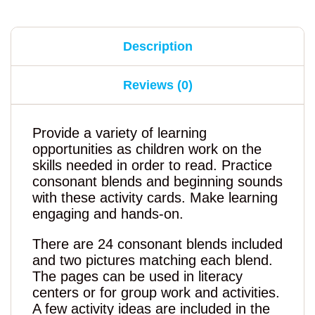
Description
Reviews (0)
Provide a variety of learning
opportunities as children work on the
skills needed in order to read. Practice
consonant blends and beginning sounds
with these activity cards. Make learning
engaging and hands-on.
There are 24 consonant blends included
and two pictures matching each blend.
The pages can be used in literacy
centers or for group work and activities.
A few activity ideas are included in the