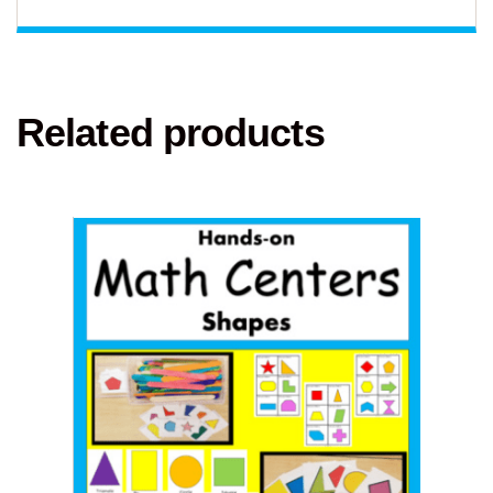
Related products