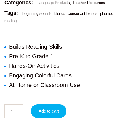
Categories:
Language Products
Teacher Resources
Tags:
beginning sounds
blends
consonant blends
phonics
reading
Builds Reading Skills
Pre-K to Grade 1
Hands-On Activities
Engaging Colorful Cards
At Home or Classroom Use
Add to cart