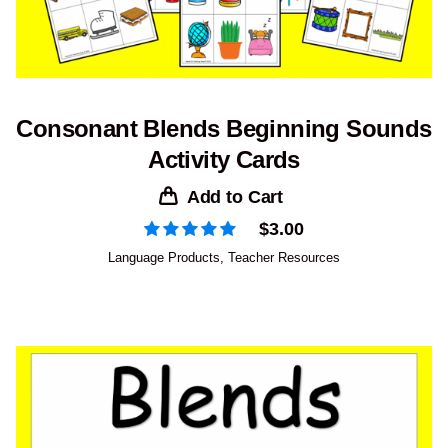
Consonant Blends Beginning Sounds
Activity Cards
Add to Cart
$
3.00
Language Products
,
Teacher Resources