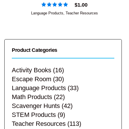
$
1.00
Language Products
,
Teacher Resources
Product Categories
Activity Books
(16)
Escape Room
(30)
Language Products
(33)
Math Products
(22)
Scavenger Hunts
(42)
STEM Products
(9)
Teacher Resources
(113)