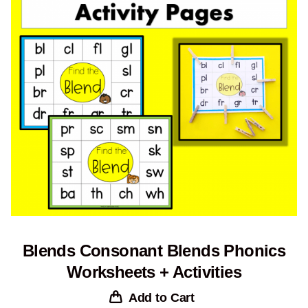
Blends Consonant Blends Phonics
Worksheets + Activities
Add to Cart