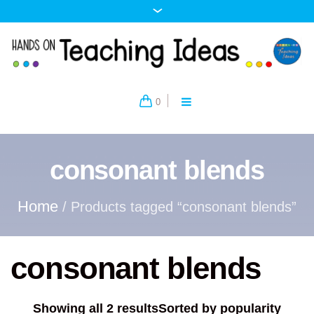
0
consonant blends
Home
/ Products tagged “consonant blends”
consonant blends
Showing all 2 results
Sorted by popularity