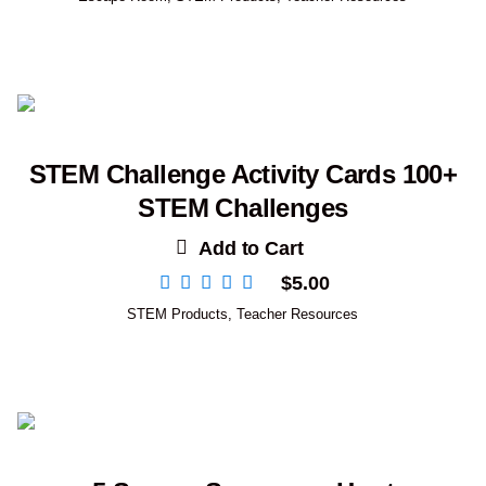
STEM Challenge Activity Cards 100+
STEM Challenges
Add to Cart
$
5.00
STEM Products
,
Teacher Resources