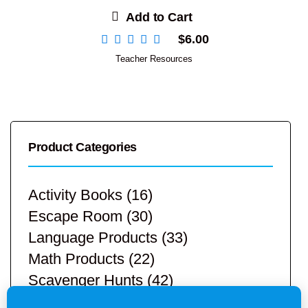
Add to Cart
$
6.00
Teacher Resources
Product Categories
Activity Books
(16)
Escape Room
(30)
Language Products
(33)
Math Products
(22)
Scavenger Hunts
(42)
STEM Products
(9)