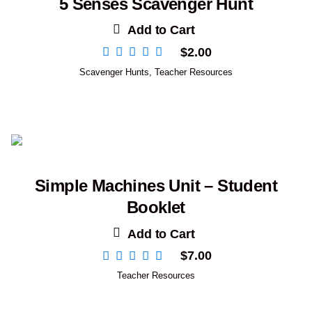
5 Senses Scavenger Hunt
Add to Cart
$
2.00
Scavenger Hunts
,
Teacher Resources
Simple Machines Unit – Student
Booklet
Add to Cart
$
7.00
Teacher Resources