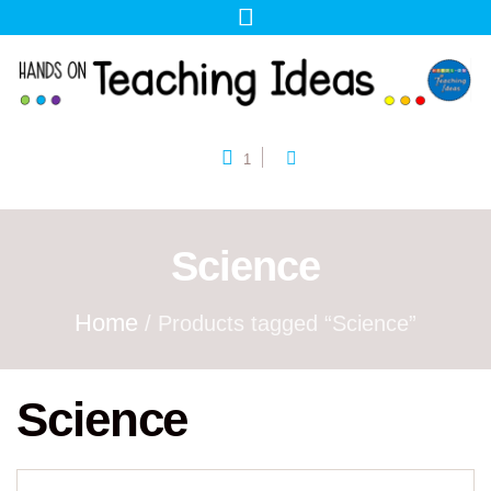
1
Science
Home
/ Products tagged “Science”
Science