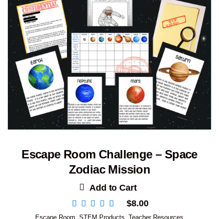
Escape Room Challenge – Space
Zodiac Mission
Add to Cart
$
8.00
Escape Room
,
STEM Products
,
Teacher Resources