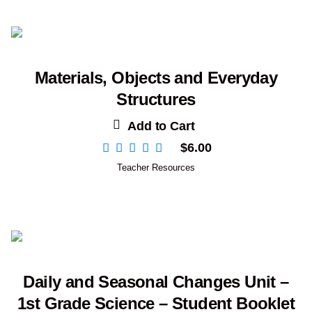
Materials, Objects and Everyday
Structures
Add to Cart
$
6.00
Teacher Resources
Daily and Seasonal Changes Unit –
1st Grade Science – Student Booklet