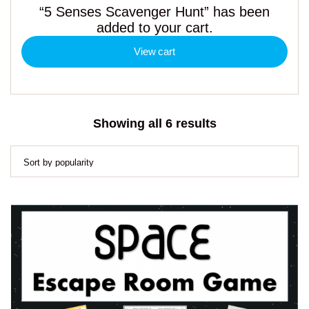
“5 Senses Scavenger Hunt” has been
added to your cart.
View cart
Sorted
Showing all 6 results
by
popularity