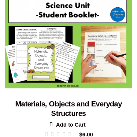
Materials, Objects and Everyday
Structures
Add to Cart
$
6.00