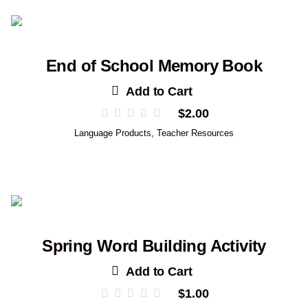
End of School Memory Book
Add to Cart
$
2.00
Language Products
,
Teacher Resources
Spring Word Building Activity
Add to Cart
$
1.00