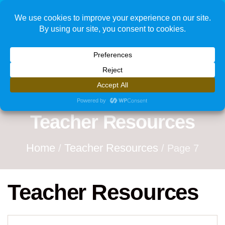
1
Teacher Resources
Home
Teacher Resources
/
/ Page 7
Teacher Resources