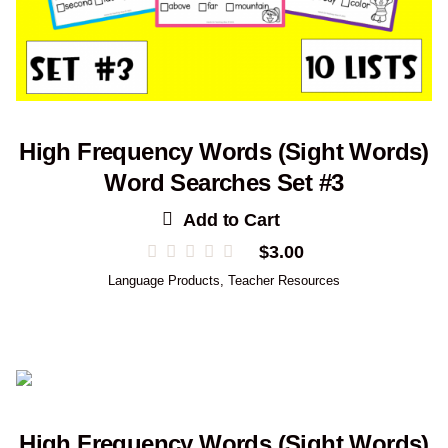
High Frequency Words (Sight Words)
Word Searches Set #3
Add to Cart
$
3.00
Language Products
,
Teacher Resources
High Frequency Words (Sight Words)