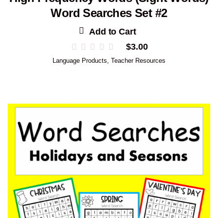
Word Searches Set #2
Add to Cart
$
3.00
Language Products
,
Teacher Resources