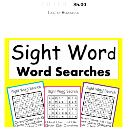
$
5.00
Teacher Resources