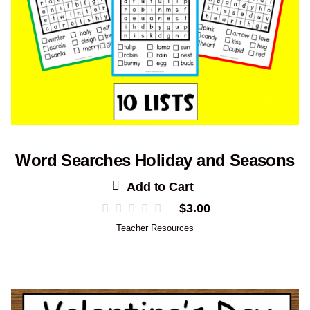
Word Searches Holiday and Seasons
Add to Cart
$
3.00
Teacher Resources