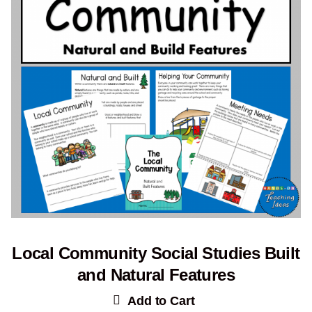
Local Community Social Studies Built
and Natural Features
Add to Cart