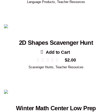
Language Products
,
Teacher Resources
2D Shapes Scavenger Hunt
Add to Cart
$
2.00
Scavenger Hunts
,
Teacher Resources
Winter Math Center Low Prep