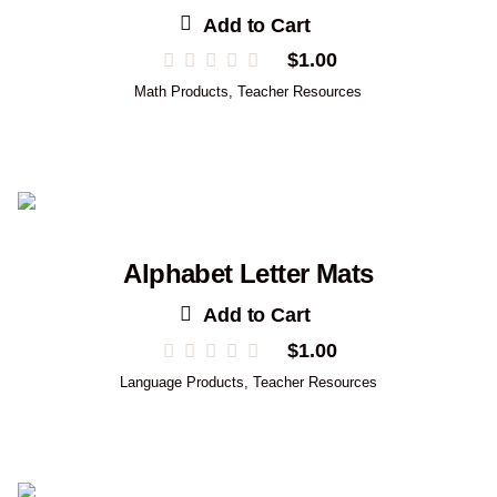
Add to Cart
$
1.00
Math Products
,
Teacher Resources
Alphabet Letter Mats
Add to Cart
$
1.00
Language Products
,
Teacher Resources