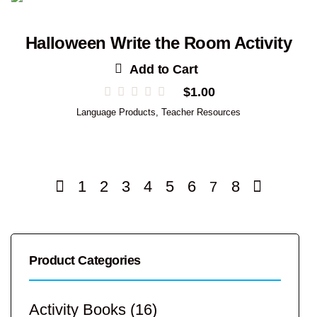
Halloween Write the Room Activity
Add to Cart
$
1.00
Language Products
,
Teacher Resources
1
2
3
4
5
6
8
7
Product Categories
Activity Books
(16)