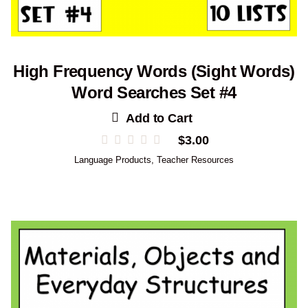
High Frequency Words (Sight Words)
Word Searches Set #4
Add to Cart
$
3.00
Language Products
,
Teacher Resources