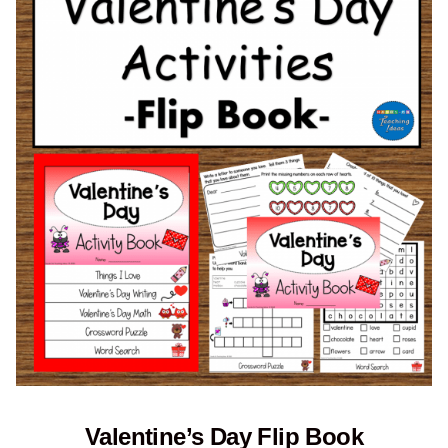
Valentine’s Day Flip Book