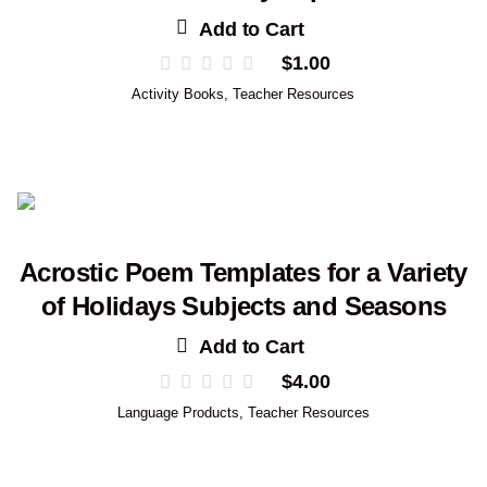
Add to Cart
$
1.00
Activity Books
,
Teacher Resources
Acrostic Poem Templates for a Variety
of Holidays Subjects and Seasons
Add to Cart
$
4.00
Language Products
,
Teacher Resources