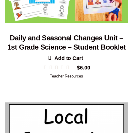
Daily and Seasonal Changes Unit –
1st Grade Science – Student Booklet
Add to Cart
$
6.00
Teacher Resources