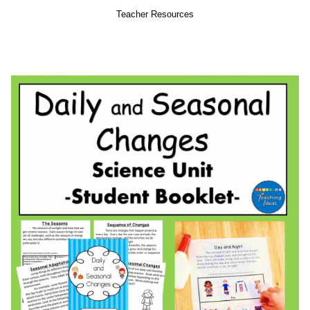
Teacher Resources