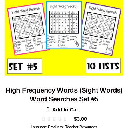
High Frequency Words (Sight Words)
Word Searches Set #5
Add to Cart
$
3.00
Language Products
,
Teacher Resources