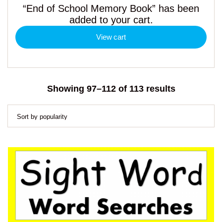
“End of School Memory Book” has been
added to your cart.
View cart
Sorted
Showing 97–112 of 113 results
by
popularity