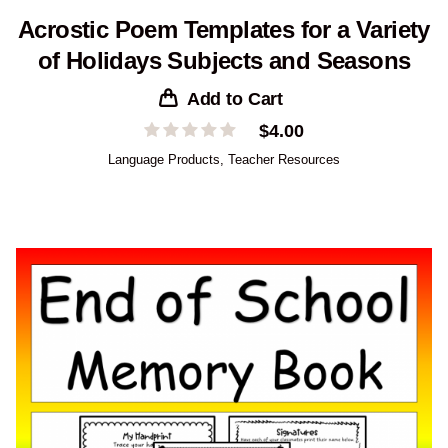
Acrostic Poem Templates for a Variety
of Holidays Subjects and Seasons
Add to Cart
$
4.00
Language Products
,
Teacher Resources