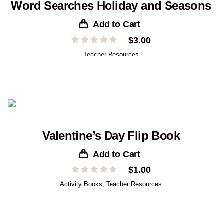
Word Searches Holiday and Seasons
Add to Cart
$
3.00
Teacher Resources
Valentine’s Day Flip Book
Add to Cart
$
1.00
Activity Books
,
Teacher Resources