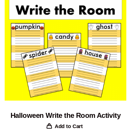
Halloween Write the Room Activity
Add to Cart