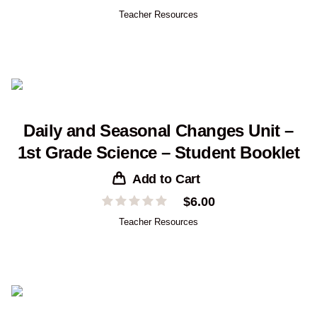
Teacher Resources
Daily and Seasonal Changes Unit –
1st Grade Science – Student Booklet
Add to Cart
$
6.00
Teacher Resources