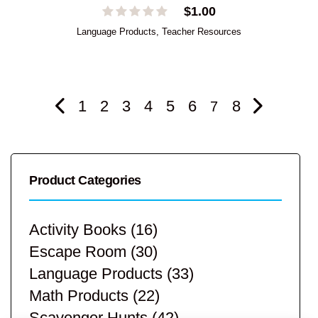
$
1.00
Language Products
,
Teacher Resources
1
2
3
4
5
6
8
7
Product Categories
Activity Books
(16)
Escape Room
(30)
Language Products
(33)
Math Products
(22)
Scavenger Hunts
(42)