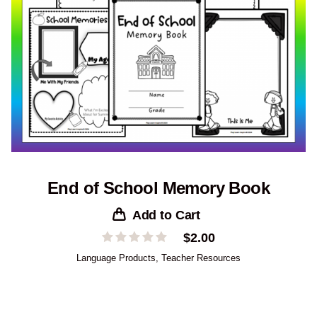
End of School Memory Book
Add to Cart
$
2.00
Language Products
,
Teacher Resources