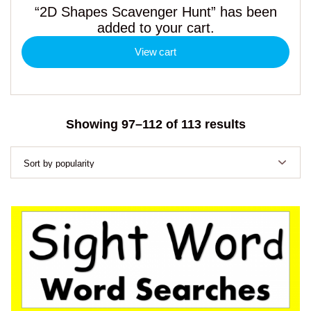
“2D Shapes Scavenger Hunt” has been
added to your cart.
View cart
Sorted
Showing 97–112 of 113 results
by
popularity