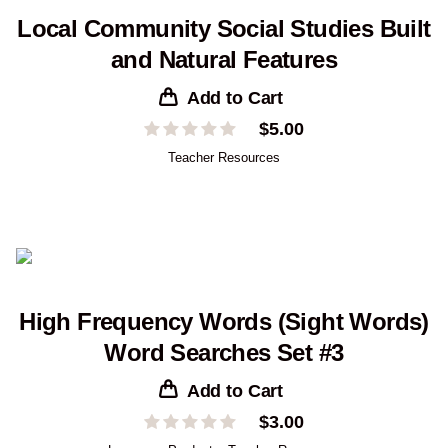
Local Community Social Studies Built
and Natural Features
Add to Cart
$
5.00
Teacher Resources
High Frequency Words (Sight Words)
Word Searches Set #3
Add to Cart
$
3.00