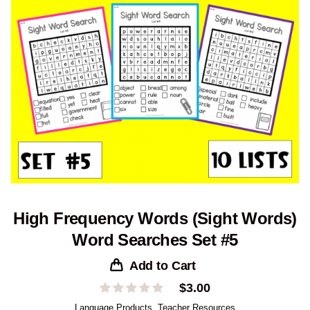
High Frequency Words (Sight Words)
Word Searches Set #5
Add to Cart
$
3.00
Language Products
,
Teacher Resources