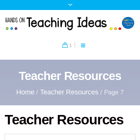
1
Teacher Resources
Home
Teacher Resources
/
/ Page 7
Teacher Resources