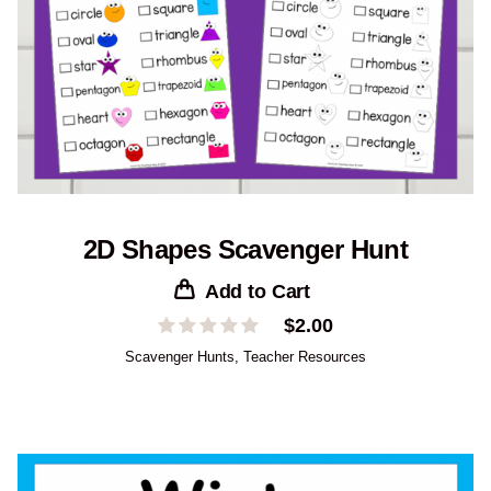
2D Shapes Scavenger Hunt
Add to Cart
$
2.00
Scavenger Hunts
,
Teacher Resources