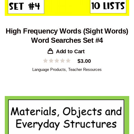
High Frequency Words (Sight Words)
Word Searches Set #4
Add to Cart
$
3.00
Language Products
,
Teacher Resources