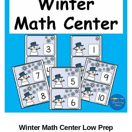
Winter Math Center Low Prep