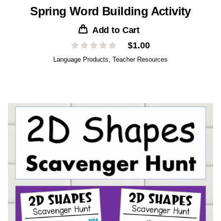
Spring Word Building Activity
Add to Cart
$
1.00
Language Products
,
Teacher Resources