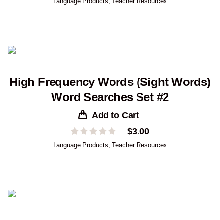
Language Products
,
Teacher Resources
High Frequency Words (Sight Words)
Word Searches Set #2
Add to Cart
$
3.00
Language Products
,
Teacher Resources