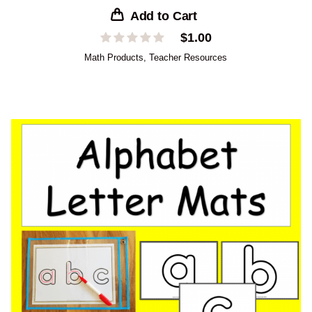
Add to Cart
$
1.00
Math Products
,
Teacher Resources