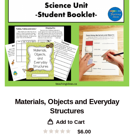
Materials, Objects and Everyday
Structures
Add to Cart
$
6.00