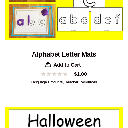
Alphabet Letter Mats
Add to Cart
$
1.00
Language Products
,
Teacher Resources