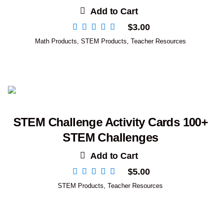
Add to Cart
$
3.00
Math Products
,
STEM Products
,
Teacher Resources
STEM Challenge Activity Cards 100+
STEM Challenges
Add to Cart
$
5.00
STEM Products
,
Teacher Resources