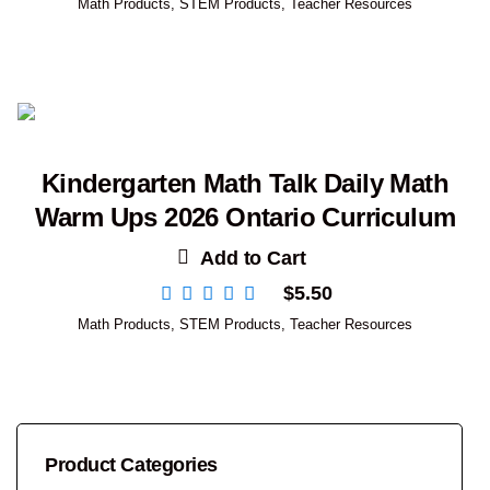
Math Products
,
STEM Products
,
Teacher Resources
Kindergarten Math Talk Daily Math
Warm Ups 2026 Ontario Curriculum
Add to Cart
$
5.50
Math Products
,
STEM Products
,
Teacher Resources
Product Categories