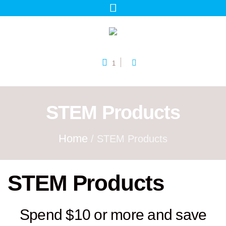
1
STEM Products
Home
/ STEM Products
STEM Products
Spend $10 or more and save