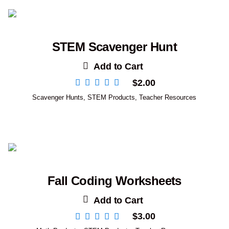
STEM Scavenger Hunt
Add to Cart
$
2.00
Scavenger Hunts
,
STEM Products
,
Teacher Resources
Fall Coding Worksheets
Add to Cart
$
3.00