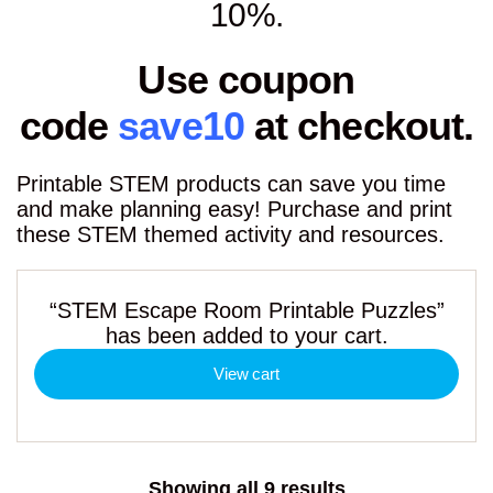
10%.
Use coupon
code
save10
at checkout.
Printable STEM products can save you time
and make planning easy! Purchase and print
these STEM themed activity and resources.
“STEM Escape Room Printable Puzzles”
has been added to your cart.
View cart
Sorted
Showing all 9 results