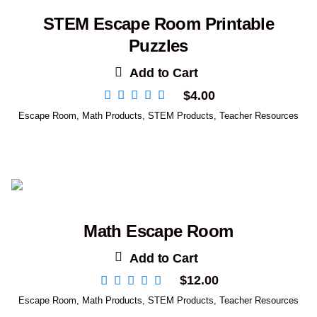
STEM Escape Room Printable
Puzzles
Add to Cart
$
4.00
Escape Room
,
Math Products
,
STEM Products
,
Teacher Resources
Math Escape Room
Add to Cart
$
12.00
Escape Room
,
Math Products
,
STEM Products
,
Teacher Resources