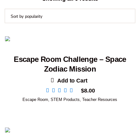
by
popularity
Escape Room Challenge – Space
Zodiac Mission
Add to Cart
$
8.00
Escape Room
,
STEM Products
,
Teacher Resources