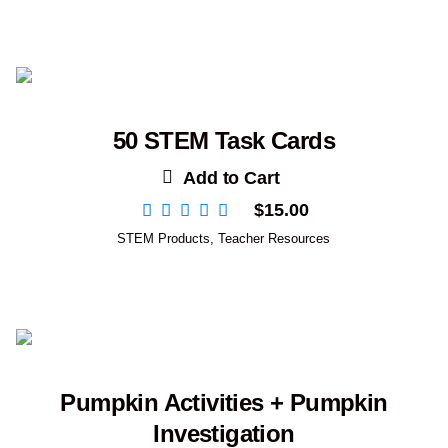
50 STEM Task Cards
Add to Cart
$
15.00
STEM Products
,
Teacher Resources
Pumpkin Activities + Pumpkin
Investigation