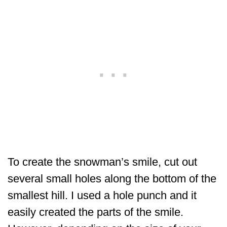
To create the snowman’s smile, cut out
several small holes along the bottom of the
smallest hill. I used a hole punch and it
easily created the parts of the smile.