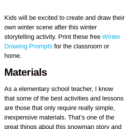
Kids will be excited to create and draw their
own winter scene after this winter
storytelling activity. Print these free
Winter
Drawing Prompts
for the classroom or
home.
Materials
As a elementary school teacher, I know
that some of the best activities and lessons
are those that only require really simple,
inexpensive materials. That’s one of the
great things about this snowman story and