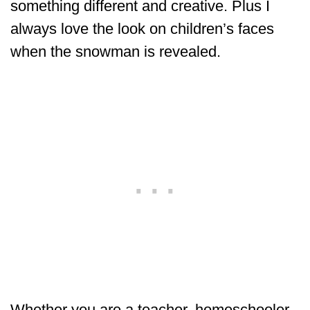
something different and creative. Plus I
always love the look on children’s faces
when the snowman is revealed.
Whether you are a teacher, homeschooler