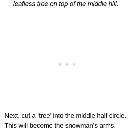
leafless tree on top of the middle hill.
Next, cut a ‘tree’ into the middle half circle.
This will become the snowman’s arms.