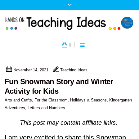
0
November 14, 2021
Teaching Ideas
Fun Snowman Story and Winter
Activity for Kids
Arts and Crafts
,
For the Classroom
,
Holidays & Seasons
,
Kindergarten
Adventures
,
Letters and Numbers
This post may contain affiliate links.
I am very excited to share this Snowman