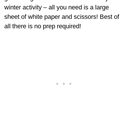
winter activity – all you need is a large
sheet of white paper and scissors! Best of
all there is no prep required!