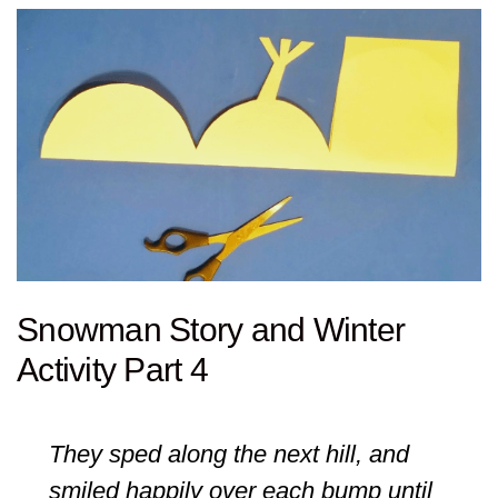
Snowman Story and Winter
Activity Part 4
They sped along the next hill, and
smiled happily over each bump until