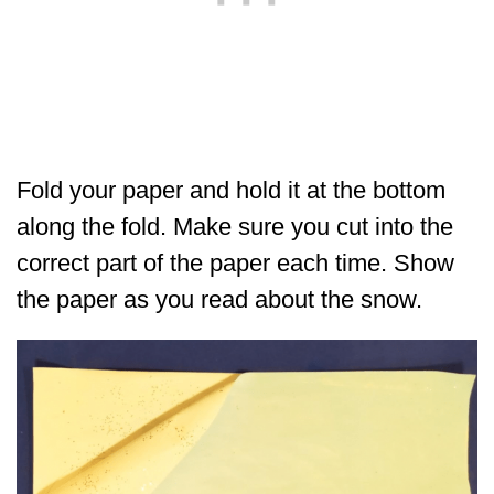
Fold your paper and hold it at the bottom
along the fold. Make sure you cut into the
correct part of the paper each time. Show
the paper as you read about the snow.