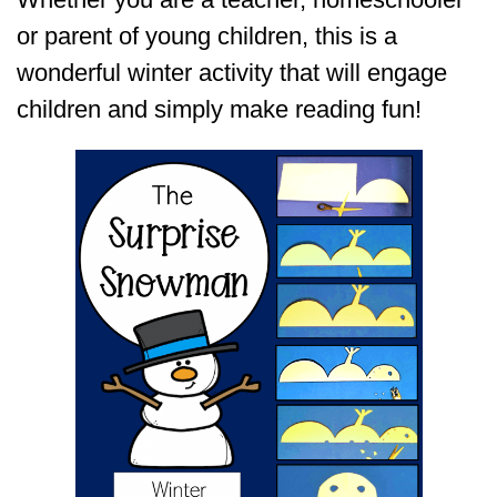
or parent of young children, this is a
wonderful winter activity that will engage
children and simply make reading fun!