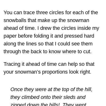
You can trace three circles for each of the
snowballs that make up the snowman
ahead of time. I drew the circles inside my
paper before folding it and pressed hard
along the lines so that I could see them
through the back to know where to cut.
Tracing it ahead of time can help so that
your snowman’s proportions look right.
Once they were at the top of the hill,
they climbed onto their sleds and
zipped down the hills! They went