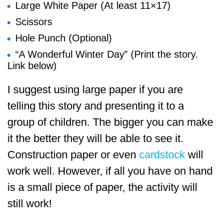
Large White Paper (At least 11×17)
Scissors
Hole Punch (Optional)
“A Wonderful Winter Day” (Print the story.
Link below)
I suggest using large paper if you are
telling this story and presenting it to a
group of children. The bigger you can make
it the better they will be able to see it.
Construction paper or even
cardstock
will
work well. However, if all you have on hand
is a small piece of paper, the activity will
still work!