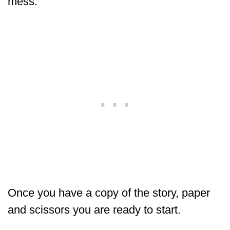
mess.
Once you have a copy of the story, paper
and scissors you are ready to start.