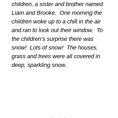
children, a sister and brother named
Liam and Brooke. One morning the
children woke up to a chill in the air
and ran to look out their window. To
the children’s surprise there was
snow! Lots of snow! The houses,
grass and trees were all covered in
deep, sparkling snow.