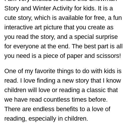
Story and Winter Activity for kids. It is a
cute story, which is available for free, a fun
interactive art picture that you create as
you read the story, and a special surprise
for everyone at the end. The best part is all
you need is a piece of paper and scissors!
One of my favorite things to do with kids is
read. I love finding a new story that I know
children will love or reading a classic that
we have read countless times before.
There are endless benefits to a love of
reading, especially in children.