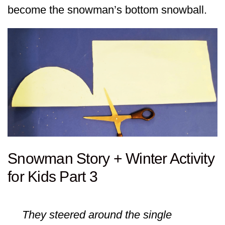
become the snowman’s bottom snowball.
Snowman Story + Winter Activity
for Kids Part 3
They steered around the single