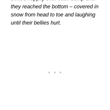
they reached the bottom – covered in
snow from head to toe and laughing
until their bellies hurt.