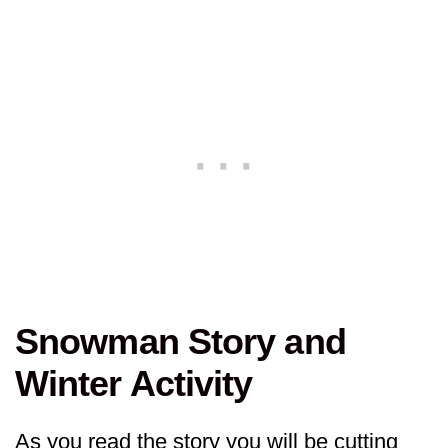
Snowman Story and
Winter Activity
As you read the story you will be cutting