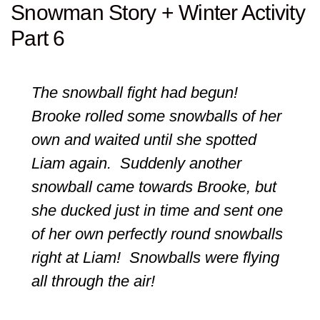
Snowman Story + Winter Activity
Part 6
The snowball fight had begun!
Brooke rolled some snowballs of her
own and waited until she spotted
Liam again. Suddenly another
snowball came towards Brooke, but
she ducked just in time and sent one
of her own perfectly round snowballs
right at Liam! Snowballs were flying
all through the air!