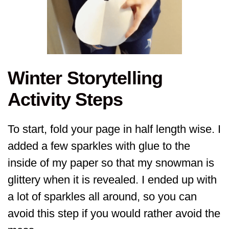
Winter Storytelling
Activity Steps
To start, fold your page in half length wise. I
added a few sparkles with glue to the
inside of my paper so that my snowman is
glittery when it is revealed. I ended up with
a lot of sparkles all around, so you can
avoid this step if you would rather avoid the