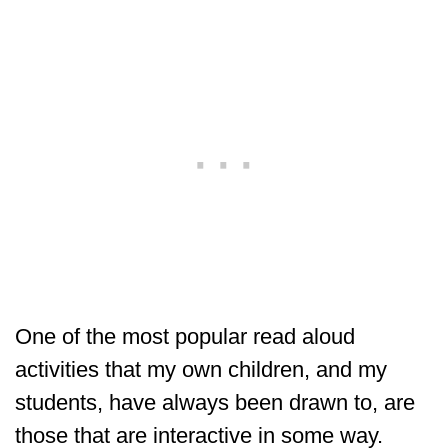
One of the most popular read aloud
activities that my own children, and my
students, have always been drawn to, are
those that are interactive in some way.