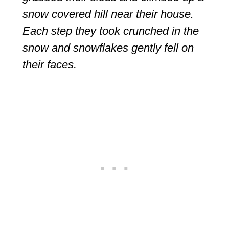
snow covered hill near their house.
Each step they took crunched in the
snow and snowflakes gently fell on
their faces.