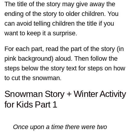
The title of the story may give away the
ending of the story to older children. You
can avoid telling children the title if you
want to keep it a surprise.
For each part, read the part of the story (in
pink background) aloud. Then follow the
steps below the story text for steps on how
to cut the snowman.
Snowman Story + Winter Activity
for Kids Part 1
Once upon a time there were two