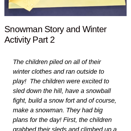
Snowman Story and Winter
Activity Part 2
The children piled on all of their
winter clothes and ran outside to
play! The children were excited to
sled down the hill, have a snowball
fight, build a snow fort and of course,
make a snowman. They had big
plans for the day! First, the children
grabbed their sleds and climbed up a