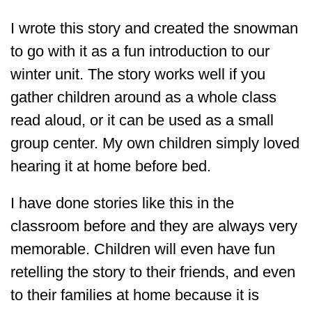
I wrote this story and created the snowman
to go with it as a fun introduction to our
winter unit. The story works well if you
gather children around as a whole class
read aloud, or it can be used as a small
group center. My own children simply loved
hearing it at home before bed.
I have done stories like this in the
classroom before and they are always very
memorable. Children will even have fun
retelling the story to their friends, and even
to their families at home because it is