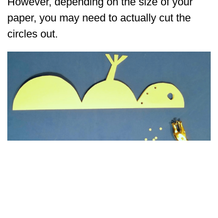
However, depending on the size of your
paper, you may need to actually cut the
circles out.