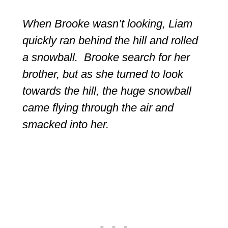
When Brooke wasn’t looking, Liam
quickly ran behind the hill and rolled
a snowball. Brooke search for her
brother, but as she turned to look
towards the hill, the huge snowball
came flying through the air and
smacked into her.