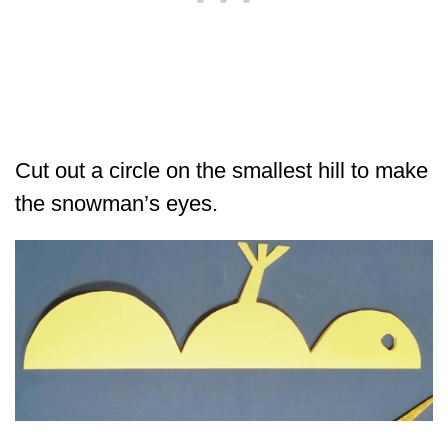
Cut out a circle on the smallest hill to make
the snowman’s eyes.