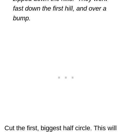
fast down the first hill, and over a
bump.
Cut the first, biggest half circle. This will