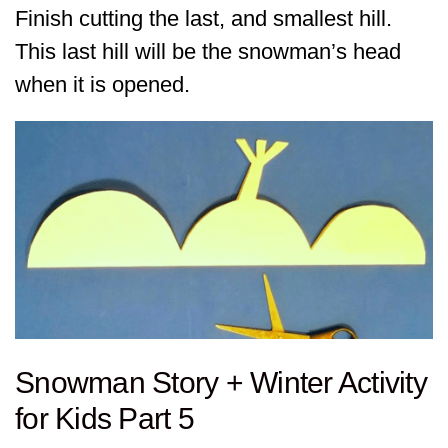
Finish cutting the last, and smallest hill.
This last hill will be the snowman’s head
when it is opened.
Snowman Story + Winter Activity
for Kids Part 5