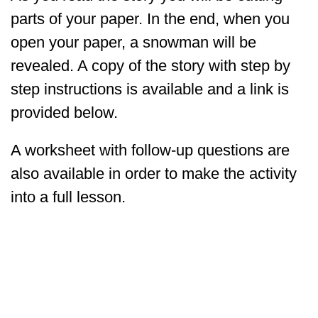
parts of your paper. In the end, when you
open your paper, a snowman will be
revealed. A copy of the story with step by
step instructions is available and a link is
provided below.
A worksheet with follow-up questions are
also available in order to make the activity
into a full lesson.