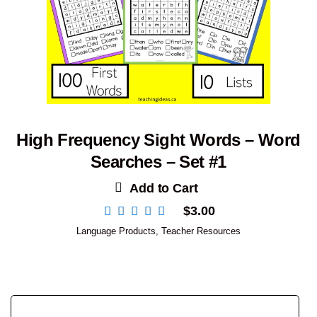
High Frequency Sight Words – Word
Searches – Set #1
Add to Cart
$
3.00
Language Products
,
Teacher Resources