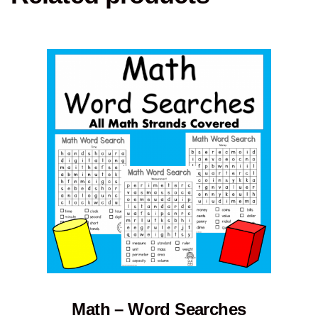
Math – Word Searches