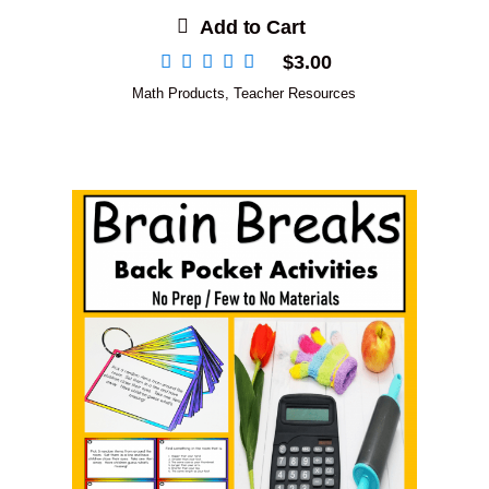
Add to Cart
$
3.00
Math Products
,
Teacher Resources