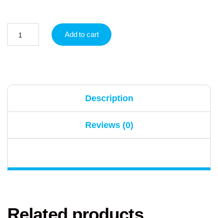
Add to cart
Description
Reviews (0)
Related products