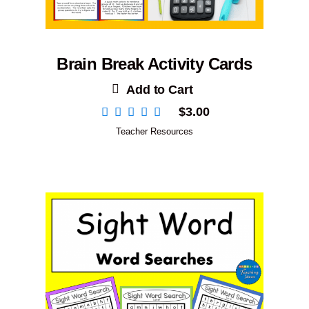
Brain Break Activity Cards
Add to Cart
$
3.00
Teacher Resources