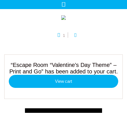
1
“Escape Room “Valentine’s Day Theme” –
Print and Go” has been added to your cart.
View cart