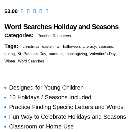
$
3.00
Word Searches Holiday and Seasons
Categories:
Teacher Resources
Tags:
christmas
easter
fall
halloween
Literacy
seasons
spring
St. Patrick's Day
summer
thanksgiving
Valentine's Day
Winter
Word Searches
Designed for Young Children
10 Holidays / Seasons Included
Practice Finding Specific Letters and Words
Fun Way to Celebrate Holidays and Seasons
Classroom or Home Use