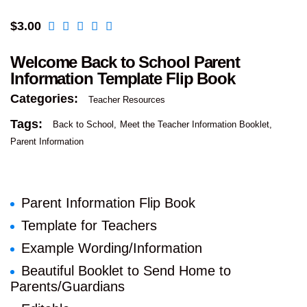
$
3.00
Welcome Back to School Parent
Information Template Flip Book
Categories:
Teacher Resources
Tags:
Back to School
Meet the Teacher Information Booklet
Parent Information
Parent Information Flip Book
Template for Teachers
Example Wording/Information
Beautiful Booklet to Send Home to
Parents/Guardians