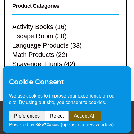
Product Categories
Activity Books
(16)
Escape Room
(30)
Language Products
(33)
Math Products
(22)
Scavenger Hunts
(42)
STEM Products
(9)
Teacher Resources
(113)
Privacy Policy & Website Disclaimer
/ © 2024
Hands-On Teaching Ideas