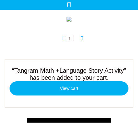
1
“Tangram Math +Language Story Activity”
has been added to your cart.
View cart