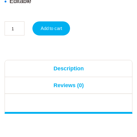
Editable
Add to cart
Description
Reviews (0)