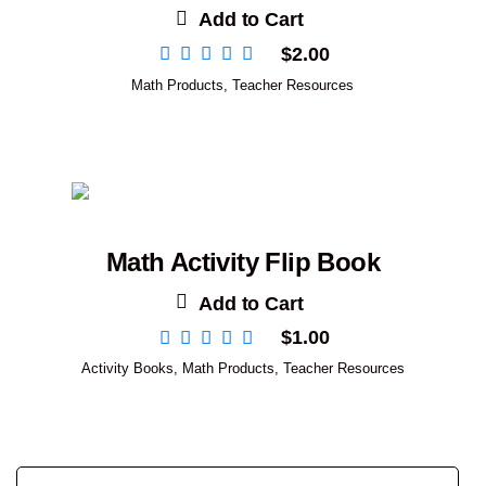
Add to Cart
$
2.00
Math Products
,
Teacher Resources
Math Activity Flip Book
Add to Cart
$
1.00
Activity Books
,
Math Products
,
Teacher Resources