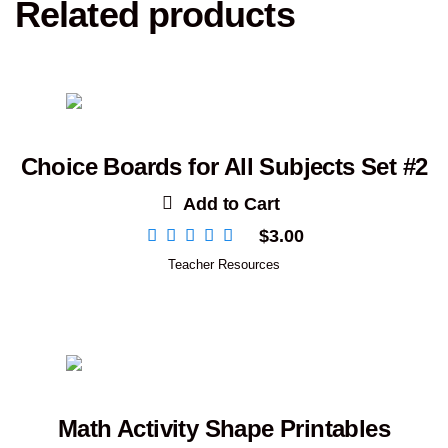
Related products
Choice Boards for All Subjects Set #2
Add to Cart
$
3.00
Teacher Resources
Math Activity Shape Printables