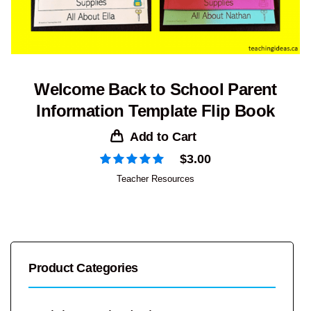
Welcome Back to School Parent
Information Template Flip Book
Add to Cart
$
3.00
Teacher Resources
Product Categories