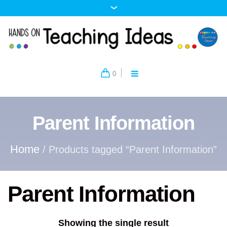
0
Parent Information
Home
/ Products tagged “Parent Information”
Parent Information
Showing the single result