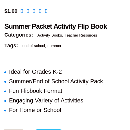
$
1.00
Summer Packet Activity Flip Book
Categories:
Activity Books
Teacher Resources
Tags:
end of school
summer
Ideal for Grades K-2
Summer/End of School Activity Pack
Fun Flipbook Format
Engaging Variety of Activities
For Home or School