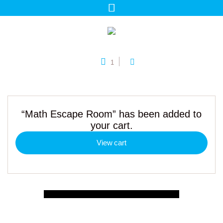
1
“Math Escape Room” has been added to
your cart.
View cart