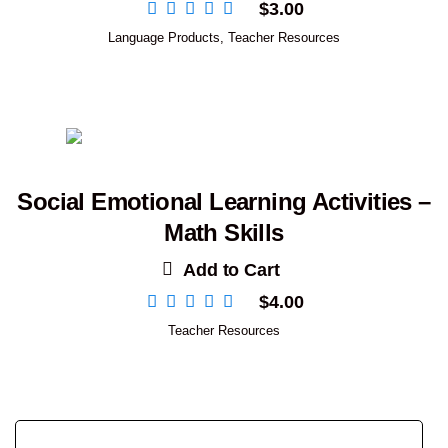
$
3.00
Language Products
,
Teacher Resources
Social Emotional Learning Activities –
Math Skills
Add to Cart
$
4.00
Teacher Resources