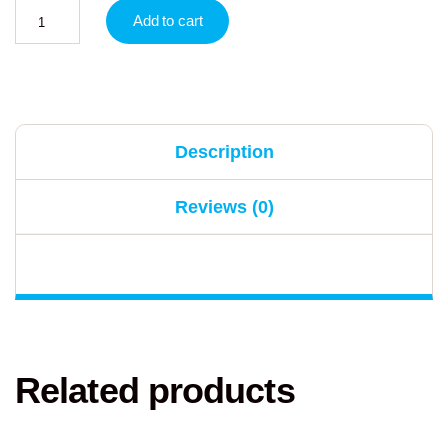
Add to cart
Description
Reviews (0)
Related products