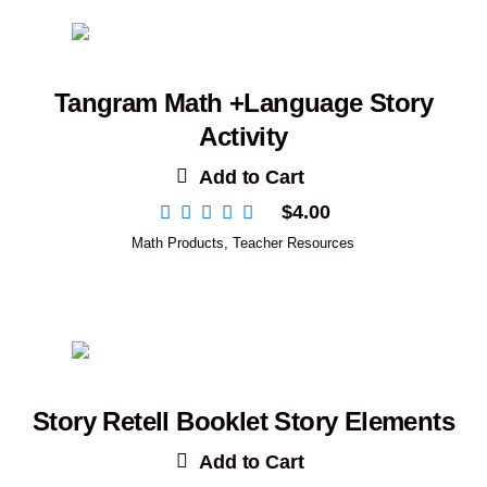
Tangram Math +Language Story
Activity
Add to Cart
$
4.00
Math Products
,
Teacher Resources
Story Retell Booklet Story Elements
Add to Cart