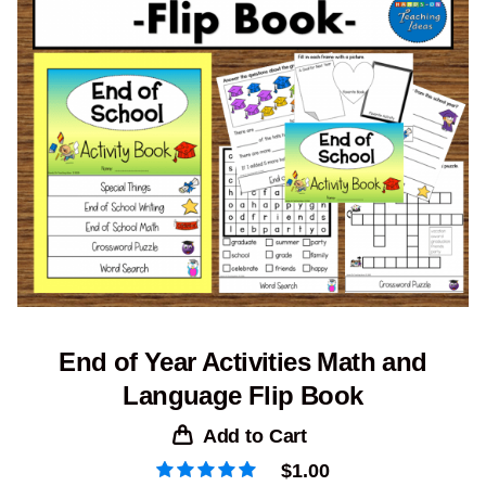
End of Year Activities Math and
Language Flip Book
Add to Cart
$
1.00