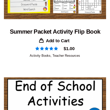
Summer Packet Activity Flip Book
Add to Cart
$
1.00
Activity Books
,
Teacher Resources