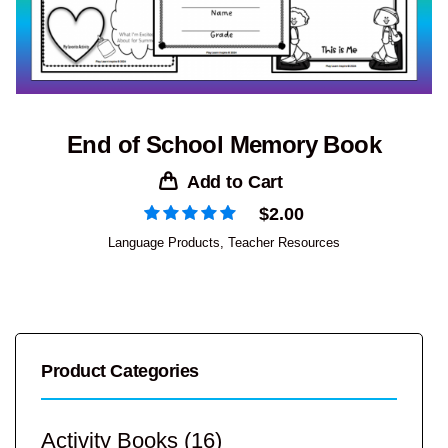
End of School Memory Book
Add to Cart
$
2.00
Language Products
,
Teacher Resources
Product Categories
Activity Books
(16)