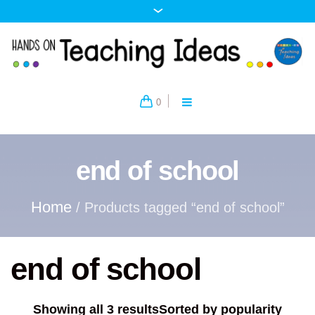
0
end of school
Home
/ Products tagged “end of school”
end of school
Showing all 3 results
Sorted by popularity