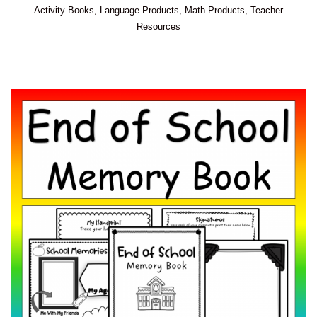
Activity Books
,
Language Products
,
Math Products
,
Teacher
Resources