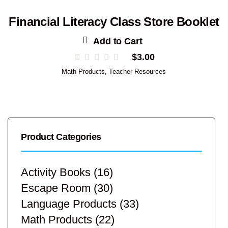
Financial Literacy Class Store Booklet
Add to Cart
$
3.00
Math Products
,
Teacher Resources
Product Categories
Activity Books
(16)
Escape Room
(30)
Language Products
(33)
Math Products
(22)