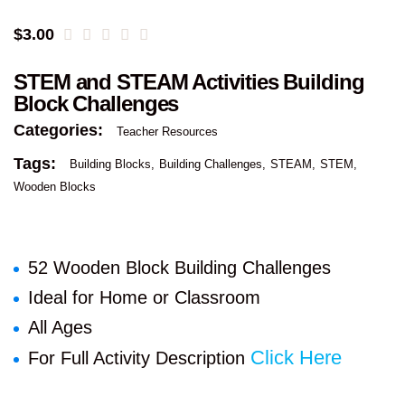
$
3.00
STEM and STEAM Activities Building
Block Challenges
Categories:
Teacher Resources
Tags:
Building Blocks
Building Challenges
STEAM
STEM
Wooden Blocks
52 Wooden Block Building Challenges
Ideal for Home or Classroom
All Ages
Click Here
For Full Activity Description