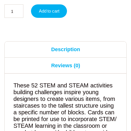
Add to cart
Description
Reviews (0)
These 52 STEM and STEAM activities
building challenges inspire young
designers to create various items, from
staircases to the tallest structure using
a specific number of blocks. Cards can
be printed for use to incorporate STEM/
STEAM learning in the classroom or