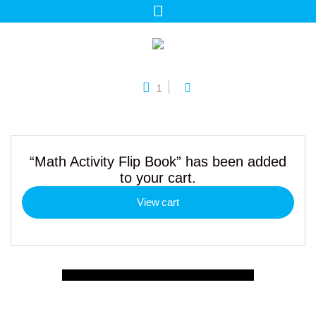
1
“Math Activity Flip Book” has been added
to your cart.
View cart