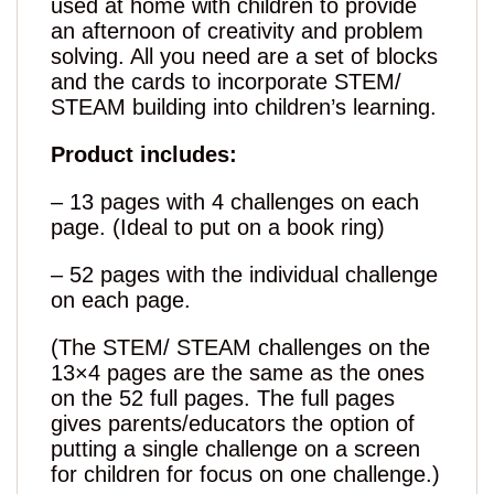
used at home with children to provide
an afternoon of creativity and problem
solving. All you need are a set of blocks
and the cards to incorporate STEM/
STEAM building into children’s learning.
Product includes:
– 13 pages with 4 challenges on each
page. (Ideal to put on a book ring)
– 52 pages with the individual challenge
on each page.
(The STEM/ STEAM challenges on the
13×4 pages are the same as the ones
on the 52 full pages. The full pages
gives parents/educators the option of
putting a single challenge on a screen
for children for focus on one challenge.)