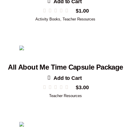
Add to Cart
$
1.00
Activity Books
,
Teacher Resources
All About Me Time Capsule Package
Add to Cart
$
3.00
Teacher Resources