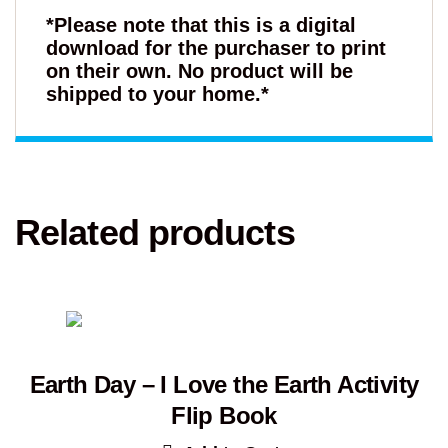
*Please note that this is a digital
download for the purchaser to print
on their own. No product will be
shipped to your home.*
Related products
Earth Day – I Love the Earth Activity
Flip Book