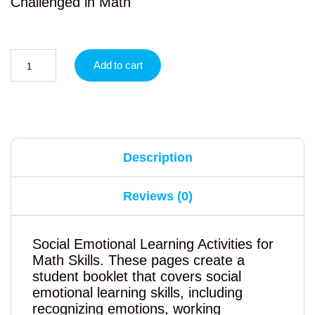
Challenged in Math
Add to cart
Description
Reviews (0)
Social Emotional Learning Activities for
Math Skills. These pages create a
student booklet that covers social
emotional learning skills, including
recognizing emotions, working