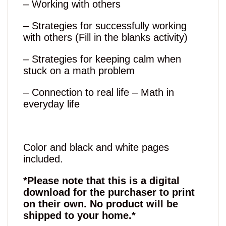
– Working with others
– Strategies for successfully working
with others (Fill in the blanks activity)
– Strategies for keeping calm when
stuck on a math problem
– Connection to real life – Math in
everyday life
Color and black and white pages
included.
*Please note that this is a digital
download for the purchaser to print
on their own. No product will be
shipped to your home.*