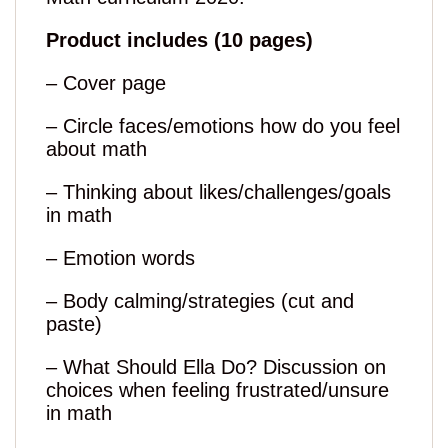
Product includes (10 pages)
– Cover page
– Circle faces/emotions how do you feel
about math
– Thinking about likes/challenges/goals
in math
– Emotion words
– Body calming/strategies (cut and
paste)
– What Should Ella Do? Discussion on
choices when feeling frustrated/unsure
in math