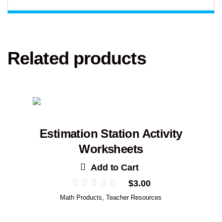
Related products
Estimation Station Activity
Worksheets
Add to Cart
$
3.00
Math Products
,
Teacher Resources