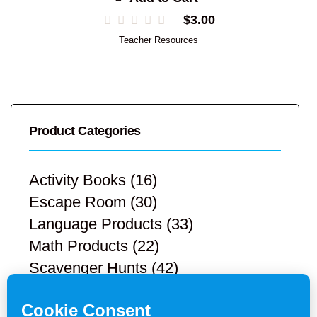
$
3.00
Teacher Resources
Product Categories
Activity Books
(16)
Escape Room
(30)
Language Products
(33)
Math Products
(22)
Scavenger Hunts
(42)
STEM Products
(9)
Teacher Resources
(113)