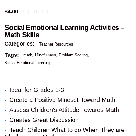
$
4.00
Social Emotional Learning Activities –
Math Skills
Categories:
Teacher Resources
Tags:
math
Mindfulness
Problem Solving
Social Emotional Learning
Ideal for Grades 1-3
Create a Positive Mindset Toward Math
Assess Children’s Attitude Towards Math
Creates Great Discussion
Teach Children What to do When They are