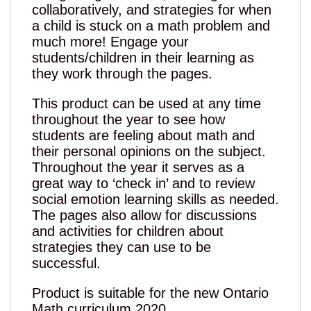
collaboratively, and strategies for when
a child is stuck on a math problem and
much more! Engage your
students/children in their learning as
they work through the pages.
This product can be used at any time
throughout the year to see how
students are feeling about math and
their personal opinions on the subject.
Throughout the year it serves as a
great way to ‘check in’ and to review
social emotion learning skills as needed.
The pages also allow for discussions
and activities for children about
strategies they can use to be
successful.
Product is suitable for the new Ontario
Math curriculum 2020.