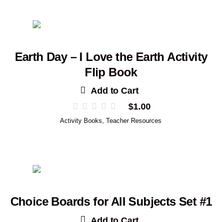
Earth Day – I Love the Earth Activity
Flip Book
Add to Cart
$
1.00
Activity Books
,
Teacher Resources
Choice Boards for All Subjects Set #1
Add to Cart