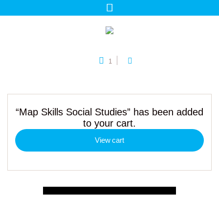
1
“Map Skills Social Studies” has been added
to your cart.
View cart