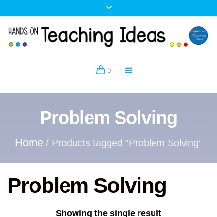
0
Problem Solving
Home
/ Products tagged “Problem Solving”
Problem Solving
Showing the single result