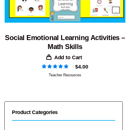
Social Emotional Learning Activities –
Math Skills
Add to Cart
$
4.00
Teacher Resources
Product Categories