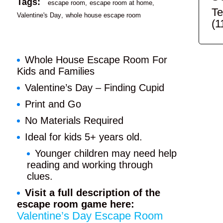
Tags:
escape room
escape room at home
Te
Valentine's Day
whole house escape room
(1
Whole House Escape Room For
Kids and Families
Valentine’s Day – Finding Cupid
Print and Go
No Materials Required
Ideal for kids 5+ years old.
Younger children may need help
reading and working through
clues.
Visit a full description of the
escape room game here:
Valentine’s Day Escape Room