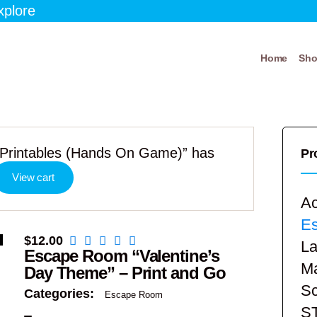
xplore
Home
Sh
Printables (Hands On Game)” has
Pr
View cart
Ac
E
$
12.00
La
Escape Room “Valentine’s
Ma
Day Theme” – Print and Go
Sc
Categories:
Escape Room
S