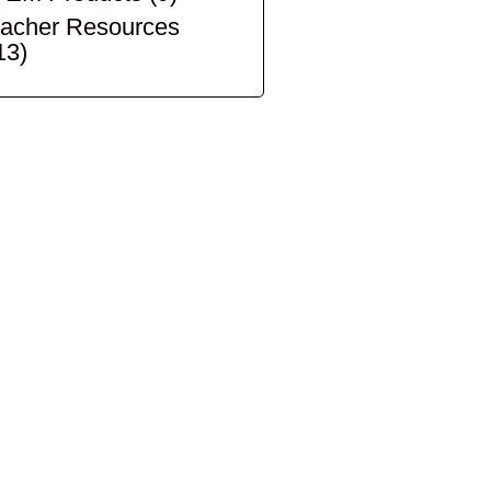
acher Resources
13)