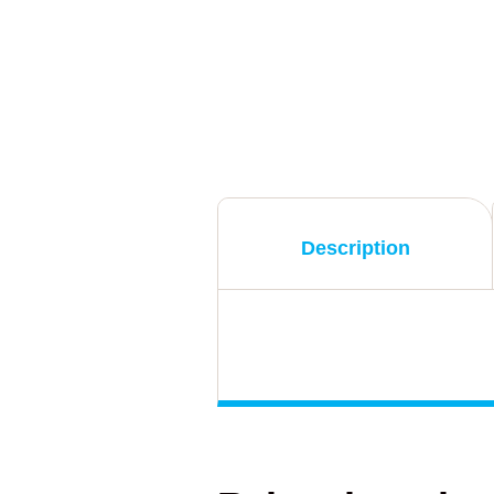
Description