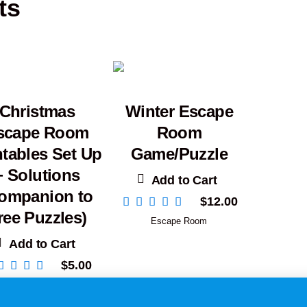
ts
Christmas
Winter Escape
scape Room
Room
ntables Set Up
Game/Puzzle
+ Solutions
Add to Cart
ompanion to
$
12.00
ree Puzzles)
Escape Room
Add to Cart
$
5.00
Escape Room