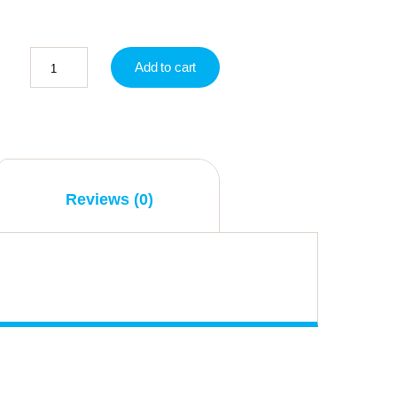
Add to cart
Reviews (0)