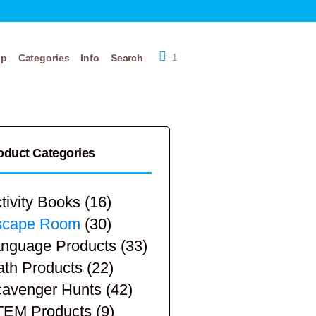
op
Categories
Info
Search
1
oduct Categories
tivity Books
(16)
scape Room
(30)
nguage Products
(33)
th Products
(22)
avenger Hunts
(42)
TEM Products
(9)