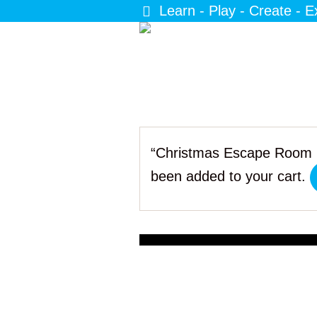
Learn - Play - Create - E
“Christmas Escape Room 
been added to your cart.