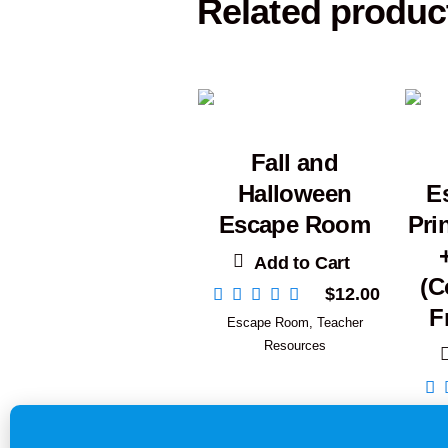
Related produc
Fall and
Halloween
E
Escape Room
Pri
Add to Cart
(C
$
12.00
F
Escape Room
,
Teacher
Resources