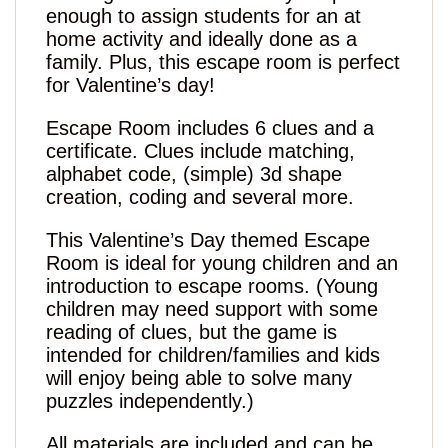
enough to assign students for an at
home activity and ideally done as a
family. Plus, this escape room is perfect
for Valentine’s day!
Escape Room includes 6 clues and a
certificate. Clues include matching,
alphabet code, (simple) 3d shape
creation, coding and several more.
This Valentine’s Day themed Escape
Room is ideal for young children and an
introduction to escape rooms. (Young
children may need support with some
reading of clues, but the game is
intended for children/families and kids
will enjoy being able to solve many
puzzles independently.)
All materials are included and can be