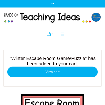
1
“Winter Escape Room Game/Puzzle” has
been added to your cart.
View cart