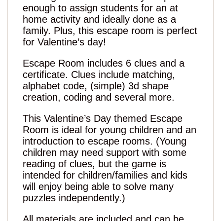
enough to assign students for an at
home activity and ideally done as a
family. Plus, this escape room is perfect
for Valentine’s day!
Escape Room includes 6 clues and a
certificate. Clues include matching,
alphabet code, (simple) 3d shape
creation, coding and several more.
This Valentine’s Day themed Escape
Room is ideal for young children and an
introduction to escape rooms. (Young
children may need support with some
reading of clues, but the game is
intended for children/families and kids
will enjoy being able to solve many
puzzles independently.)
All materials are included and can be