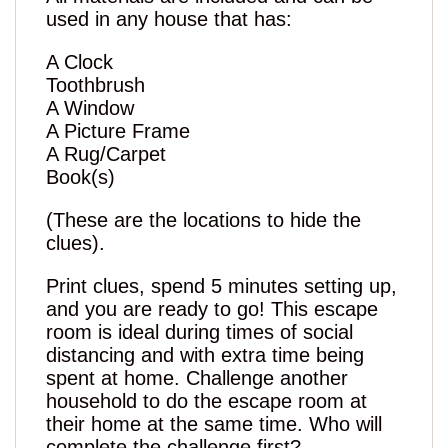
used in any house that has:
A Clock
Toothbrush
A Window
A Picture Frame
A Rug/Carpet
Book(s)
(These are the locations to hide the
clues).
Print clues, spend 5 minutes setting up,
and you are ready to go! This escape
room is ideal during times of social
distancing and with extra time being
spent at home. Challenge another
household to do the escape room at
their home at the same time. Who will
complete the challenge first?