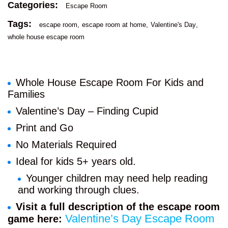
Categories:
Escape Room
Tags:
escape room
escape room at home
Valentine's Day
whole house escape room
Whole House Escape Room For Kids and
Families
Valentine’s Day – Finding Cupid
Print and Go
No Materials Required
Ideal for kids 5+ years old.
Younger children may need help reading
and working through clues.
Visit a full description of the escape room
Valentine’s Day Escape Room
game here: