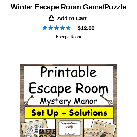
Winter Escape Room Game/Puzzle
Add to Cart
$
12.00
Escape Room