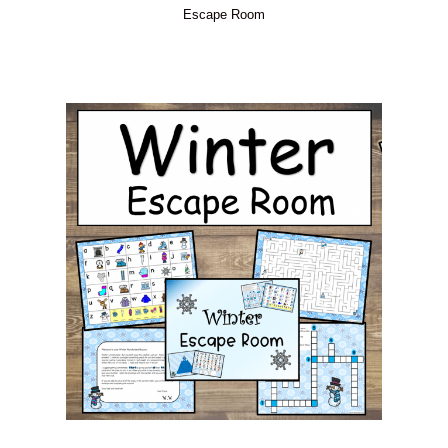
Escape Room