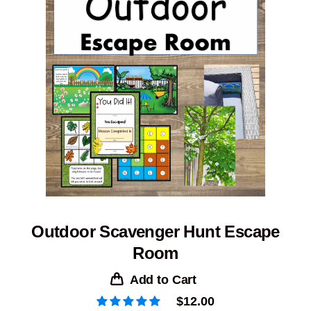
Outdoor Scavenger Hunt Escape
Room
Add to Cart
$
12.00