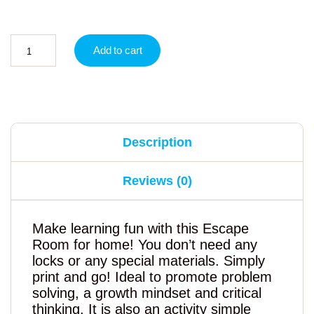
Add to cart
Description
Reviews (0)
Make learning fun with this Escape
Room for home! You don’t need any
locks or any special materials. Simply
print and go! Ideal to promote problem
solving, a growth mindset and critical
thinking. It is also an activity simple