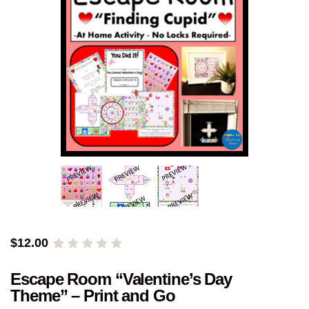
$
12.00
Escape Room “Valentine’s Day
Theme” – Print and Go