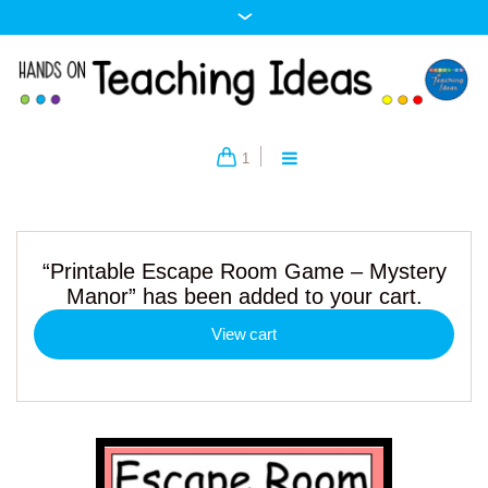
1
“Printable Escape Room Game – Mystery
Manor” has been added to your cart.
View cart