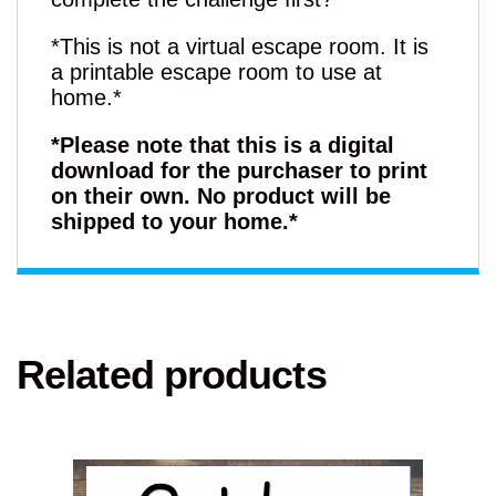
*This is not a virtual escape room. It is
a printable escape room to use at
home.*
*Please note that this is a digital
download for the purchaser to print
on their own. No product will be
shipped to your home.*
Related products