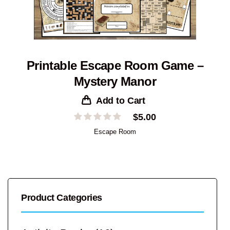
Printable Escape Room Game –
Mystery Manor
Add to Cart
$
5.00
Escape Room
Product Categories