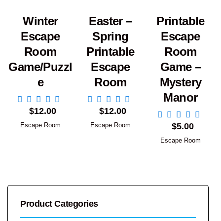
Winter
Easter –
Printable
Escape
Spring
Escape
Room
Printable
Room
Game/Puzzl
Escape
Game –
e
Room
Mystery
Manor
Add to Cart
Add to Cart
$
12.00
$
12.00
Add to Cart
Escape Room
Escape Room
$
5.00
Escape Room
Product Categories