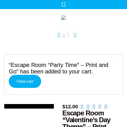
1
“Escape Room “Party Time” – Print and
Go” has been added to your cart.
View cart
$
12.00
Escape Room
“Valentine’s Day
Theme” – Print