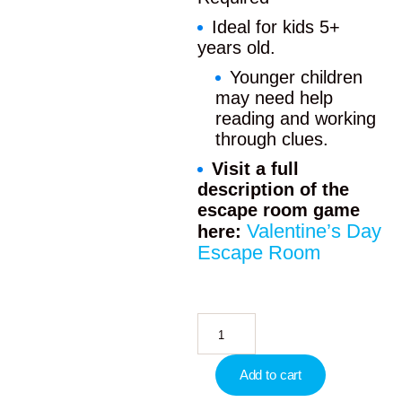
Ideal for kids 5+
years old.
Younger children
may need help
reading and working
through clues.
Visit a full
description of the
escape room game
Valentine’s Day
here:
Escape Room
Add to cart