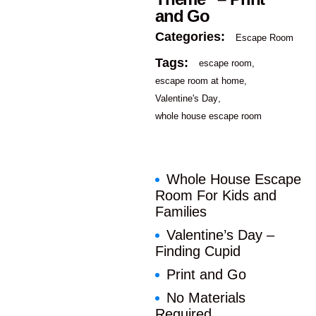
and Go
Categories:
Escape Room
Tags:
escape room
escape room at home
Valentine's Day
whole house escape room
Whole House Escape
Room For Kids and
Families
Valentine’s Day –
Finding Cupid
Print and Go
No Materials
Required