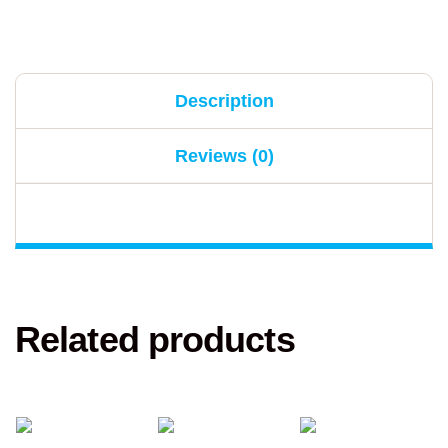
Description
Reviews (0)
Related products