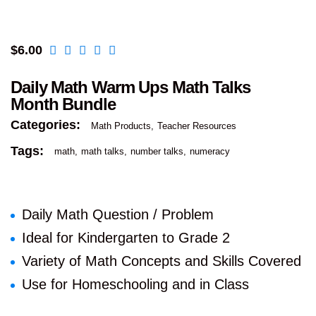
$
6.00
Daily Math Warm Ups Math Talks
Month Bundle
Categories:
Math Products
Teacher Resources
Tags:
math
math talks
number talks
numeracy
Daily Math Question / Problem
Ideal for Kindergarten to Grade 2
Variety of Math Concepts and Skills Covered
Use for Homeschooling and in Class