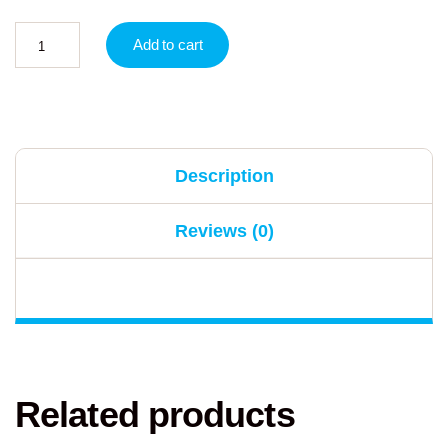
Add to cart
Description
Reviews (0)
Related products