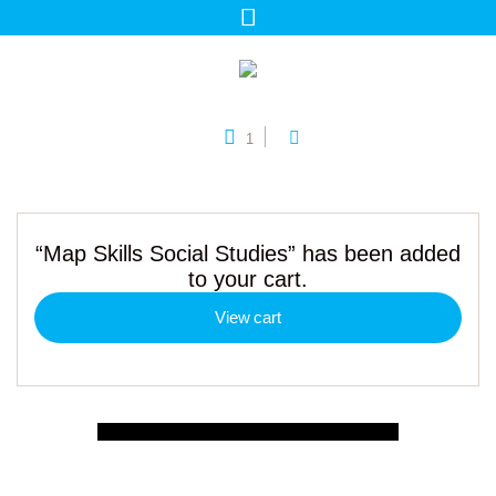
1
“Map Skills Social Studies” has been added
to your cart.
View cart