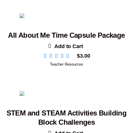
All About Me Time Capsule Package
Add to Cart
$
3.00
Teacher Resources
STEM and STEAM Activities Building
Block Challenges