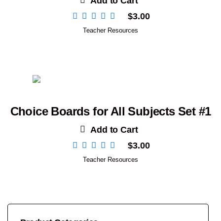
Add to Cart
$
3.00
Teacher Resources
Choice Boards for All Subjects Set #1
Add to Cart
$
3.00
Teacher Resources