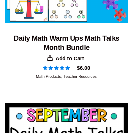
Daily Math Warm Ups Math Talks
Month Bundle
Add to Cart
$
6.00
Math Products
,
Teacher Resources