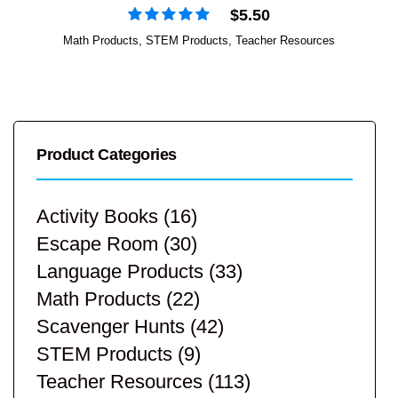
$
5.50
Math Products
,
STEM Products
,
Teacher Resources
Product Categories
Activity Books
(16)
Escape Room
(30)
Language Products
(33)
Math Products
(22)
Scavenger Hunts
(42)
STEM Products
(9)
Teacher Resources
(113)