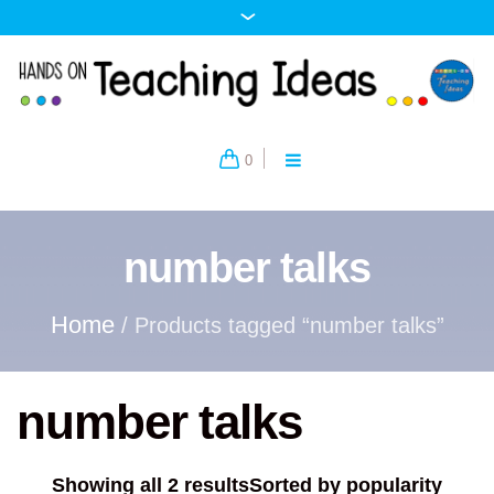
0
number talks
Home
/ Products tagged “number talks”
number talks
Showing all 2 results
Sorted by popularity