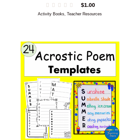
$
1.00
Activity Books
,
Teacher Resources