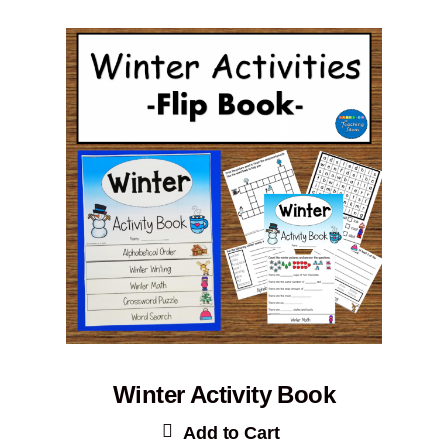
Winter Activity Book
Add to Cart