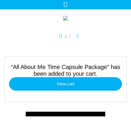
1
“All About Me Time Capsule Package” has
been added to your cart.
View cart