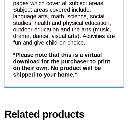
pages which cover all subject areas.
Subject areas covered include,
language arts, math, science, social
studies, health and physical education,
outdoor education and the arts (music,
drama, dance, visual arts). Activities are
fun and give children choice.
*Please note that this is a virtual
download for the purchaser to print
on their own. No product will be
shipped to your home.*
Related products