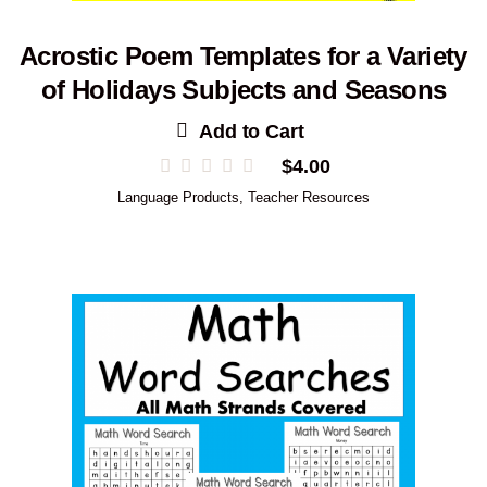
Acrostic Poem Templates for a Variety
of Holidays Subjects and Seasons
Add to Cart
$
4.00
Language Products
,
Teacher Resources