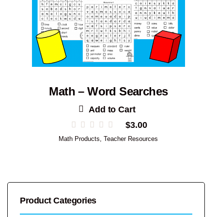
Math – Word Searches
Add to Cart
$
3.00
Math Products
,
Teacher Resources
Product Categories