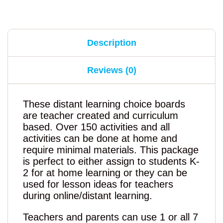
Description
Reviews (0)
These distant learning choice boards
are teacher created and curriculum
based. Over 150 activities and all
activities can be done at home and
require minimal materials. This package
is perfect to either assign to students K-
2 for at home learning or they can be
used for lesson ideas for teachers
during online/distant learning.
Teachers and parents can use 1 or all 7