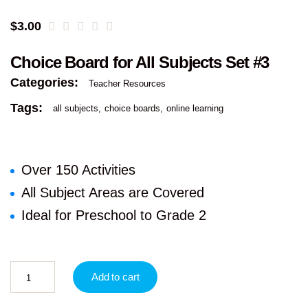
$
3.00
Choice Board for All Subjects Set #3
Categories:
Teacher Resources
Tags:
all subjects
choice boards
online learning
Over 150 Activities
All Subject Areas are Covered
Ideal for Preschool to Grade 2
Add to cart