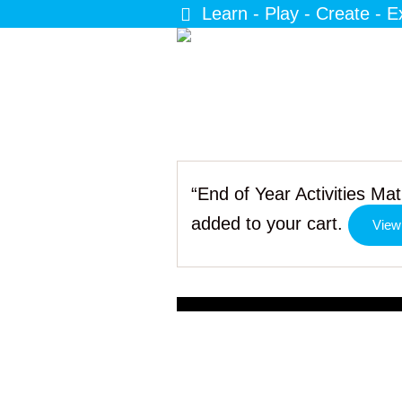
Learn - Play - Create - E
“End of Year Activities M
added to your cart.
View