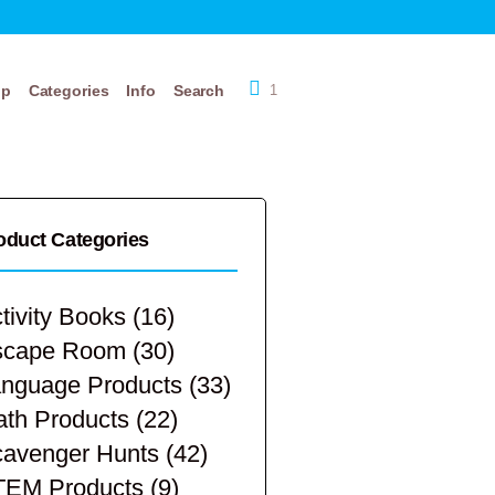
op
Categories
Info
Search
1
oduct Categories
tivity Books
(16)
scape Room
(30)
nguage Products
(33)
th Products
(22)
avenger Hunts
(42)
TEM Products
(9)