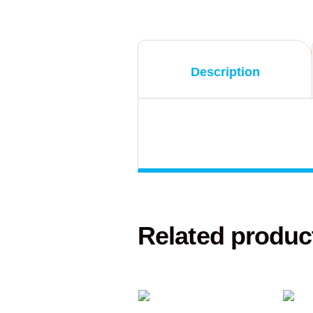
Description
Related produc