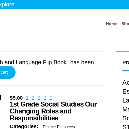
xplore
Home
Sh
ath and Language Flip Book” has been
Pr
 cart
Ac
E
$
5.00
La
1st Grade Social Studies Our
Ma
Changing Roles and
Responsibilities
Sc
S
Categories:
Teacher Resources