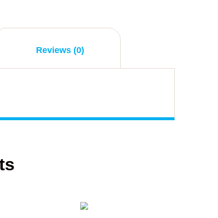
Reviews (0)
ts