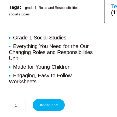
Te
Tags:
grade 1
Roles and Responsibilities
(1
social studies
Grade 1 Social Studies
Everything You Need for the Our
Changing Roles and Responsibilities
Unit
Made for Young Children
Engaging, Easy to Follow
Worksheets
Add to cart