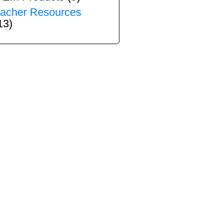
acher Resources
13)